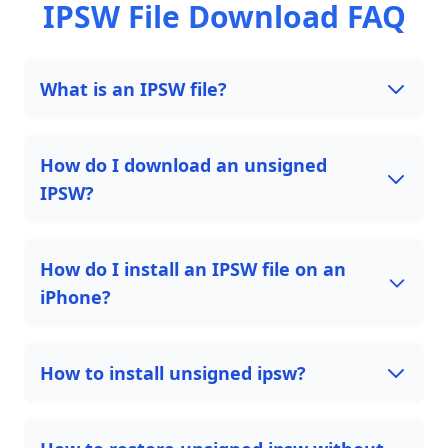
IPSW File Download FAQ
What is an IPSW file?
How do I download an unsigned
IPSW?
How do I install an IPSW file on an
iPhone?
How to install unsigned ipsw?