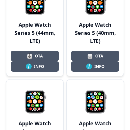
Apple Watch
Apple Watch
Series 5 (44mm,
Series 5 (40mm,
LTE)
LTE)
OTA
OTA
INFO
INFO
Apple Watch
Apple Watch