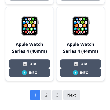
Apple Watch
Apple Watch
Series 4 (40mm)
Series 4 (44mm)
OTA
OTA
INFO
INFO
1
2
3
Next