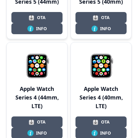
Series 5 (44mm)
Series 5 (40mm)
OTA
OTA
INFO
INFO
Apple Watch
Apple Watch
Series 4 (44mm,
Series 4 (40mm,
LTE)
LTE)
OTA
OTA
INFO
INFO