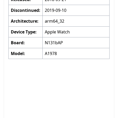
Discontinued:
2019-09-10
Architecture:
arm64_32
Device Type:
Apple Watch
Board:
N131bAP
Model:
A1978