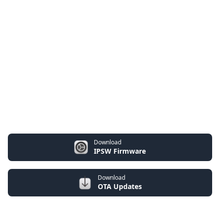
Download
IPSW Firmware
Download
OTA Updates