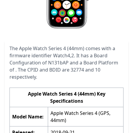
The Apple Watch Series 4 (44mm) comes with a
firmware identifier Watch4,2. It has a Board
Configuration of N131bAP and a Board Platform
of . The CPID and BDID are 32774 and 10
respectively.
Apple Watch Series 4 (44mm) Key
Specifications
Apple Watch Series 4 (GPS,
Model Name:
44mm)
Released:
2018-09-21