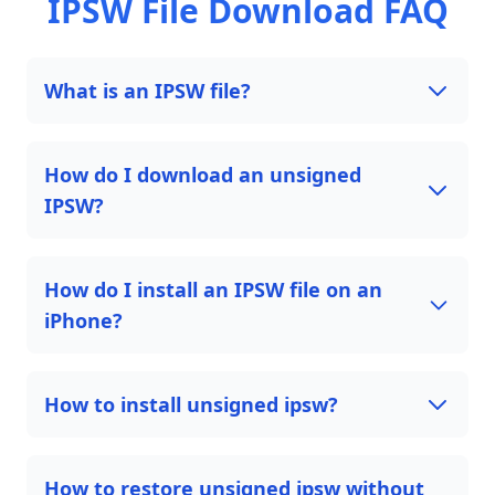
IPSW File Download FAQ
What is an IPSW file?
How do I download an unsigned
IPSW?
How do I install an IPSW file on an
iPhone?
How to install unsigned ipsw?
How to restore unsigned ipsw without