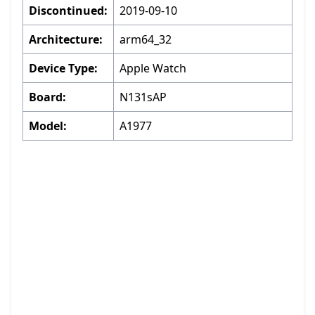
Discontinued:
2019-09-10
Architecture:
arm64_32
Device Type:
Apple Watch
Board:
N131sAP
Model:
A1977