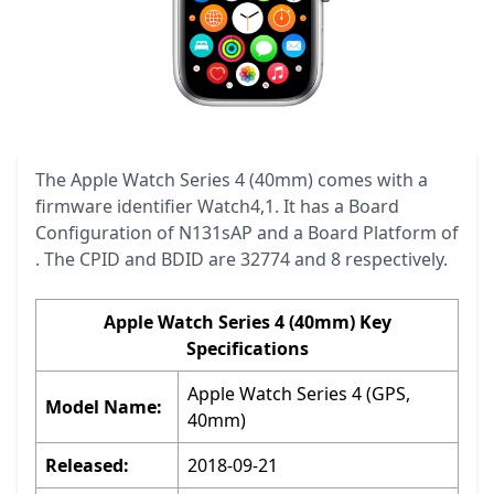
The Apple Watch Series 4 (40mm) comes with a
firmware identifier Watch4,1. It has a Board
Configuration of N131sAP and a Board Platform of
. The CPID and BDID are 32774 and 8 respectively.
Apple Watch Series 4 (40mm) Key
Specifications
Apple Watch Series 4 (GPS,
Model Name:
40mm)
Released:
2018-09-21