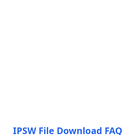
IPSW File Download FAQ