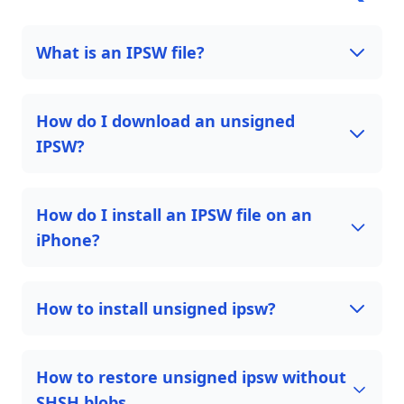
What is an IPSW file?
How do I download an unsigned
IPSW?
How do I install an IPSW file on an
iPhone?
How to install unsigned ipsw?
How to restore unsigned ipsw without
SHSH blobs