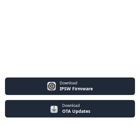
Download
IPSW Firmware
Download
OTA Updates