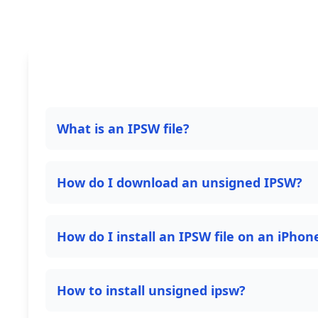
What is an IPSW file?
How do I download an unsigned IPSW?
How do I install an IPSW file on an iPhon
How to install unsigned ipsw?