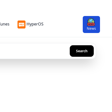
Tunes
HyperOS
News
Search