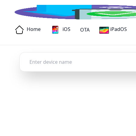
Home
iOS
iPadOS
OTA