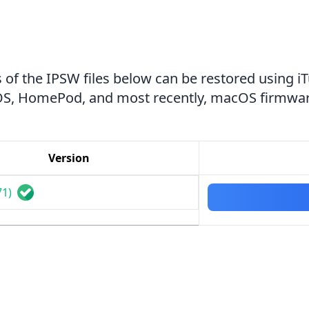
 of the IPSW files below can be restored using i
tvOS, HomePod, and most recently, macOS firmwar
Version
71)