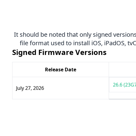
It should be noted that only signed versions
file format used to install iOS, iPadOS, 
Signed Firmware Versions
Release Date
26.6 (23G
July 27, 2026