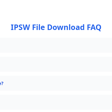
IPSW File Download FAQ
e?