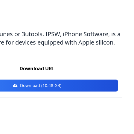
Tunes or 3utools. IPSW, iPhone Software, is a
e for devices equipped with Apple silicon.
Download URL
Download (10.48 GB)