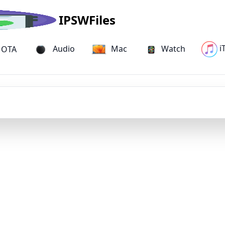
IPSWFiles
i
Audio
Mac
Watch
OTA
iPhone 15 Pro Max IPSW Firmware