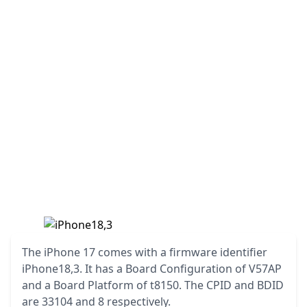
The iPhone 17 comes with a firmware identifier
iPhone18,3. It has a Board Configuration of V57AP
and a Board Platform of t8150. The CPID and BDID
are 33104 and 8 respectively.