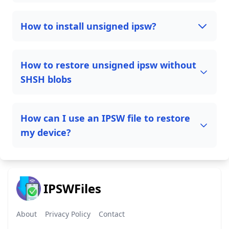
How to install unsigned ipsw?
How to restore unsigned ipsw without
SHSH blobs
How can I use an IPSW file to restore
my device?
IPSWFiles
About
Privacy Policy
Contact