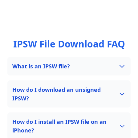
IPSW File Download FAQ
What is an IPSW file?
How do I download an unsigned
IPSW?
How do I install an IPSW file on an
iPhone?