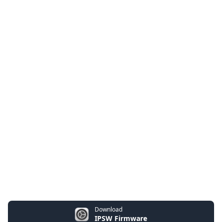
Download
IPSW Firmware