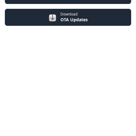
Download
OTA Updates