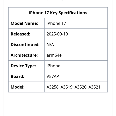
iPhone 17 Key Specifications
Model Name:
iPhone 17
Released:
2025-09-19
Discontinued:
N/A
Architecture:
arm64e
Device Type:
iPhone
Board:
V57AP
Model:
A3258, A3519, A3520, A3521