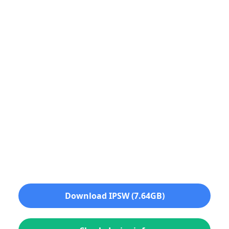
Download IPSW (7.64GB)