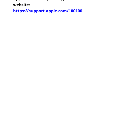
website:
https://support.apple.com/100100