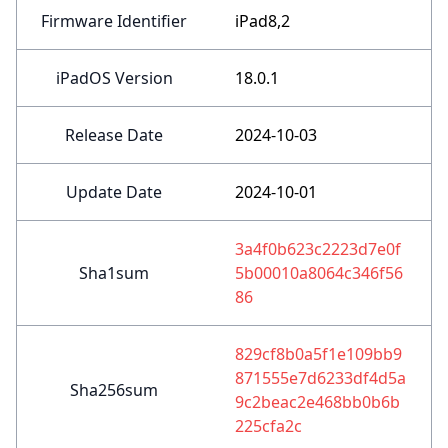
Firmware Identifier
iPad8,2
iPadOS Version
18.0.1
Release Date
2024-10-03
Update Date
2024-10-01
3a4f0b623c2223d7e0f
Sha1sum
5b00010a8064c346f56
86
829cf8b0a5f1e109bb9
871555e7d6233df4d5a
Sha256sum
9c2beac2e468bb0b6b
225cfa2c