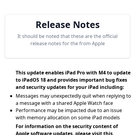
Release Notes
It should be noted that these are the official
release notes for the
from Apple
This update enables iPad Pro with M4 to update
to iPadOS 18 and provides important bug fixes
and security updates for your iPad including:
Messages may unexpectedly quit when replying to
a message with a shared Apple Watch face
Performance may be impacted due to an issue
with memory allocation on some iPad models
For information on the security content of
Apple software updates, please visit this