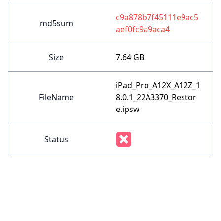
c9a878b7f45111e9ac5
md5sum
aef0fc9a9aca4
Size
7.64 GB
iPad_Pro_A12X_A12Z_1
FileName
8.0.1_22A3370_Restor
e.ipsw
Status