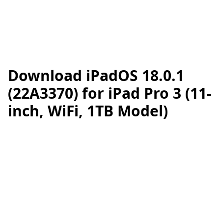
Download iPadOS 18.0.1
(22A3370) for iPad Pro 3 (11-
inch, WiFi, 1TB Model)