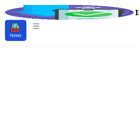
Open main menu
News