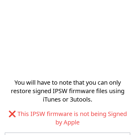
You will have to note that you can only
restore signed IPSW firmware files using
iTunes or 3utools.
❌ This IPSW firmware is not being Signed
by Apple