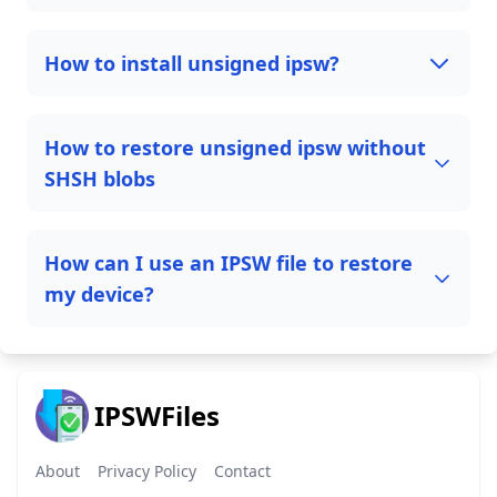
How to install unsigned ipsw?
How to restore unsigned ipsw without
SHSH blobs
How can I use an IPSW file to restore
my device?
IPSWFiles
About
Privacy Policy
Contact