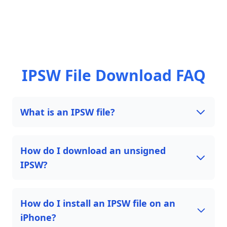
IPSW File Download FAQ
What is an IPSW file?
How do I download an unsigned
IPSW?
How do I install an IPSW file on an
iPhone?