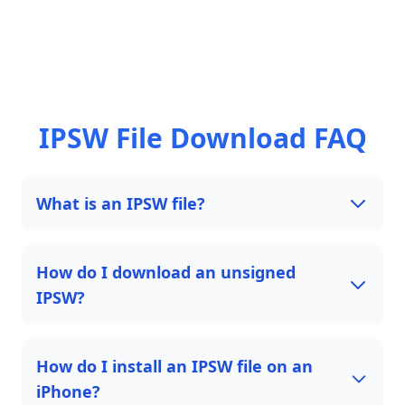
IPSW File Download FAQ
What is an IPSW file?
How do I download an unsigned
IPSW?
How do I install an IPSW file on an
iPhone?