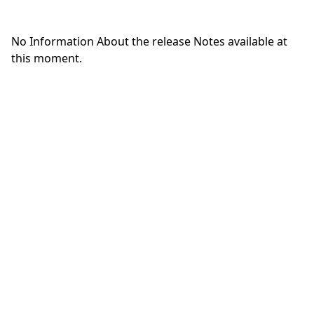
No Information About the release Notes available at
this moment.