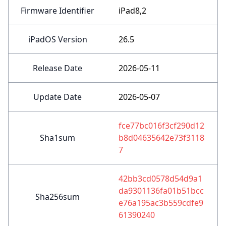
Firmware Identifier
iPad8,2
iPadOS Version
26.5
Release Date
2026-05-11
Update Date
2026-05-07
fce77bc016f3cf290d12
Sha1sum
b8d04635642e73f3118
7
42bb3cd0578d54d9a1
da9301136fa01b51bcc
Sha256sum
e76a195ac3b559cdfe9
61390240