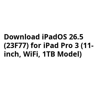
Download iPadOS 26.5
(23F77) for iPad Pro 3 (11-
inch, WiFi, 1TB Model)