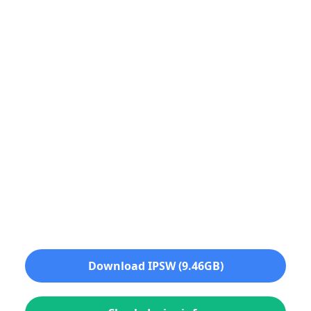
Download IPSW (9.46GB)