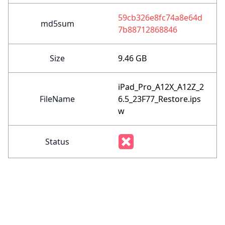
59cb326e8fc74a8e64d
md5sum
7b88712868846
Size
9.46 GB
iPad_Pro_A12X_A12Z_2
FileName
6.5_23F77_Restore.ips
w
Status