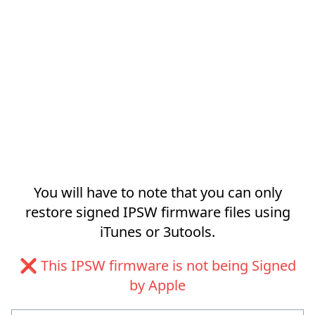
You will have to note that you can only
restore signed IPSW firmware files using
iTunes or 3utools.
❌ This IPSW firmware is not being Signed
by Apple