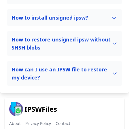
How to install unsigned ipsw?
How to restore unsigned ipsw without
SHSH blobs
How can I use an IPSW file to restore
my device?
IPSWFiles
About
Privacy Policy
Contact