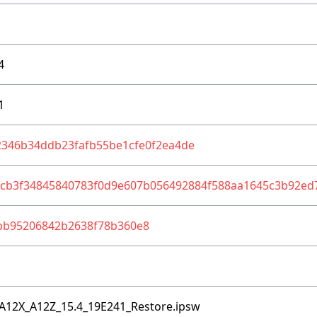
4
1
2346b34ddb23fafb55be1cfe0f2ea4de
1cb3f34845840783f0d9e607b056492884f588aa1645c3b92ed
bb95206842b2638f78b360e8
A12X_A12Z_15.4_19E241_Restore.ipsw