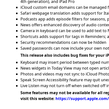
4th generation), and iPad Pro
iCloud custom email domains can be managed f
Safari webpage translation adds support for Ital
Podcasts app adds episode filters for seasons,
News offers enhanced discovery of audio conten
Camera in keyboard can be used to add text to
Shortcuts adds support for tags in Reminders; 
Security recommendations can now be hidden
Saved passwords can now include your own note
This release also includes bug fixes for your i
Keyboard may insert period between typed nu
News widgets in Today View may not open artic
Photos and videos may not sync to iCloud Photo
Speak Screen Accessibility feature may quit une
Live Listen may not turn off when switched off i
Some features may not be available for all re
visit this website:
https://support.apple.com