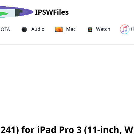
IPSWFiles
i
Audio
Mac
Watch
OTA
41) for iPad Pro 3 (11-inch, W