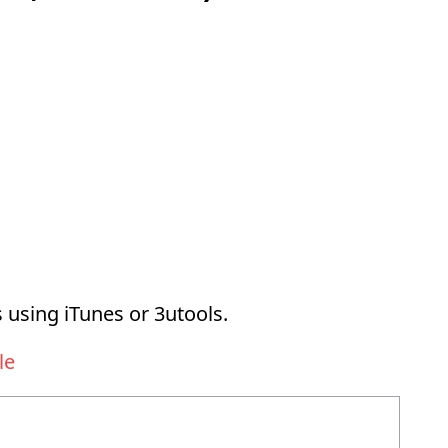
 using iTunes or 3utools.
le