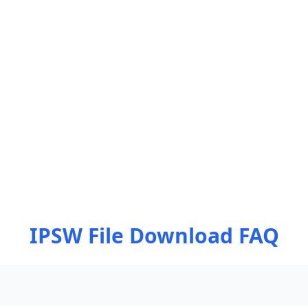
IPSW File Download FAQ