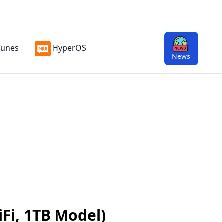
Tunes
HyperOS
News
iFi, 1TB Model)