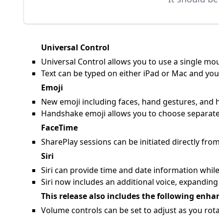
Universal Control
Universal Control allows you to use a single m
Text can be typed on either iPad or Mac and yo
Emoji
New emoji including faces, hand gestures, and 
Handshake emoji allows you to choose separate
FaceTime
SharePlay sessions can be initiated directly fr
Siri
Siri can provide time and date information while
Siri now includes an additional voice, expanding 
This release also includes the following enha
Volume controls can be set to adjust as you rota