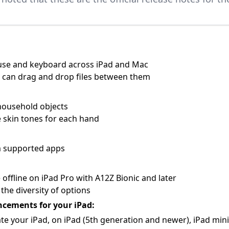
ouse and keyboard across iPad and Mac
u can drag and drop files between them
household objects
 skin tones for each hand
om supported apps
 offline on iPad Pro with A12Z Bionic and later
the diversity of options
ncements for your iPad:
te your iPad, on iPad (5th generation and newer), iPad mini (