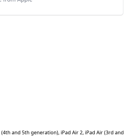
4th and 5th generation), iPad Air 2, iPad Air (3rd and