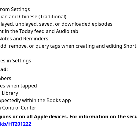
rom Settings
ian and Chinese (Traditional)
 played, unplayed, saved, or downloaded episodes
t in the Today feed and Audio tab
 Notes and Reminders
add, remove, or query tags when creating and editing Short
s in Settings
Pad:
mbers
les when tapped
 Library
xpectedly within the Books app
n Control Center
gions or on all Apple devices. For information on the sec
/kb/HT201222