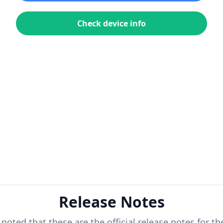
Check device info
Release Notes
 noted that these are the official release notes for t