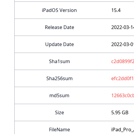
iPadOS Version
15.4
Release Date
2022-03-1
Update Date
2022-03-0
Sha1sum
c2d0899f
Sha256sum
efc2dd0f
md5sum
12663c0c
Size
5.95 GB
FileName
iPad_Pro_