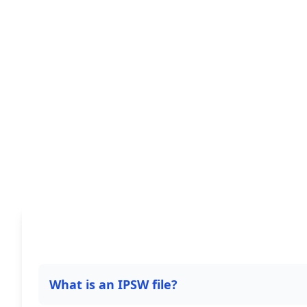
What is an IPSW file?