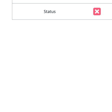
Status