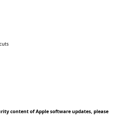
cuts
urity content of Apple software updates, please