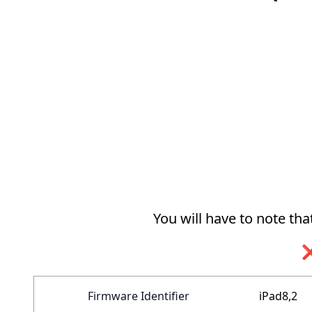
You will have to note th
❌
Firmware Identifier
iPad8,2