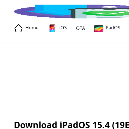
Home
iOS
iPadOS
OTA
Download iPadOS 15.4 (19E2