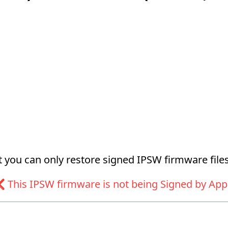
at you can only restore signed IPSW firmware files
 This IPSW firmware is not being Signed by App