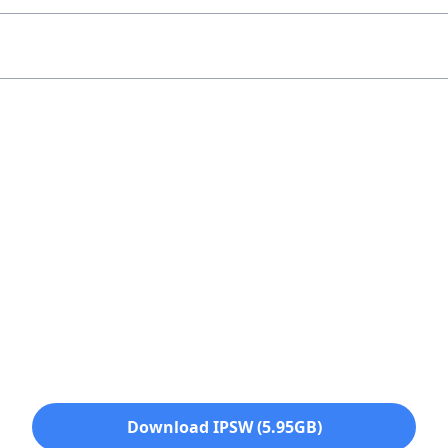
Download IPSW (5.95GB)