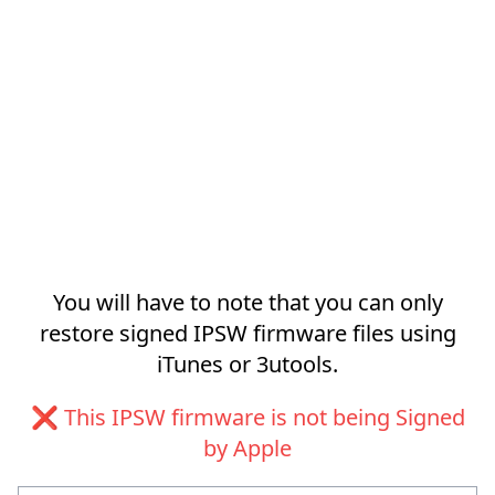
You will have to note that you can only
restore signed IPSW firmware files using
iTunes or 3utools.
❌ This IPSW firmware is not being Signed
by Apple