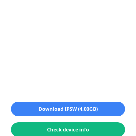
Download IPSW (4.00GB)
Check device info