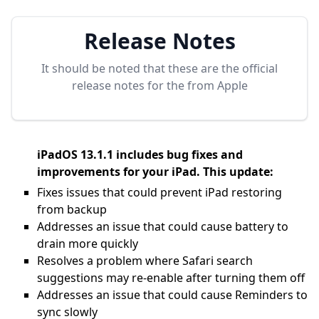
Release Notes
It should be noted that these are the official
release notes for the
from Apple
iPadOS 13.1.1 includes bug fixes and
improvements for your iPad. This update:
Fixes issues that could prevent iPad restoring
from backup
Addresses an issue that could cause battery to
drain more quickly
Resolves a problem where Safari search
suggestions may re-enable after turning them off
Addresses an issue that could cause Reminders to
sync slowly