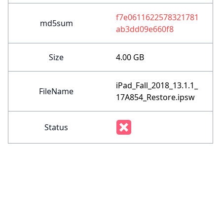
f7e0611622578321781
md5sum
ab3dd09e660f8
Size
4.00 GB
iPad_Fall_2018_13.1.1_
FileName
17A854_Restore.ipsw
Status