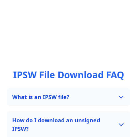
IPSW File Download FAQ
What is an IPSW file?
How do I download an unsigned
IPSW?