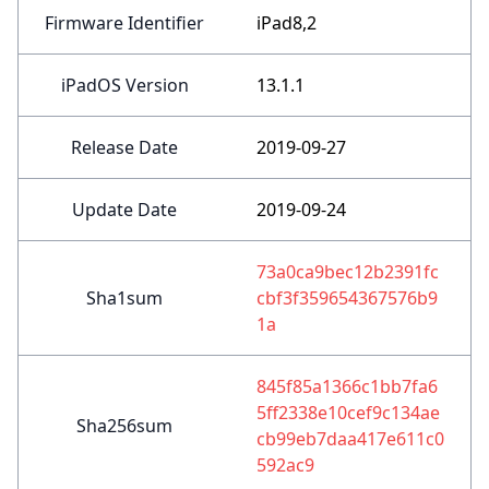
Firmware Identifier
iPad8,2
iPadOS Version
13.1.1
Release Date
2019-09-27
Update Date
2019-09-24
73a0ca9bec12b2391fc
Sha1sum
cbf3f359654367576b9
1a
845f85a1366c1bb7fa6
5ff2338e10cef9c134ae
Sha256sum
cb99eb7daa417e611c0
592ac9