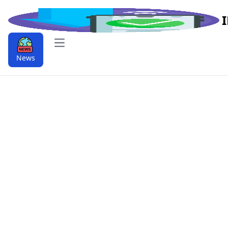
Open main menu
News