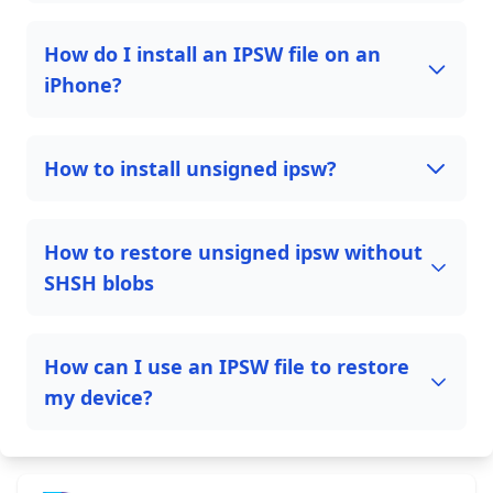
How do I install an IPSW file on an
iPhone?
How to install unsigned ipsw?
How to restore unsigned ipsw without
SHSH blobs
How can I use an IPSW file to restore
my device?