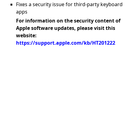
Fixes a security issue for third-party keyboard
apps
For information on the security content of
Apple software updates, please visit this
website:
https://support.apple.com/kb/HT201222