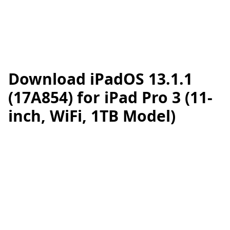
Download iPadOS 13.1.1
(17A854) for iPad Pro 3 (11-
inch, WiFi, 1TB Model)