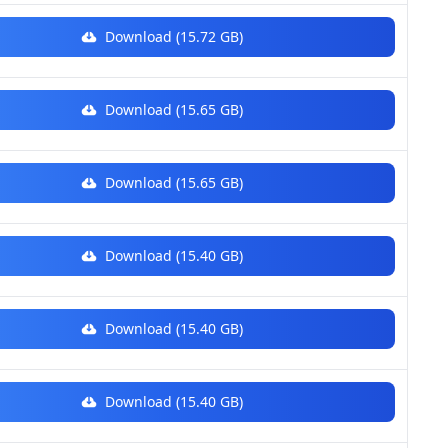
Download (15.72 GB)
Download (15.65 GB)
Download (15.65 GB)
Download (15.40 GB)
Download (15.40 GB)
Download (15.40 GB)