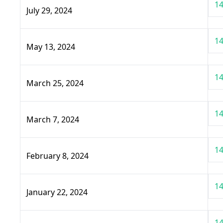
14
July 29, 2024
14
May 13, 2024
14
March 25, 2024
14
March 7, 2024
14
February 8, 2024
14
January 22, 2024
14