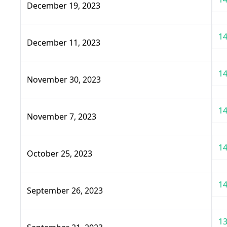
December 19, 2023
14
December 11, 2023
14
November 30, 2023
14
November 7, 2023
14
October 25, 2023
14
September 26, 2023
13