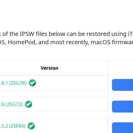
 of the IPSW files below can be restored using i
tvOS, HomePod, and most recently, macOS firmwar
Version
.6.1 (25G76)
.6 (25G72)
.5.2 (25F84)