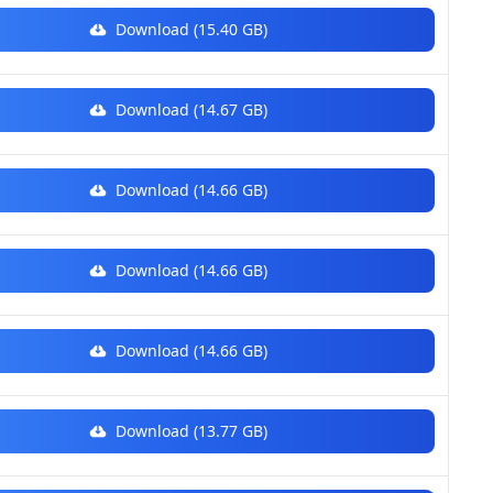
Download (15.40 GB)
Download (14.67 GB)
Download (14.66 GB)
Download (14.66 GB)
Download (14.66 GB)
Download (13.77 GB)