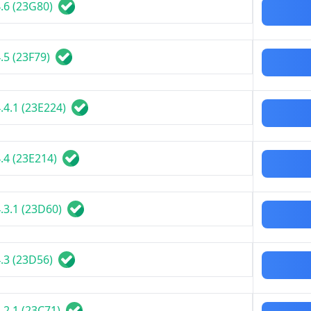
.6 (23G80)
.5 (23F79)
.4.1 (23E224)
.4 (23E214)
.3.1 (23D60)
.3 (23D56)
.2.1 (23C71)