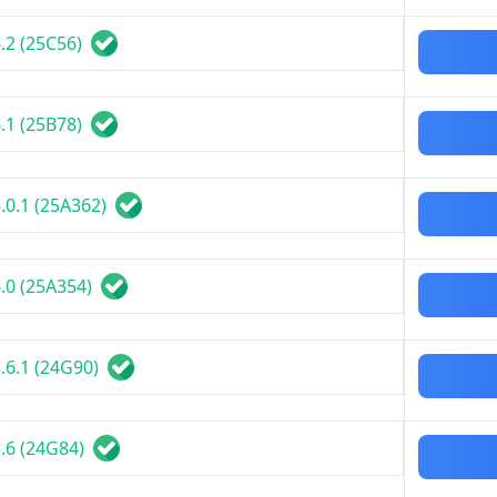
.2 (25C56)
.1 (25B78)
.0.1 (25A362)
.0 (25A354)
.6.1 (24G90)
.6 (24G84)