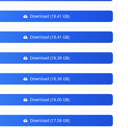
Download (18.41 GB)
Download (18.41 GB)
Download (18.38 GB)
Download (18.38 GB)
Download (18.00 GB)
Download (17.58 GB)