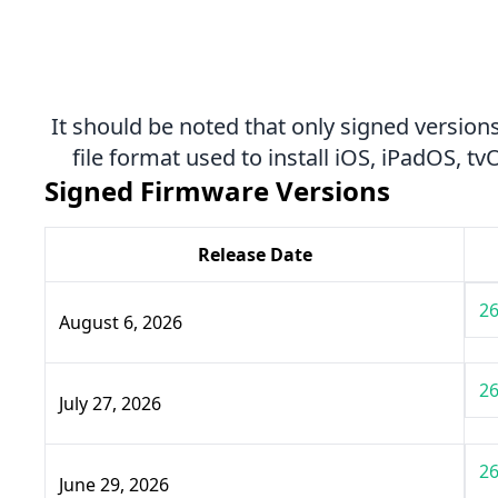
It should be noted that only signed versions
file format used to install iOS, iPadOS, 
Signed Firmware Versions
Release Date
26
August 6, 2026
26
July 27, 2026
26
June 29, 2026