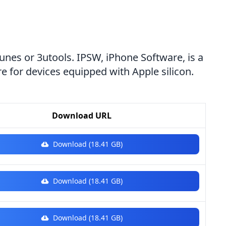
Tunes or 3utools. IPSW, iPhone Software, is a
e for devices equipped with Apple silicon.
Download URL
Download (18.41 GB)
Download (18.41 GB)
Download (18.41 GB)