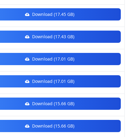
Download (17.45 GB)
Download (17.43 GB)
Download (17.01 GB)
Download (17.01 GB)
Download (15.66 GB)
Download (15.66 GB)