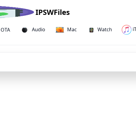
IPSWFiles
i
Audio
Mac
Watch
Mac Studio (M1 Ultra) IPSW Firmware
OTA