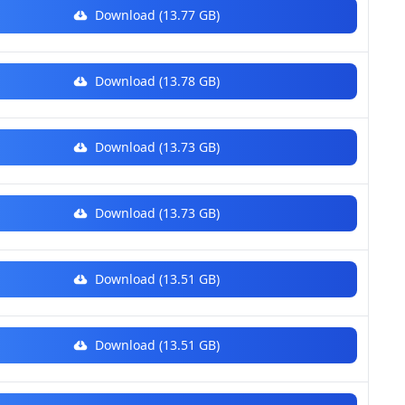
Download (13.77 GB)
Download (13.78 GB)
Download (13.73 GB)
Download (13.73 GB)
Download (13.51 GB)
Download (13.51 GB)