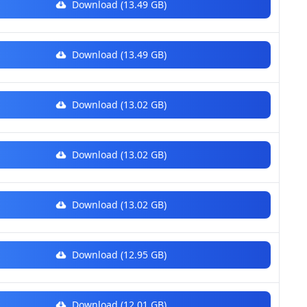
Download (13.49 GB)
Download (13.49 GB)
Download (13.02 GB)
Download (13.02 GB)
Download (13.02 GB)
Download (12.95 GB)
Download (12.01 GB)