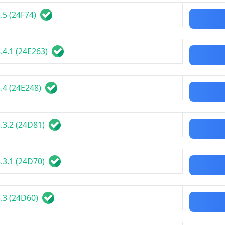
.5 (24F74)
.4.1 (24E263)
.4 (24E248)
.3.2 (24D81)
.3.1 (24D70)
.3 (24D60)