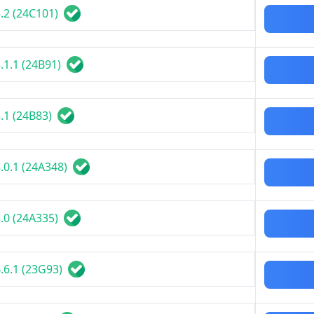
.2 (24C101)
.1.1 (24B91)
.1 (24B83)
.0.1 (24A348)
.0 (24A335)
.6.1 (23G93)