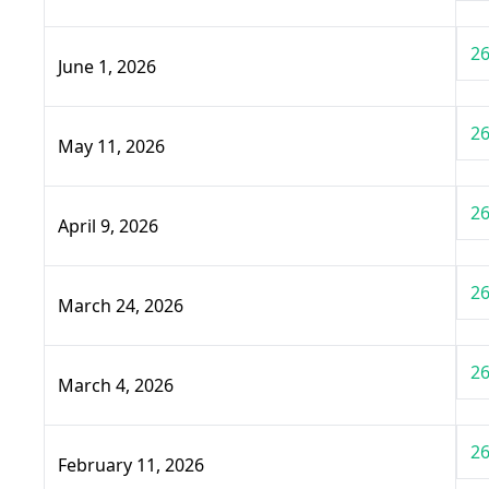
26
June 1, 2026
26
May 11, 2026
26
April 9, 2026
26
March 24, 2026
26
March 4, 2026
26
February 11, 2026