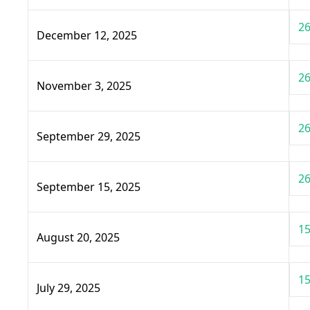
26
December 12, 2025
26
November 3, 2025
26
September 29, 2025
26
September 15, 2025
15
August 20, 2025
15
July 29, 2025