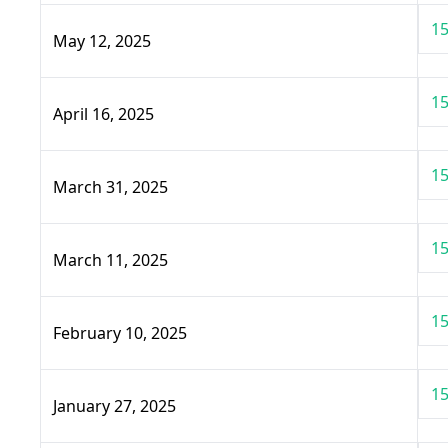
15
May 12, 2025
15
April 16, 2025
15
March 31, 2025
15
March 11, 2025
15
February 10, 2025
15
January 27, 2025