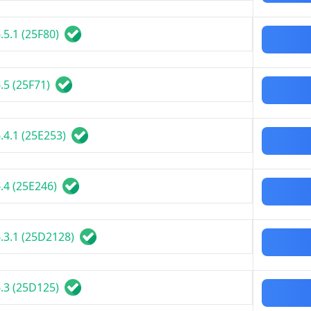
.5.1 (25F80)
.5 (25F71)
.4.1 (25E253)
.4 (25E246)
.3.1 (25D2128)
.3 (25D125)