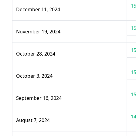
15
December 11, 2024
15
November 19, 2024
15
October 28, 2024
15
October 3, 2024
15
September 16, 2024
14
August 7, 2024