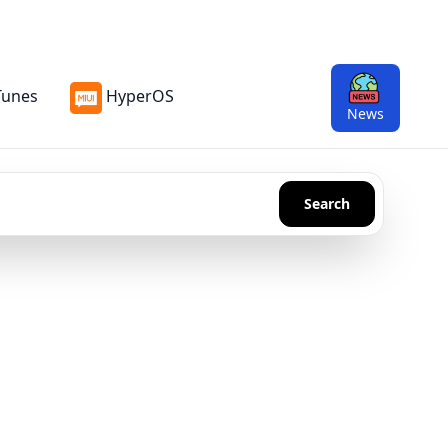
Tunes
HyperOS
News
Search