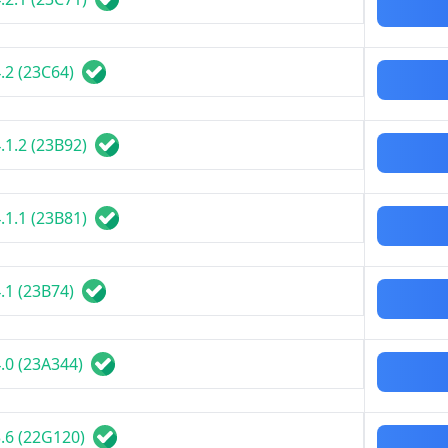
.2 (23C64)
.1.2 (23B92)
.1.1 (23B81)
.1 (23B74)
.0 (23A344)
.6 (22G120)