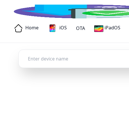
Home
iOS
iPadOS
OTA