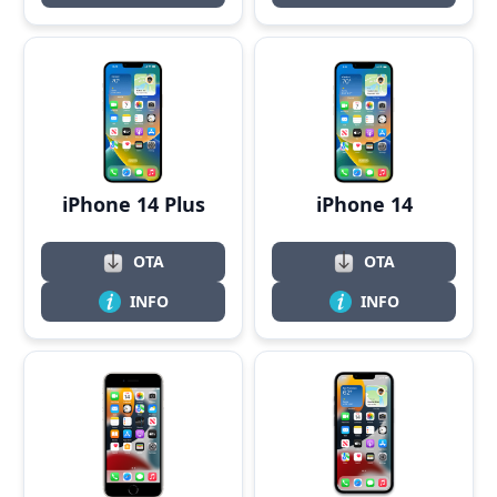
iPhone 14 Plus
iPhone 14
OTA
OTA
INFO
INFO