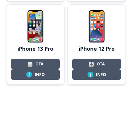
iPhone 13 Pro
iPhone 12 Pro
OTA
OTA
INFO
INFO