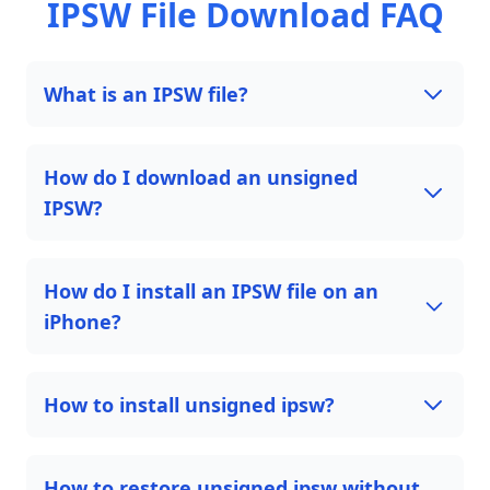
IPSW File Download FAQ
What is an IPSW file?
How do I download an unsigned
IPSW?
How do I install an IPSW file on an
iPhone?
How to install unsigned ipsw?
How to restore unsigned ipsw without