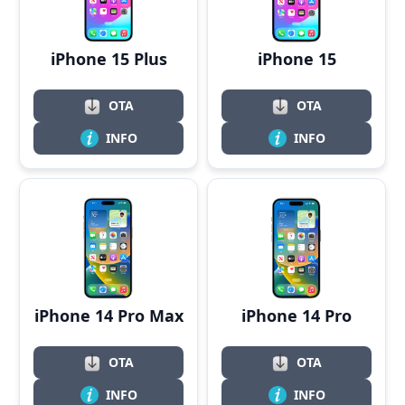
iPhone 15 Plus
iPhone 15
OTA
OTA
INFO
INFO
iPhone 14 Pro Max
iPhone 14 Pro
OTA
OTA
INFO
INFO