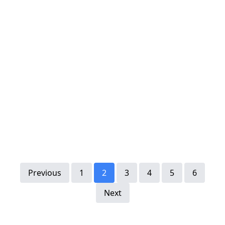
Previous
1
2
3
4
5
6
Next