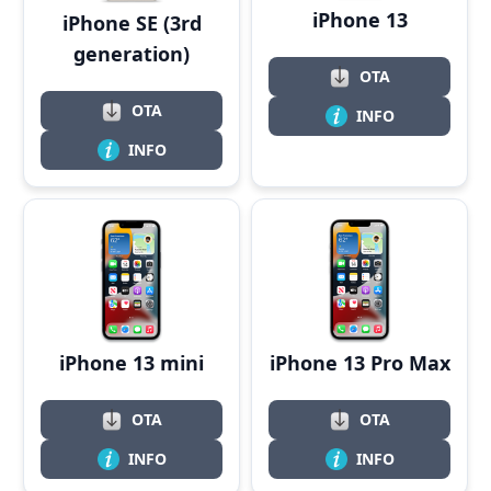
iPhone 13
iPhone SE (3rd
generation)
OTA
OTA
INFO
INFO
iPhone 13 Pro Max
iPhone 13 mini
OTA
OTA
INFO
INFO