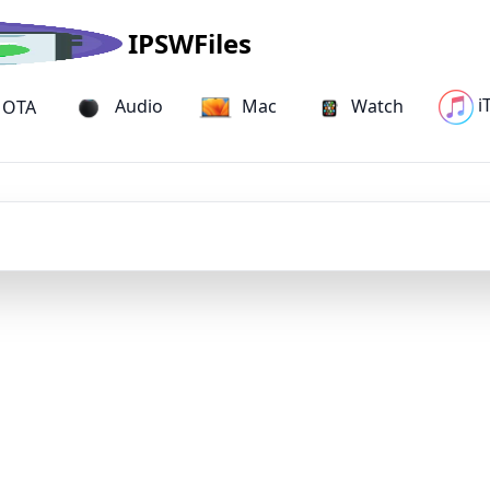
IPSWFiles
i
Audio
Mac
Watch
OTA
iPhone IPSW Firmware