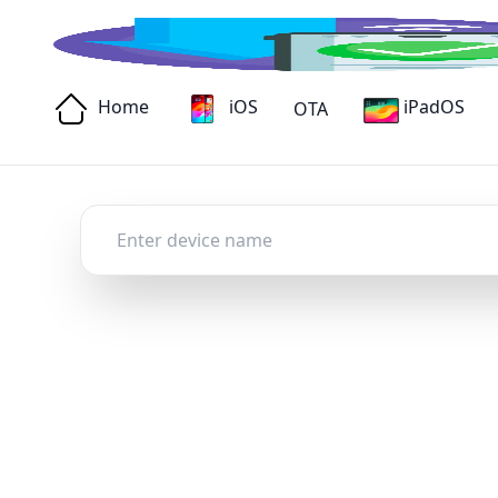
Home
iOS
iPadOS
OTA