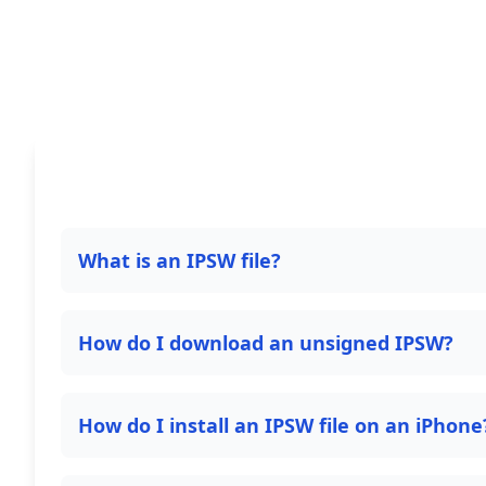
What is an IPSW file?
How do I download an unsigned IPSW?
How do I install an IPSW file on an iPhone