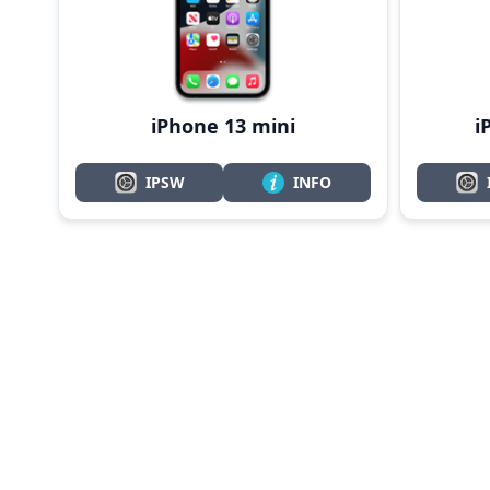
i
iPhone 13 mini
IPSW
INFO