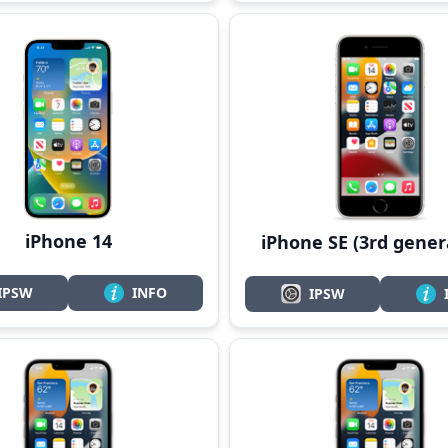
iPhone 14
iPhone SE (3rd gener
IPSW
INFO
IPSW