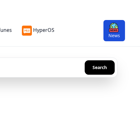
Tunes
HyperOS
News
Search