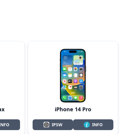
ax
iPhone 14 Pro
INFO
IPSW
INFO