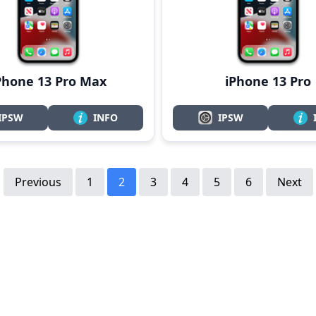
Phone 13 Pro Max
iPhone 13 Pro
IPSW
INFO
IPSW
Previous
1
2
3
4
5
6
Next