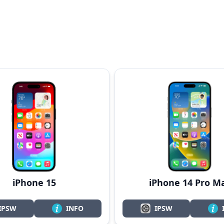
iPhone 15
iPhone 14 Pro M
IPSW
INFO
IPSW