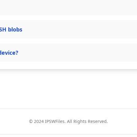
SH blobs
device?
© 2024
IPSWFiles
. All Rights Reserved.