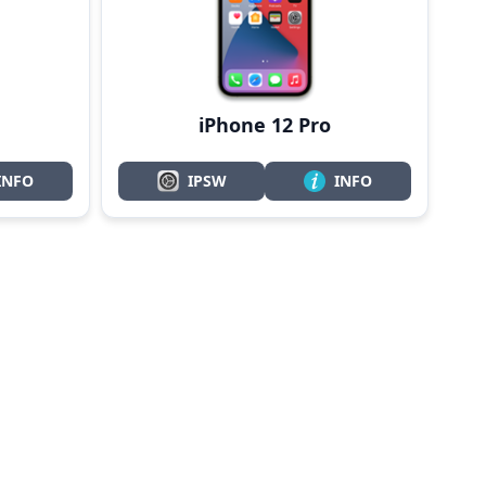
iPhone 12 Pro
INFO
IPSW
INFO