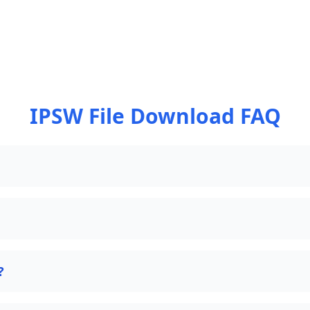
IPSW File Download FAQ
?