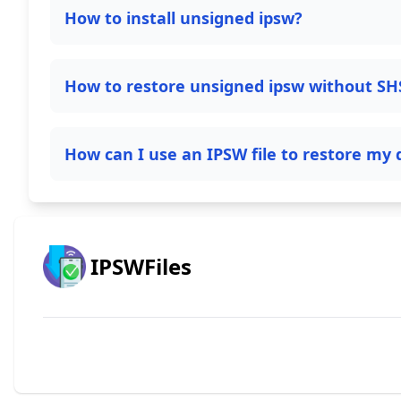
How to install unsigned ipsw?
How to restore unsigned ipsw without SH
How can I use an IPSW file to restore my 
IPSWFiles