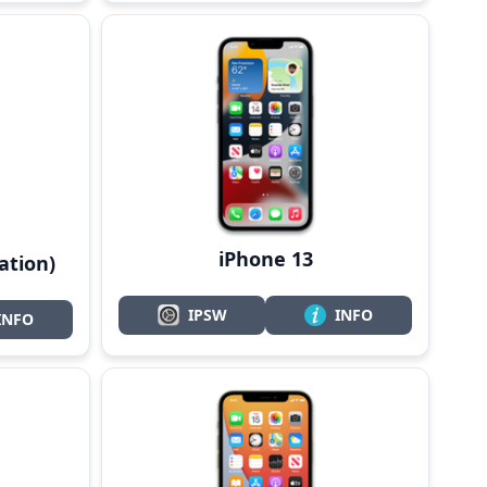
iPhone 13
ation)
IPSW
INFO
INFO