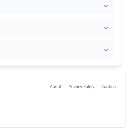
About
Privacy Policy
Contact