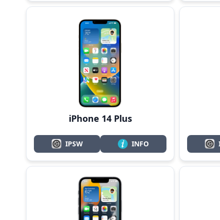
iPhone 14 Plus
IPSW
INFO