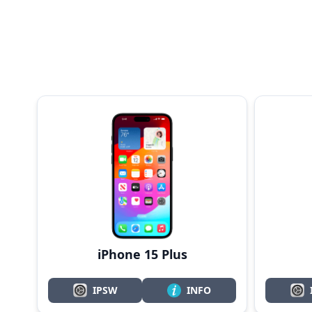
iPhone 15 Plus
IPSW
INFO