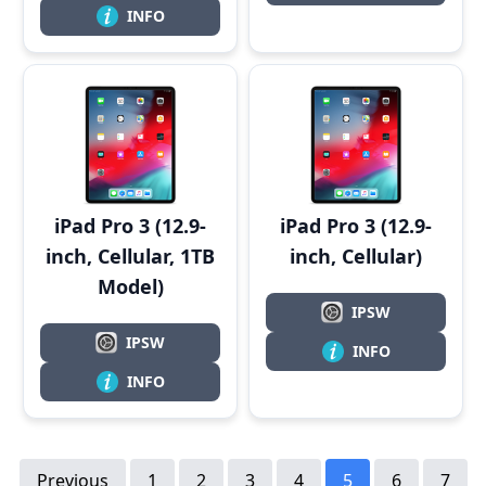
INFO
iPad Pro 3 (12.9-
iPad Pro 3 (12.9-
inch, Cellular, 1TB
inch, Cellular)
Model)
IPSW
IPSW
INFO
INFO
Previous
1
2
3
4
5
6
7