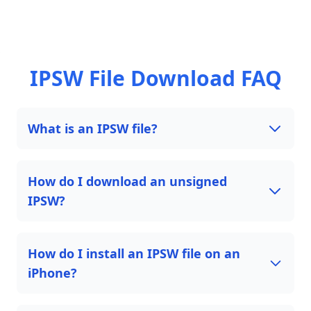
IPSW File Download FAQ
What is an IPSW file?
How do I download an unsigned
IPSW?
How do I install an IPSW file on an
iPhone?