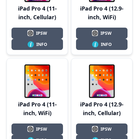
iPad Pro 4 (11-
iPad Pro 4 (12.9-
inch, Cellular)
inch, WiFi)
IPSW
IPSW
INFO
INFO
iPad Pro 4 (11-
iPad Pro 4 (12.9-
inch, WiFi)
inch, Cellular)
IPSW
IPSW