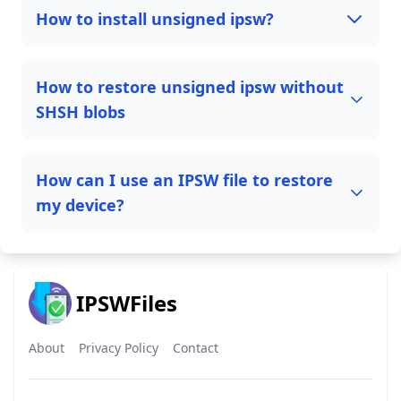
How to install unsigned ipsw?
How to restore unsigned ipsw without
SHSH blobs
How can I use an IPSW file to restore
my device?
IPSWFiles
About
Privacy Policy
Contact