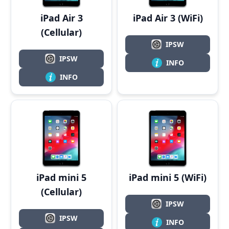
iPad Air 3
iPad Air 3 (WiFi)
(Cellular)
IPSW
IPSW
INFO
INFO
iPad mini 5
iPad mini 5 (WiFi)
(Cellular)
IPSW
IPSW
INFO