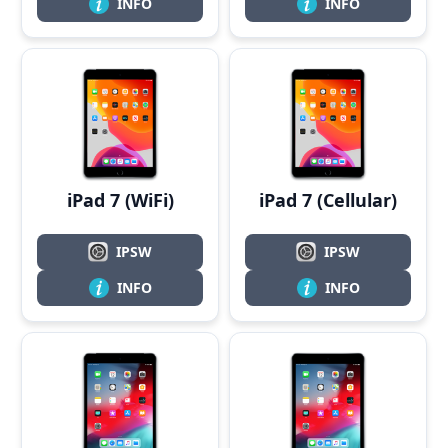
INFO
INFO
iPad 7 (WiFi)
iPad 7 (Cellular)
IPSW
IPSW
INFO
INFO