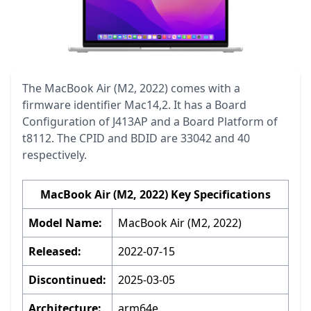
The MacBook Air (M2, 2022) comes with a
firmware identifier Mac14,2. It has a Board
Configuration of J413AP and a Board Platform of
t8112. The CPID and BDID are 33042 and 40
respectively.
MacBook Air (M2, 2022) Key Specifications
Model Name:
MacBook Air (M2, 2022)
Released:
2022-07-15
Discontinued:
2025-03-05
Architecture:
arm64e