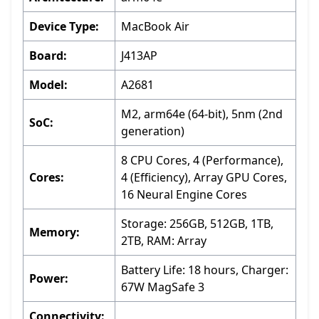
Device Type:
MacBook Air
Board:
J413AP
Model:
A2681
M2, arm64e (64-bit), 5nm (2nd
SoC:
generation)
8 CPU Cores, 4 (Performance),
Cores:
4 (Efficiency), Array GPU Cores,
16 Neural Engine Cores
Storage: 256GB, 512GB, 1TB,
Memory:
2TB, RAM: Array
Battery Life: 18 hours, Charger:
Power:
67W MagSafe 3
Connectivity: