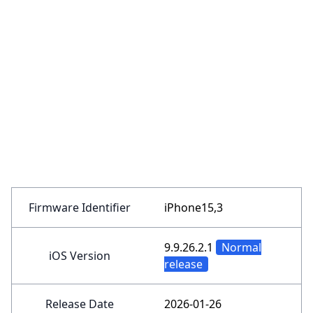
Firmware Identifier
iPhone15,3
9.9.26.2.1
Normal
iOS Version
release
Release Date
2026-01-26