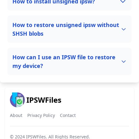
How to install unsigned ipsw?
How to restore unsigned ipsw without
SHSH blobs
How can I use an IPSW file to restore
my device?
IPSWFiles
About
Privacy Policy
Contact
© 2024
IPSWFiles
. All Rights Reserved.