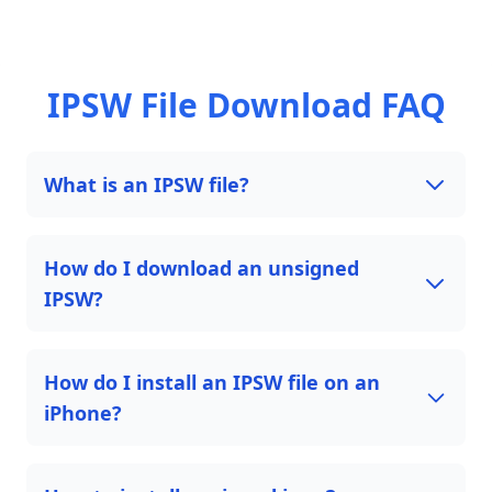
IPSW File Download FAQ
What is an IPSW file?
How do I download an unsigned
IPSW?
How do I install an IPSW file on an
iPhone?