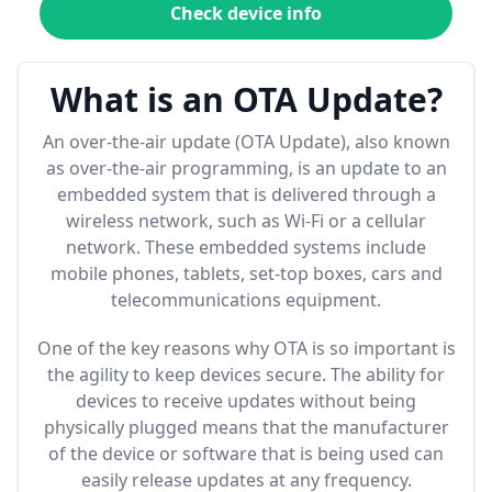
Check device info
What is an OTA Update?
An over-the-air update (OTA Update), also known
as over-the-air programming, is an update to an
embedded system that is delivered through a
wireless network, such as Wi-Fi or a cellular
network. These embedded systems include
mobile phones, tablets, set-top boxes, cars and
telecommunications equipment.
One of the key reasons why OTA is so important is
the agility to keep devices secure. The ability for
devices to receive updates without being
physically plugged means that the manufacturer
of the device or software that is being used can
easily release updates at any frequency.