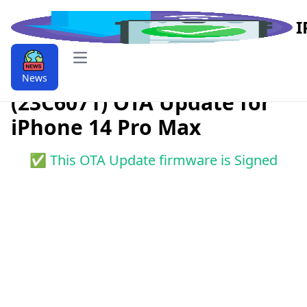
I
Open main menu
Download iOS 9.9.26.2.1
News
(23C6071) OTA Update for
iPhone 14 Pro Max
✅ This OTA Update firmware is Signed