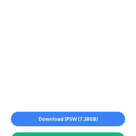
Download IPSW (7.38GB)