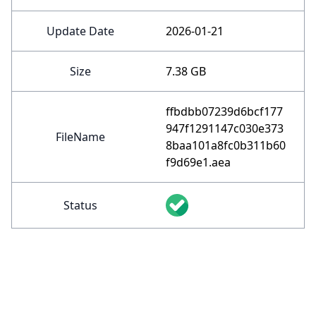
Update Date
2026-01-21
Size
7.38 GB
ffbdbb07239d6bcf177
947f1291147c030e373
FileName
8baa101a8fc0b311b60
f9d69e1.aea
Status