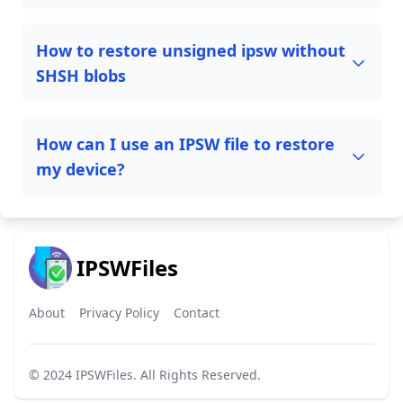
How to restore unsigned ipsw without
SHSH blobs
How can I use an IPSW file to restore
my device?
IPSWFiles
About
Privacy Policy
Contact
© 2024
IPSWFiles
. All Rights Reserved.