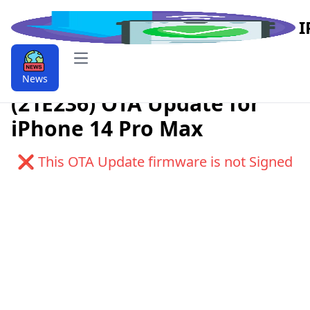
I
Open main menu
Download iOS 9.9.17.4.1
News
(21E236) OTA Update for
iPhone 14 Pro Max
❌ This OTA Update firmware is not Signed