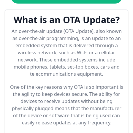
What is an OTA Update?
An over-the-air update (OTA Update), also known
as over-the-air programming, is an update to an
embedded system that is delivered through a
wireless network, such as Wi-Fi or a cellular
network. These embedded systems include
mobile phones, tablets, set-top boxes, cars and
telecommunications equipment.
One of the key reasons why OTA is so important is
the agility to keep devices secure. The ability for
devices to receive updates without being
physically plugged means that the manufacturer
of the device or software that is being used can
easily release updates at any frequency.