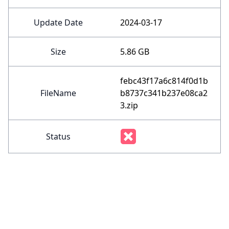
Update Date
2024-03-17
Size
5.86 GB
febc43f17a6c814f0d1b
FileName
b8737c341b237e08ca2
3.zip
Status