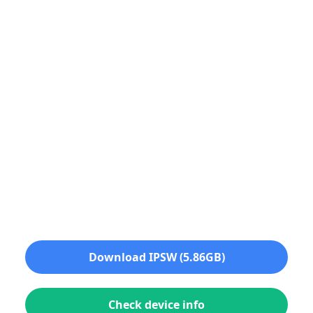
Download IPSW (5.86GB)
Check device info