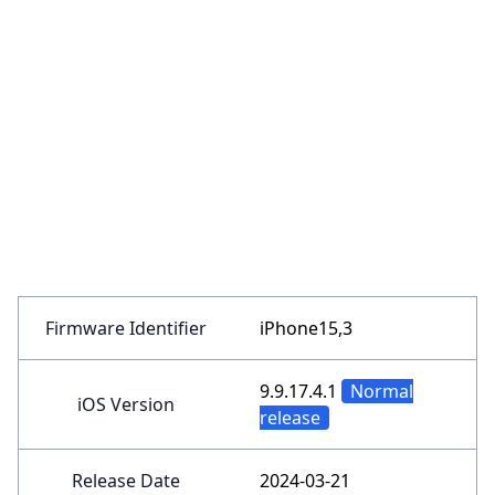
Firmware Identifier
iPhone15,3
9.9.17.4.1
Normal
iOS Version
release
Release Date
2024-03-21