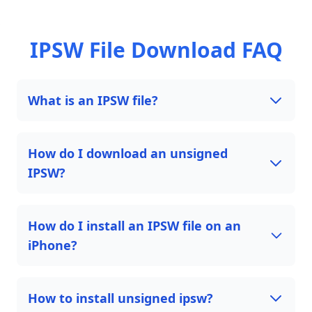
IPSW File Download FAQ
What is an IPSW file?
How do I download an unsigned
IPSW?
How do I install an IPSW file on an
iPhone?
How to install unsigned ipsw?