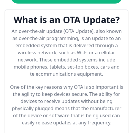
What is an OTA Update?
An over-the-air update (OTA Update), also known
as over-the-air programming, is an update to an
embedded system that is delivered through a
wireless network, such as Wi-Fi or a cellular
network. These embedded systems include
mobile phones, tablets, set-top boxes, cars and
telecommunications equipment.
One of the key reasons why OTA is so important is
the agility to keep devices secure. The ability for
devices to receive updates without being
physically plugged means that the manufacturer
of the device or software that is being used can
easily release updates at any frequency.