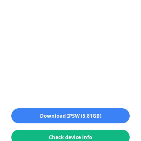
Download IPSW (5.81GB)
Check device info