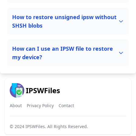
How to restore unsigned ipsw without
SHSH blobs
How can I use an IPSW file to restore
my device?
IPSWFiles
About
Privacy Policy
Contact
© 2024
IPSWFiles
. All Rights Reserved.