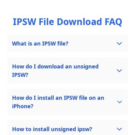
IPSW File Download FAQ
What is an IPSW file?
How do I download an unsigned
IPSW?
How do I install an IPSW file on an
iPhone?
How to install unsigned ipsw?