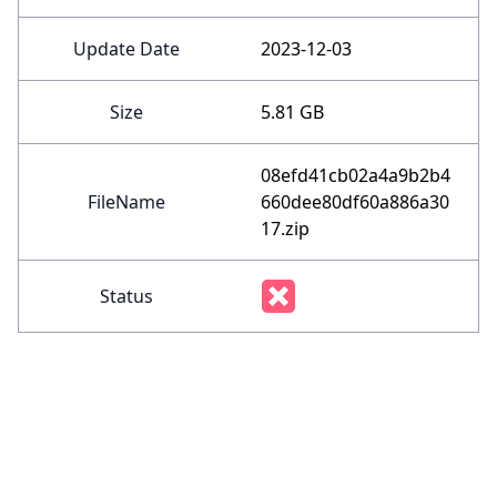
Update Date
2023-12-03
Size
5.81 GB
08efd41cb02a4a9b2b4
FileName
660dee80df60a886a30
17.zip
Status