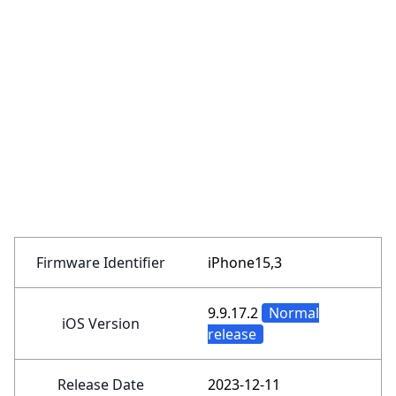
Firmware Identifier
iPhone15,3
9.9.17.2
Normal
iOS Version
release
Release Date
2023-12-11