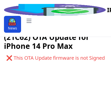
I
Open main menu
Download iOS 9.9.17.2
News
(21C62) OTA Update for
iPhone 14 Pro Max
❌ This OTA Update firmware is not Signed