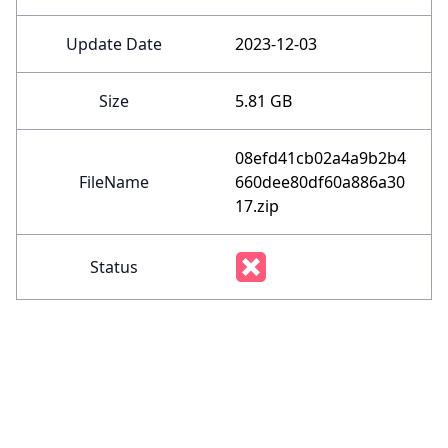
Update Date
2023-12-03
Size
5.81 GB
08efd41cb02a4a9b2b4
FileName
660dee80df60a886a30
17.zip
Status