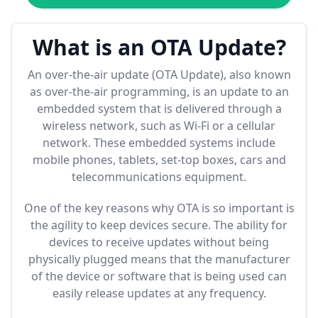
What is an OTA Update?
An over-the-air update (OTA Update), also known
as over-the-air programming, is an update to an
embedded system that is delivered through a
wireless network, such as Wi-Fi or a cellular
network. These embedded systems include
mobile phones, tablets, set-top boxes, cars and
telecommunications equipment.
One of the key reasons why OTA is so important is
the agility to keep devices secure. The ability for
devices to receive updates without being
physically plugged means that the manufacturer
of the device or software that is being used can
easily release updates at any frequency.