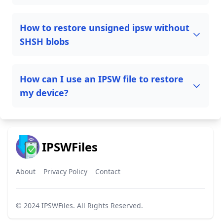
How to restore unsigned ipsw without
SHSH blobs
How can I use an IPSW file to restore
my device?
IPSWFiles
About
Privacy Policy
Contact
© 2024
IPSWFiles
. All Rights Reserved.