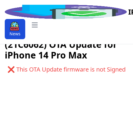
I
Open main menu
Download iOS 9.9.17.2
News
(21C6062) OTA Update for
iPhone 14 Pro Max
❌ This OTA Update firmware is not Signed