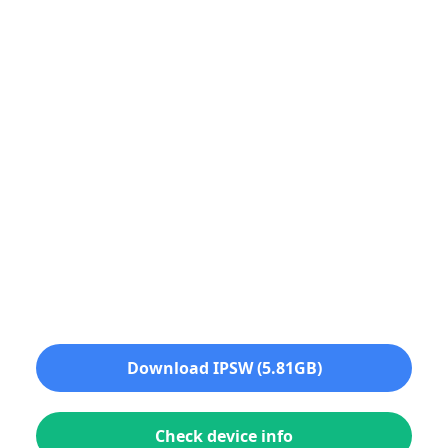
Download IPSW (5.81GB)
Check device info