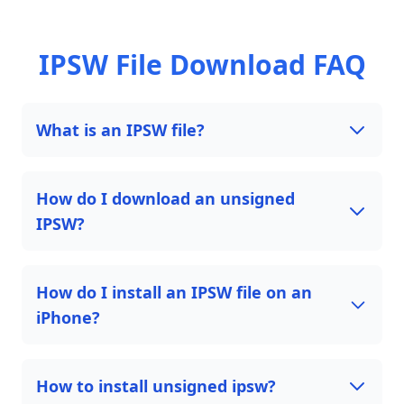
IPSW File Download FAQ
What is an IPSW file?
How do I download an unsigned
IPSW?
How do I install an IPSW file on an
iPhone?
How to install unsigned ipsw?