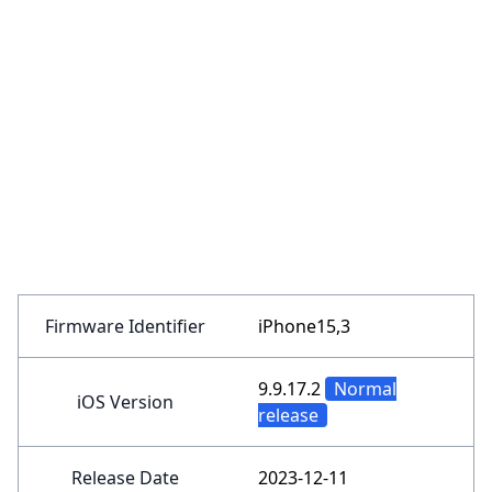
Firmware Identifier
iPhone15,3
9.9.17.2
Normal
iOS Version
release
Release Date
2023-12-11