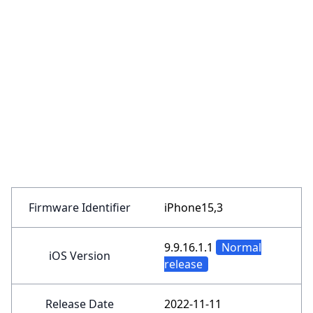
Firmware Identifier
iPhone15,3
9.9.16.1.1
Normal
iOS Version
release
Release Date
2022-11-11