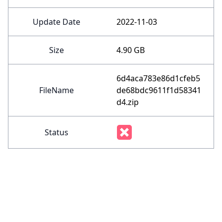
Update Date
2022-11-03
Size
4.90 GB
6d4aca783e86d1cfeb5
FileName
de68bdc9611f1d58341
d4.zip
Status