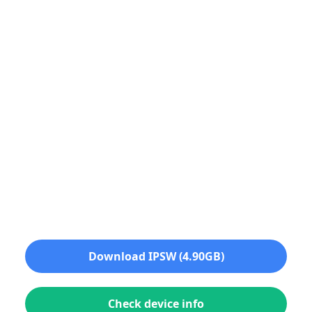
Download IPSW (4.90GB)
Check device info