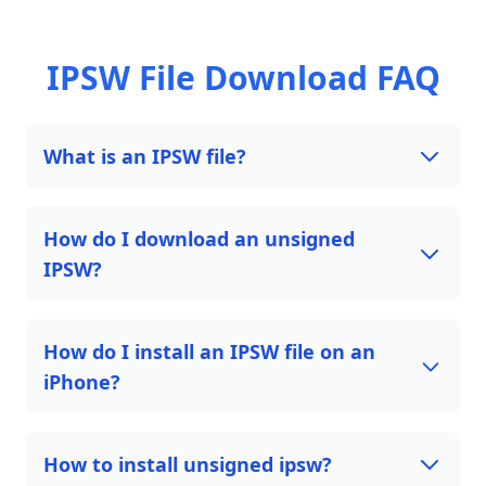
IPSW File Download FAQ
What is an IPSW file?
How do I download an unsigned
IPSW?
How do I install an IPSW file on an
iPhone?
How to install unsigned ipsw?