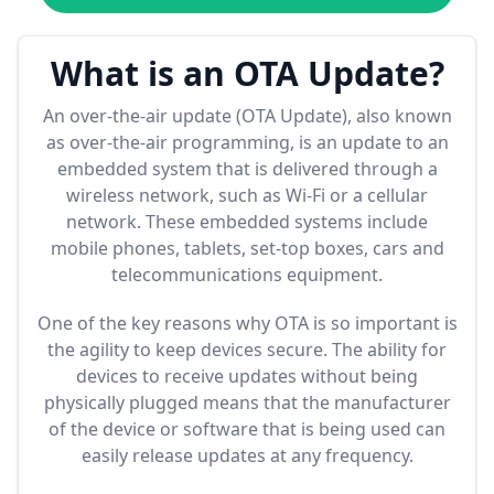
What is an OTA Update?
An over-the-air update (OTA Update), also known
as over-the-air programming, is an update to an
embedded system that is delivered through a
wireless network, such as Wi-Fi or a cellular
network. These embedded systems include
mobile phones, tablets, set-top boxes, cars and
telecommunications equipment.
One of the key reasons why OTA is so important is
the agility to keep devices secure. The ability for
devices to receive updates without being
physically plugged means that the manufacturer
of the device or software that is being used can
easily release updates at any frequency.