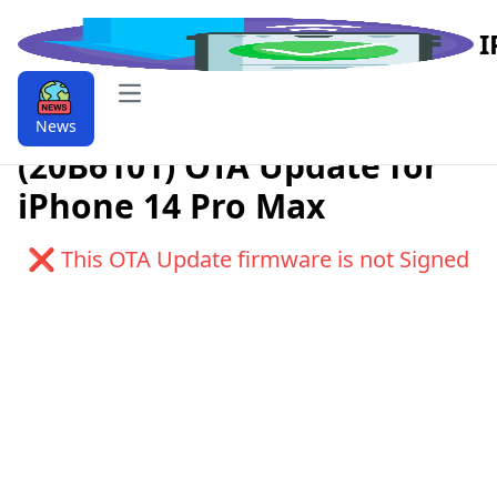
I
Open main menu
Download iOS 9.9.16.1.1
News
(20B6101) OTA Update for
iPhone 14 Pro Max
❌ This OTA Update firmware is not Signed