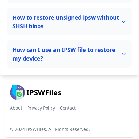
How to restore unsigned ipsw without
SHSH blobs
How can I use an IPSW file to restore
my device?
IPSWFiles
About
Privacy Policy
Contact
© 2024
IPSWFiles
. All Rights Reserved.