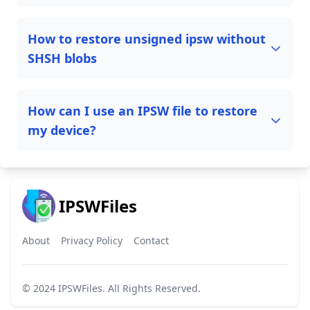
How to restore unsigned ipsw without
SHSH blobs
How can I use an IPSW file to restore
my device?
IPSWFiles
About
Privacy Policy
Contact
© 2024
IPSWFiles
. All Rights Reserved.