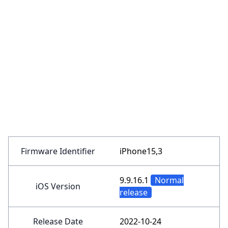
Firmware Identifier
iPhone15,3
9.9.16.1
Normal
iOS Version
release
Release Date
2022-10-24