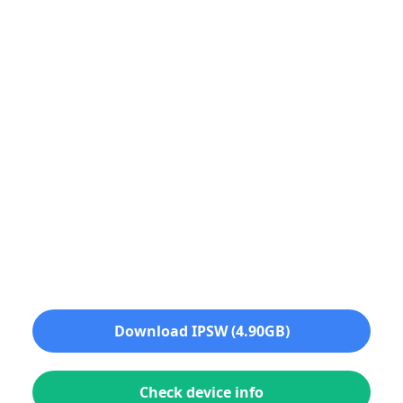
Download IPSW (4.90GB)
Check device info