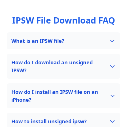
IPSW File Download FAQ
What is an IPSW file?
How do I download an unsigned
IPSW?
How do I install an IPSW file on an
iPhone?
How to install unsigned ipsw?