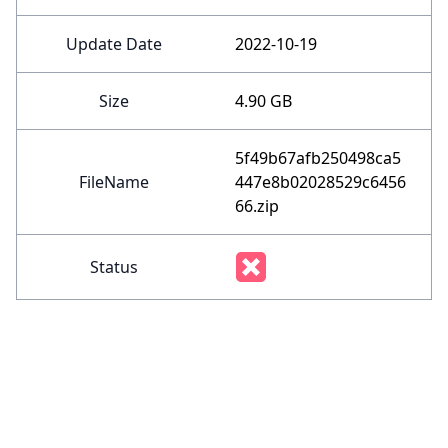
Update Date
2022-10-19
Size
4.90 GB
5f49b67afb250498ca5
FileName
447e8b02028529c6456
66.zip
Status