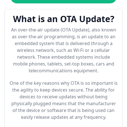
What is an OTA Update?
An over-the-air update (OTA Update), also known
as over-the-air programming, is an update to an
embedded system that is delivered through a
wireless network, such as Wi-Fi or a cellular
network. These embedded systems include
mobile phones, tablets, set-top boxes, cars and
telecommunications equipment.
One of the key reasons why OTA is so important is
the agility to keep devices secure. The ability for
devices to receive updates without being
physically plugged means that the manufacturer
of the device or software that is being used can
easily release updates at any frequency.