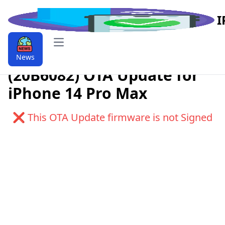
I
Open main menu
Download iOS 9.9.16.1
News
(20B6082) OTA Update for
iPhone 14 Pro Max
❌ This OTA Update firmware is not Signed