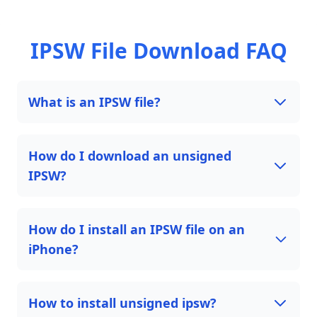
IPSW File Download FAQ
What is an IPSW file?
How do I download an unsigned
IPSW?
How do I install an IPSW file on an
iPhone?
How to install unsigned ipsw?