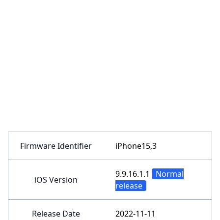
Firmware Identifier
iPhone15,3
9.9.16.1.1
Normal
iOS Version
release
Release Date
2022-11-11