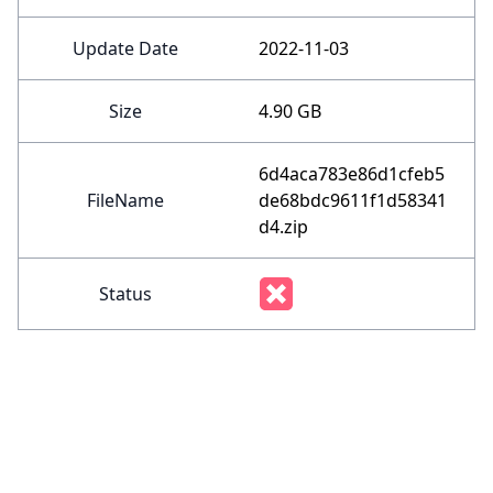
Update Date
2022-11-03
Size
4.90 GB
6d4aca783e86d1cfeb5
FileName
de68bdc9611f1d58341
d4.zip
Status