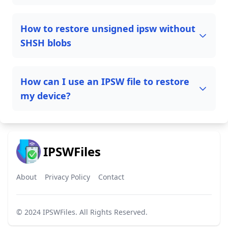
How to restore unsigned ipsw without
SHSH blobs
How can I use an IPSW file to restore
my device?
IPSWFiles
About
Privacy Policy
Contact
© 2024
IPSWFiles
. All Rights Reserved.