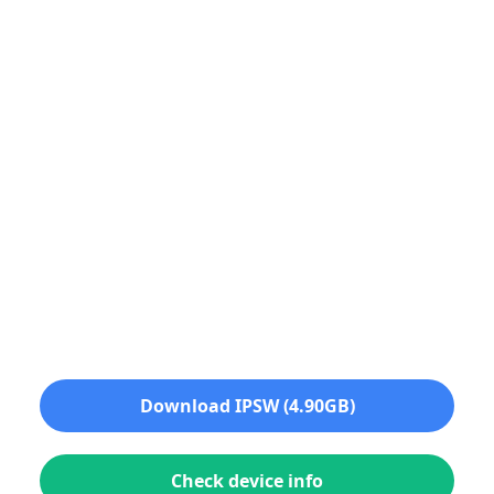
Download IPSW (4.90GB)
Check device info