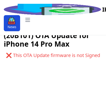
I
Open main menu
Download iOS 9.9.16.1.1
News
(20B101) OTA Update for
iPhone 14 Pro Max
❌ This OTA Update firmware is not Signed