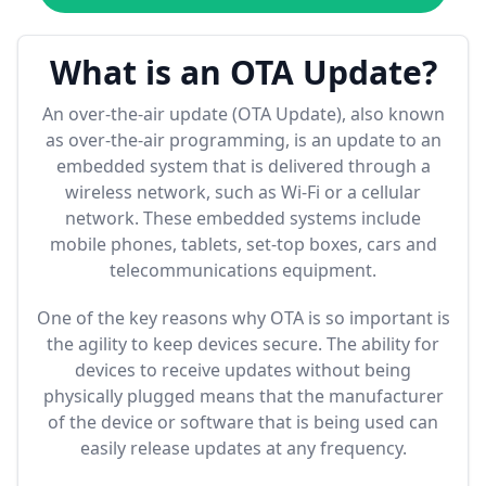
What is an OTA Update?
An over-the-air update (OTA Update), also known
as over-the-air programming, is an update to an
embedded system that is delivered through a
wireless network, such as Wi-Fi or a cellular
network. These embedded systems include
mobile phones, tablets, set-top boxes, cars and
telecommunications equipment.
One of the key reasons why OTA is so important is
the agility to keep devices secure. The ability for
devices to receive updates without being
physically plugged means that the manufacturer
of the device or software that is being used can
easily release updates at any frequency.