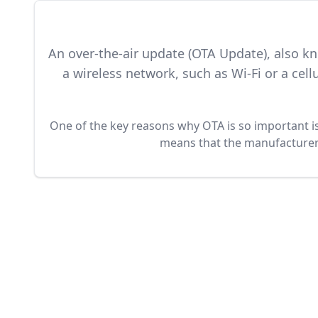
An over-the-air update (OTA Update), also k
a wireless network, such as Wi-Fi or a ce
One of the key reasons why OTA is so important is 
means that the manufacturer o