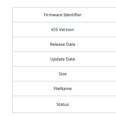
Firmware Identifier
iOS Version
Release Date
Update Date
Size
FileName
Status