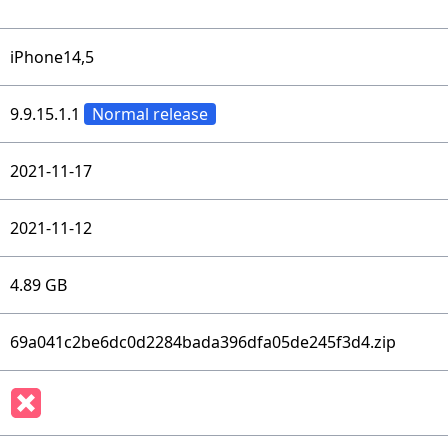
iPhone14,5
9.9.15.1.1
Normal release
2021-11-17
2021-11-12
4.89 GB
69a041c2be6dc0d2284bada396dfa05de245f3d4.zip