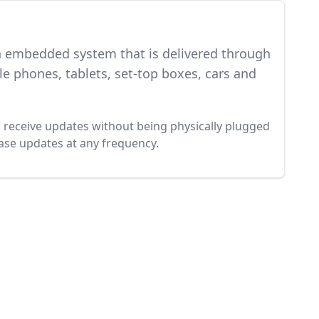
an embedded system that is delivered through
e phones, tablets, set-top boxes, cars and
to receive updates without being physically plugged
ease updates at any frequency.