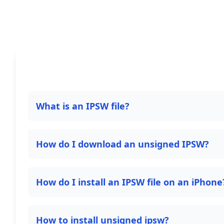
What is an IPSW file?
How do I download an unsigned IPSW?
How do I install an IPSW file on an iPhone
How to install unsigned ipsw?