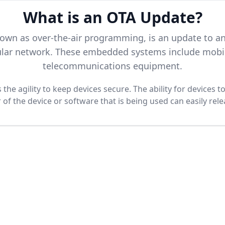
What is an OTA Update?
nown as over-the-air programming, is an update to 
llular network. These embedded systems include mobil
telecommunications equipment.
the agility to keep devices secure. The ability for devices 
f the device or software that is being used can easily rel