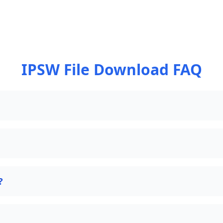
IPSW File Download FAQ
?