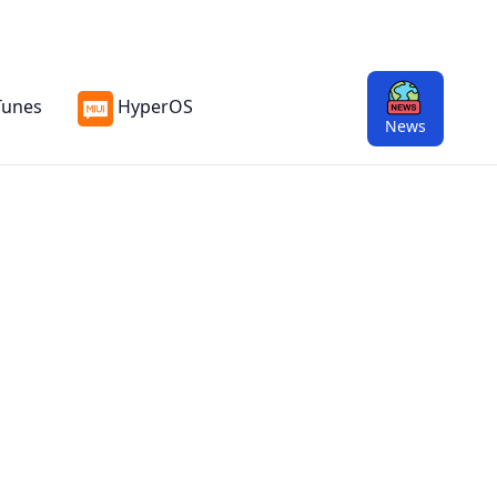
Tunes
HyperOS
13
News