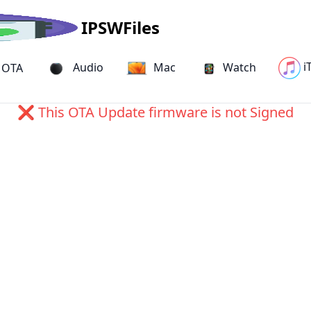
IPSWFiles
i
Audio
Mac
Watch
OTA
19B81) OTA Update for iPhone 
❌ This OTA Update firmware is not Signed