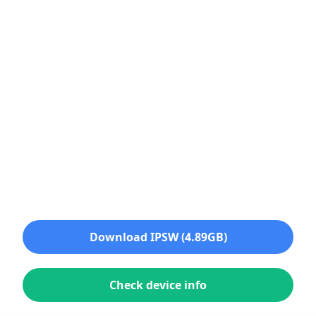
Download IPSW (4.89GB)
Check device info