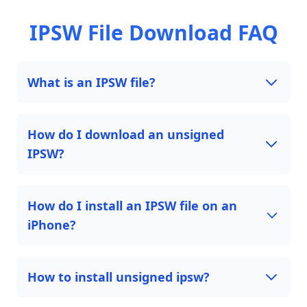
IPSW File Download FAQ
What is an IPSW file?
How do I download an unsigned
IPSW?
How do I install an IPSW file on an
iPhone?
How to install unsigned ipsw?