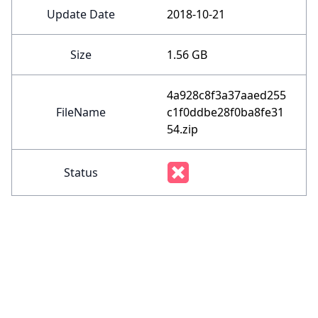
Update Date
2018-10-21
Size
1.56 GB
4a928c8f3a37aaed255
FileName
c1f0ddbe28f0ba8fe31
54.zip
Status