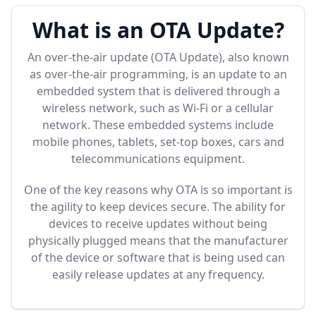
What is an OTA Update?
An over-the-air update (OTA Update), also known
as over-the-air programming, is an update to an
embedded system that is delivered through a
wireless network, such as Wi-Fi or a cellular
network. These embedded systems include
mobile phones, tablets, set-top boxes, cars and
telecommunications equipment.
One of the key reasons why OTA is so important is
the agility to keep devices secure. The ability for
devices to receive updates without being
physically plugged means that the manufacturer
of the device or software that is being used can
easily release updates at any frequency.