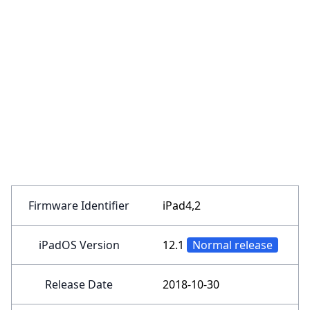
Firmware Identifier
iPad4,2
iPadOS Version
12.1
Normal release
Release Date
2018-10-30