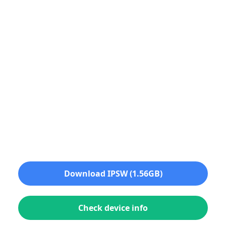
Download IPSW (1.56GB)
Check device info