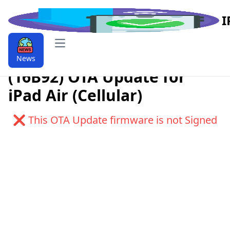
I
Open main menu
Download iPadOS 12.1
News
(16B92) OTA Update for
iPad Air (Cellular)
❌ This OTA Update firmware is not Signed