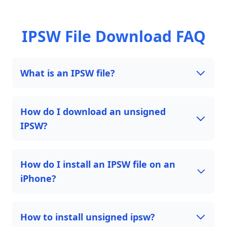
IPSW File Download FAQ
What is an IPSW file?
How do I download an unsigned
IPSW?
How do I install an IPSW file on an
iPhone?
How to install unsigned ipsw?