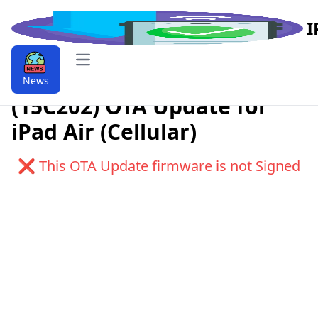
I
Open main menu
Download iPadOS 11.2.2
News
(15C202) OTA Update for
iPad Air (Cellular)
❌ This OTA Update firmware is not Signed