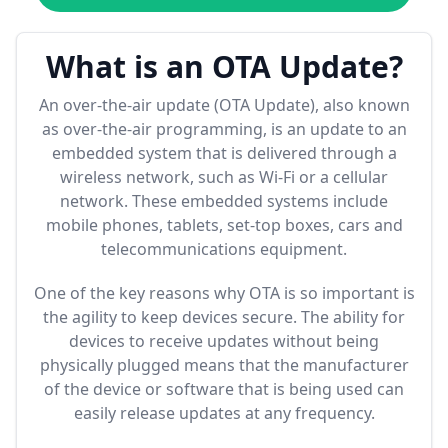
What is an OTA Update?
An over-the-air update (OTA Update), also known
as over-the-air programming, is an update to an
embedded system that is delivered through a
wireless network, such as Wi-Fi or a cellular
network. These embedded systems include
mobile phones, tablets, set-top boxes, cars and
telecommunications equipment.
One of the key reasons why OTA is so important is
the agility to keep devices secure. The ability for
devices to receive updates without being
physically plugged means that the manufacturer
of the device or software that is being used can
easily release updates at any frequency.