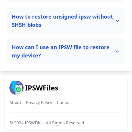
How to restore unsigned ipsw without
SHSH blobs
How can I use an IPSW file to restore
my device?
IPSWFiles
About
Privacy Policy
Contact
© 2024
IPSWFiles
. All Rights Reserved.