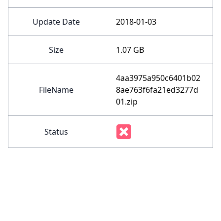
Update Date
2018-01-03
Size
1.07 GB
4aa3975a950c6401b02
FileName
8ae763f6fa21ed3277d
01.zip
Status