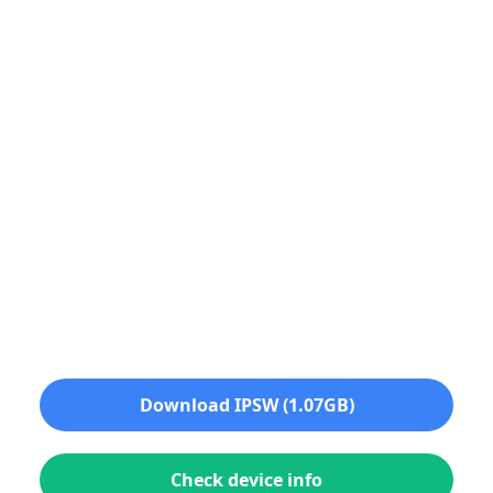
Download IPSW (1.07GB)
Check device info