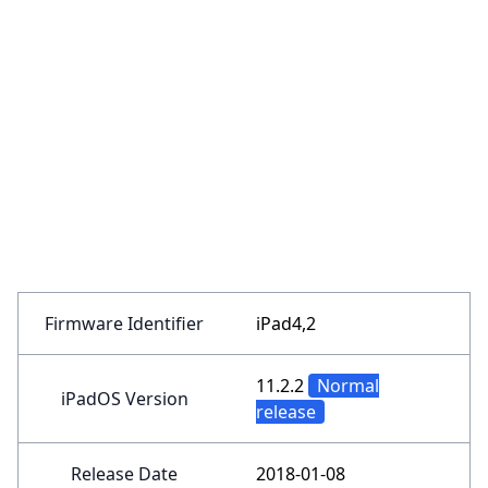
Firmware Identifier
iPad4,2
11.2.2
Normal
iPadOS Version
release
Release Date
2018-01-08