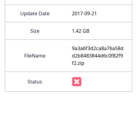
Update Date
2017-09-21
Size
1.42 GB
9a3a6f3d2ca8a76a58d
FileName
d2b8483844d6c0f82f9
f2.zip
Status