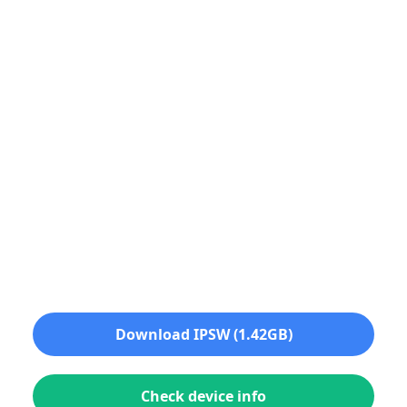
Download IPSW (1.42GB)
Check device info