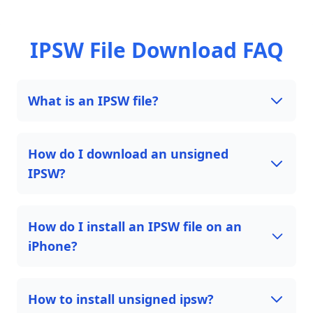
IPSW File Download FAQ
What is an IPSW file?
How do I download an unsigned
IPSW?
How do I install an IPSW file on an
iPhone?
How to install unsigned ipsw?