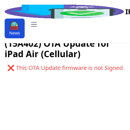
I
Open main menu
Download iPadOS 9.9.11.0.1
News
(15A402) OTA Update for
iPad Air (Cellular)
❌ This OTA Update firmware is not Signed