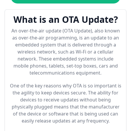
What is an OTA Update?
An over-the-air update (OTA Update), also known
as over-the-air programming, is an update to an
embedded system that is delivered through a
wireless network, such as Wi-Fi or a cellular
network. These embedded systems include
mobile phones, tablets, set-top boxes, cars and
telecommunications equipment.
One of the key reasons why OTA is so important is
the agility to keep devices secure. The ability for
devices to receive updates without being
physically plugged means that the manufacturer
of the device or software that is being used can
easily release updates at any frequency.