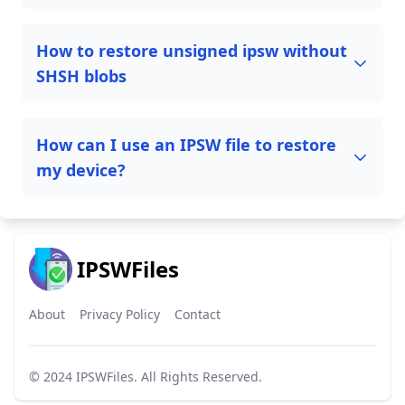
How to restore unsigned ipsw without
SHSH blobs
How can I use an IPSW file to restore
my device?
IPSWFiles
About
Privacy Policy
Contact
© 2024
IPSWFiles
. All Rights Reserved.