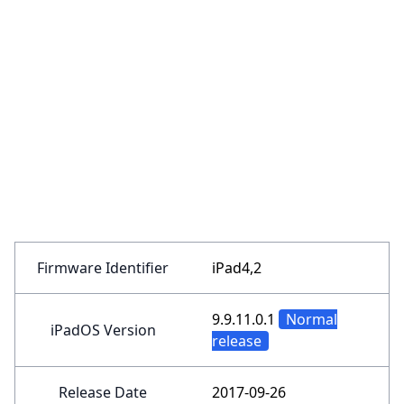
Firmware Identifier
iPad4,2
9.9.11.0.1
Normal
iPadOS Version
release
Release Date
2017-09-26