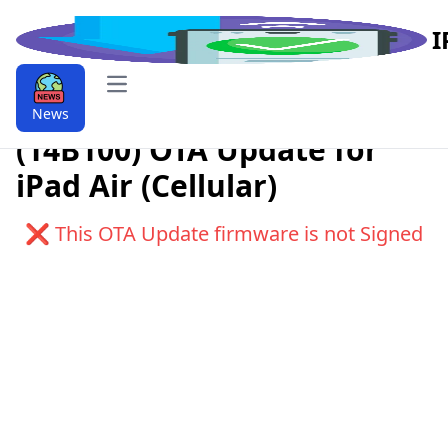
I
Open main menu
Download iPadOS 9.9.10.1.1
News
(14B100) OTA Update for
iPad Air (Cellular)
❌ This OTA Update firmware is not Signed