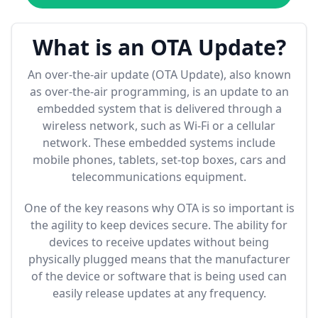
What is an OTA Update?
An over-the-air update (OTA Update), also known
as over-the-air programming, is an update to an
embedded system that is delivered through a
wireless network, such as Wi-Fi or a cellular
network. These embedded systems include
mobile phones, tablets, set-top boxes, cars and
telecommunications equipment.
One of the key reasons why OTA is so important is
the agility to keep devices secure. The ability for
devices to receive updates without being
physically plugged means that the manufacturer
of the device or software that is being used can
easily release updates at any frequency.