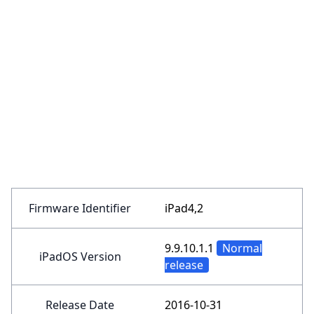
Firmware Identifier
iPad4,2
9.9.10.1.1
Normal
iPadOS Version
release
Release Date
2016-10-31