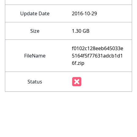
Update Date
2016-10-29
Size
1.30 GB
f0102c128eeb645033e
FileName
5164f5f77631adcb1d1
6f.zip
Status