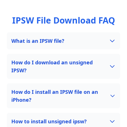
IPSW File Download FAQ
What is an IPSW file?
How do I download an unsigned
IPSW?
How do I install an IPSW file on an
iPhone?
How to install unsigned ipsw?