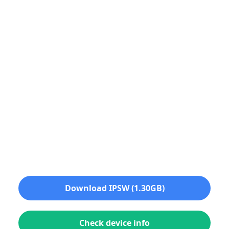
Download IPSW (1.30GB)
Check device info