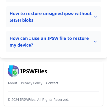
How to restore unsigned ipsw without
SHSH blobs
How can I use an IPSW file to restore
my device?
IPSWFiles
About
Privacy Policy
Contact
© 2024
IPSWFiles
. All Rights Reserved.