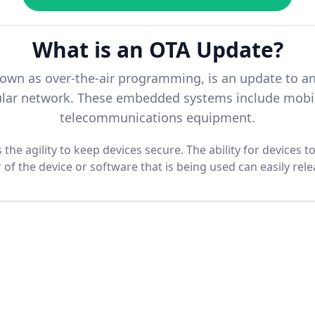
What is an OTA Update?
nown as over-the-air programming, is an update to 
llular network. These embedded systems include mobil
telecommunications equipment.
the agility to keep devices secure. The ability for devices 
f the device or software that is being used can easily rel