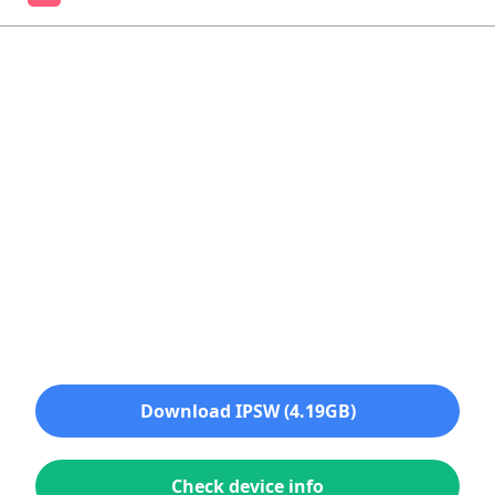
Download IPSW (4.19GB)
Check device info