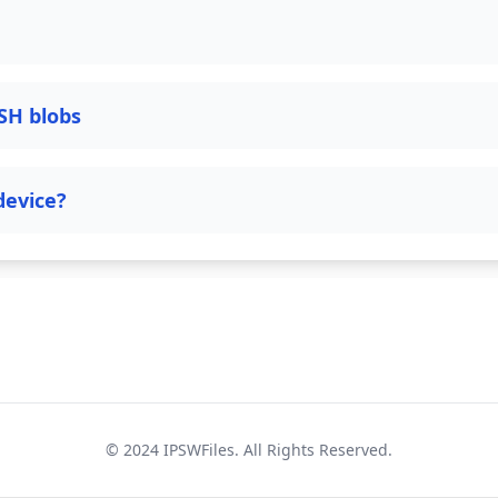
SH blobs
device?
© 2024
IPSWFiles
. All Rights Reserved.