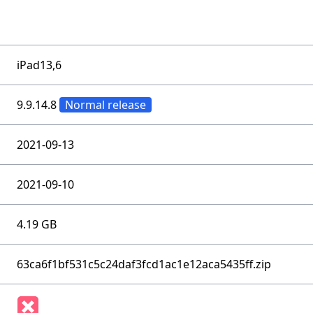
iPad13,6
9.9.14.8
Normal release
2021-09-13
2021-09-10
4.19 GB
63ca6f1bf531c5c24daf3fcd1ac1e12aca5435ff.zip