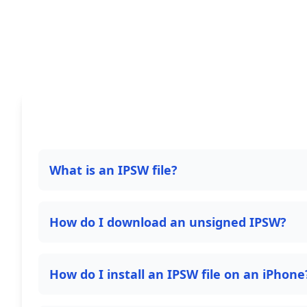
What is an IPSW file?
How do I download an unsigned IPSW?
How do I install an IPSW file on an iPhone