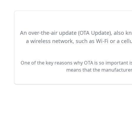
An over-the-air update (OTA Update), also k
a wireless network, such as Wi-Fi or a ce
One of the key reasons why OTA is so important is 
means that the manufacturer o