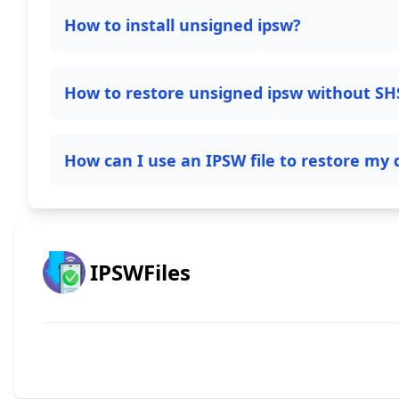
How to install unsigned ipsw?
How to restore unsigned ipsw without SH
How can I use an IPSW file to restore my 
IPSWFiles