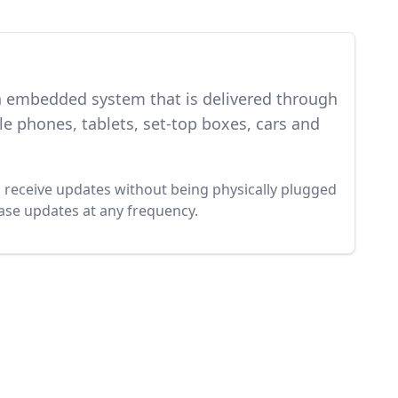
an embedded system that is delivered through
e phones, tablets, set-top boxes, cars and
to receive updates without being physically plugged
ease updates at any frequency.