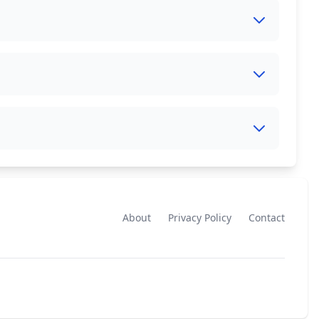
About
Privacy Policy
Contact