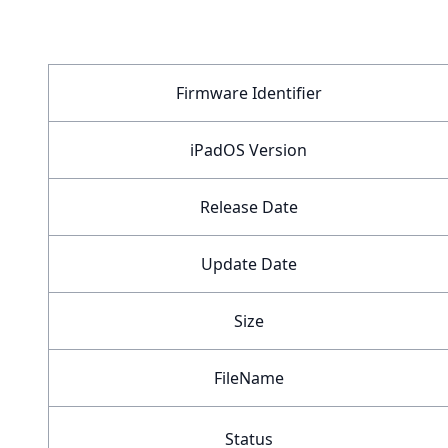
Firmware Identifier
iPadOS Version
Release Date
Update Date
Size
FileName
Status