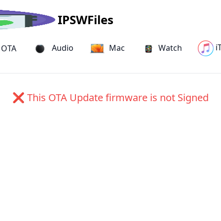
IPSWFiles
i
Audio
Mac
Watch
OTA
18H17) OTA Update for iPad Pro
❌ This OTA Update firmware is not Signed