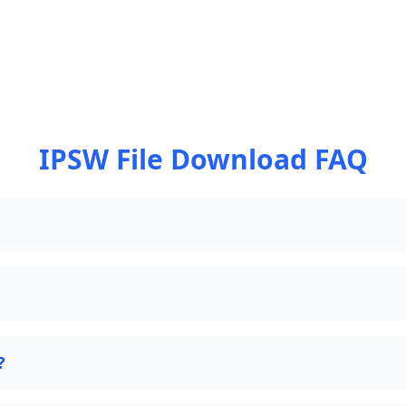
IPSW File Download FAQ
?