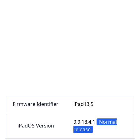
Firmware Identifier
iPad13,5
9.9.18.4.1
Normal
iPadOS Version
release