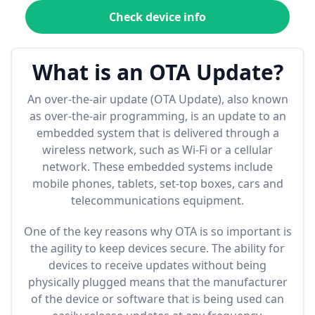
Check device info
What is an OTA Update?
An over-the-air update (OTA Update), also known
as over-the-air programming, is an update to an
embedded system that is delivered through a
wireless network, such as Wi-Fi or a cellular
network. These embedded systems include
mobile phones, tablets, set-top boxes, cars and
telecommunications equipment.
One of the key reasons why OTA is so important is
the agility to keep devices secure. The ability for
devices to receive updates without being
physically plugged means that the manufacturer
of the device or software that is being used can