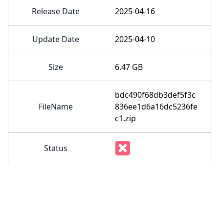
Release Date
2025-04-16
Update Date
2025-04-10
Size
6.47 GB
bdc490f68db3def5f3c
FileName
836ee1d6a16dc5236fe
c1.zip
Status