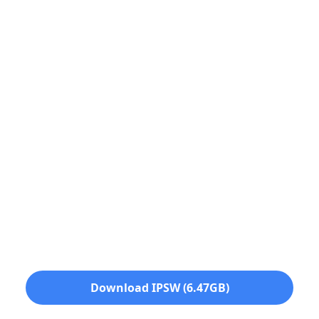
Download IPSW (6.47GB)