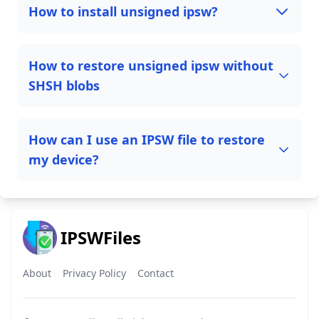
How to install unsigned ipsw?
How to restore unsigned ipsw without
SHSH blobs
How can I use an IPSW file to restore
my device?
IPSWFiles
About
Privacy Policy
Contact