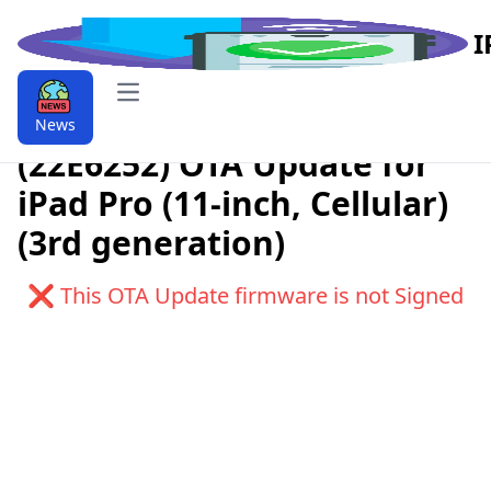
I
Open main menu
Download iPadOS 9.9.18.4.1
News
(22E6252) OTA Update for
iPad Pro (11-inch, Cellular)
(3rd generation)
❌ This OTA Update firmware is not Signed