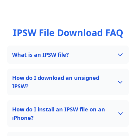
IPSW File Download FAQ
What is an IPSW file?
How do I download an unsigned
IPSW?
How do I install an IPSW file on an
iPhone?