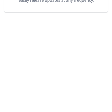
easily release updates at any frequency.