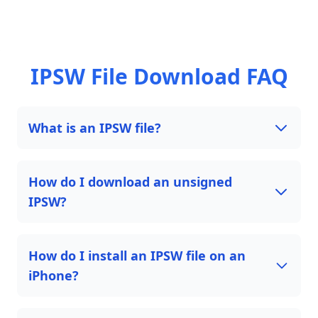
IPSW File Download FAQ
What is an IPSW file?
How do I download an unsigned
IPSW?
How do I install an IPSW file on an
iPhone?