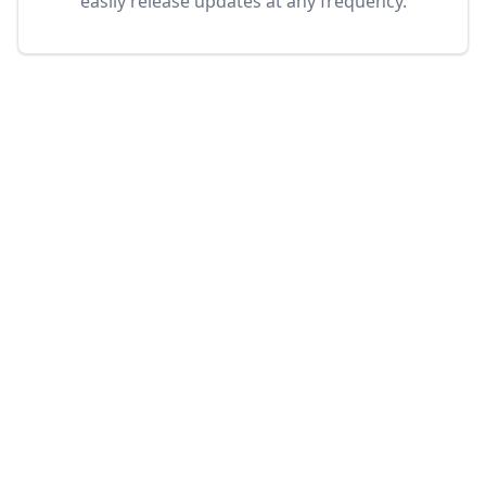
easily release updates at any frequency.