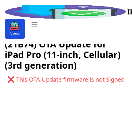
I
Open main menu
Download iPadOS 9.9.17.1
News
(21B74) OTA Update for
iPad Pro (11-inch, Cellular)
(3rd generation)
❌ This OTA Update firmware is not Signed