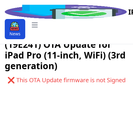
I
Open main menu
Download iPadOS 9.9.15.4
News
(19E241) OTA Update for
iPad Pro (11-inch, WiFi) (3rd
generation)
❌ This OTA Update firmware is not Signed