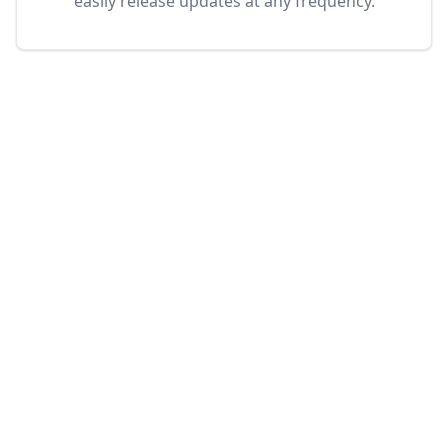
easily release updates at any frequency.