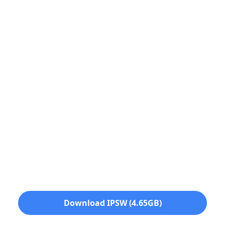
Download IPSW (4.65GB)