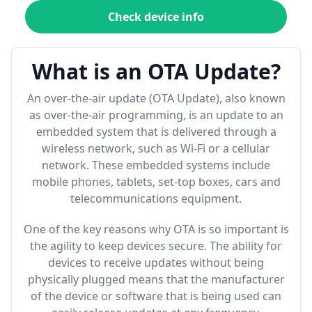
Check device info
What is an OTA Update?
An over-the-air update (OTA Update), also known
as over-the-air programming, is an update to an
embedded system that is delivered through a
wireless network, such as Wi-Fi or a cellular
network. These embedded systems include
mobile phones, tablets, set-top boxes, cars and
telecommunications equipment.
One of the key reasons why OTA is so important is
the agility to keep devices secure. The ability for
devices to receive updates without being
physically plugged means that the manufacturer
of the device or software that is being used can