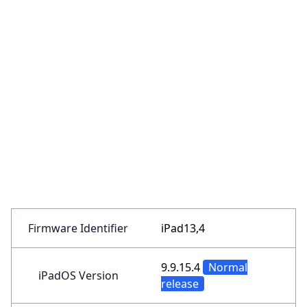
Firmware Identifier
iPad13,4
9.9.15.4
Normal
iPadOS Version
release