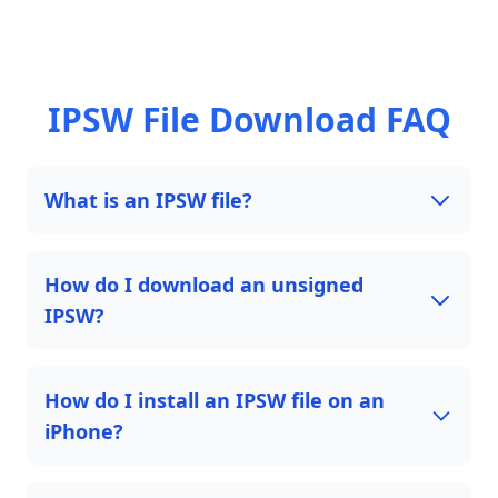
IPSW File Download FAQ
What is an IPSW file?
How do I download an unsigned
IPSW?
How do I install an IPSW file on an
iPhone?