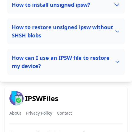
How to install unsigned ipsw?
How to restore unsigned ipsw without
SHSH blobs
How can I use an IPSW file to restore
my device?
IPSWFiles
About
Privacy Policy
Contact