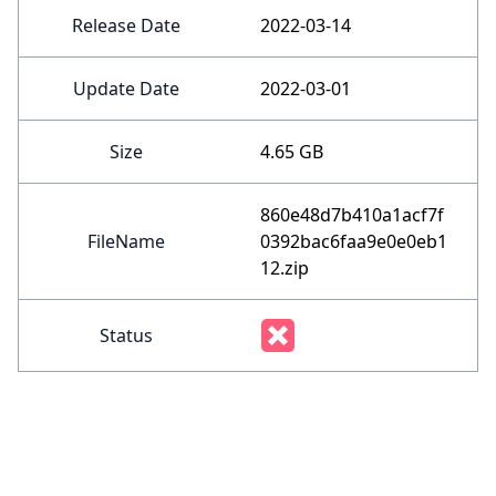
Release Date
2022-03-14
Update Date
2022-03-01
Size
4.65 GB
860e48d7b410a1acf7f
FileName
0392bac6faa9e0e0eb1
12.zip
Status