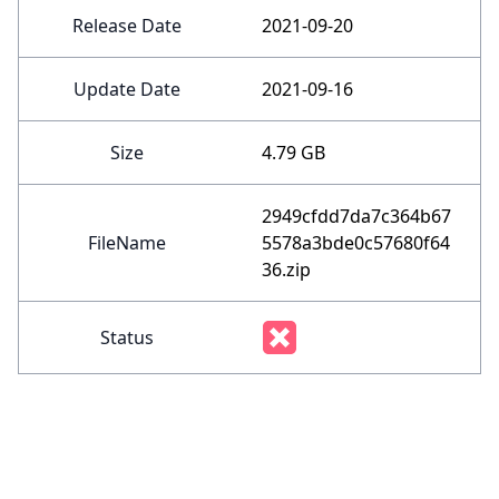
Release Date
2021-09-20
Update Date
2021-09-16
Size
4.79 GB
2949cfdd7da7c364b67
FileName
5578a3bde0c57680f64
36.zip
Status