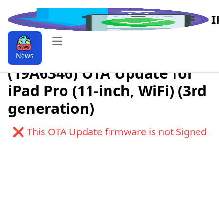
I
Open main menu
Download iPadOS 9.9.15.0
News
(19A6346) OTA Update for
iPad Pro (11-inch, WiFi) (3rd
generation)
❌ This OTA Update firmware is not Signed