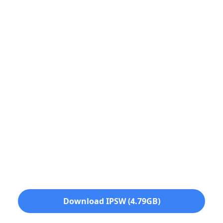
Download IPSW (4.79GB)