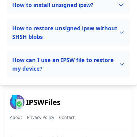
How to install unsigned ipsw?
How to restore unsigned ipsw without
SHSH blobs
How can I use an IPSW file to restore
my device?
IPSWFiles
About
Privacy Policy
Contact