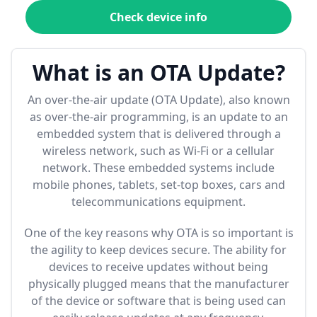
Check device info
What is an OTA Update?
An over-the-air update (OTA Update), also known
as over-the-air programming, is an update to an
embedded system that is delivered through a
wireless network, such as Wi-Fi or a cellular
network. These embedded systems include
mobile phones, tablets, set-top boxes, cars and
telecommunications equipment.
One of the key reasons why OTA is so important is
the agility to keep devices secure. The ability for
devices to receive updates without being
physically plugged means that the manufacturer
of the device or software that is being used can