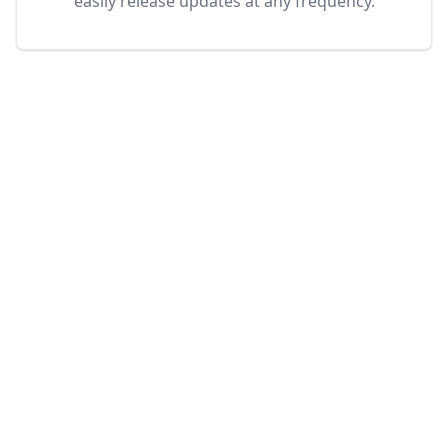
easily release updates at any frequency.