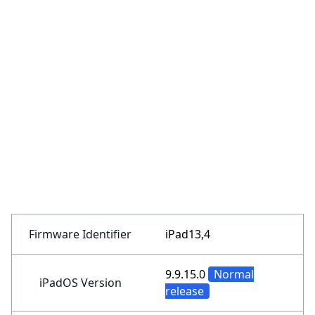
Firmware Identifier
iPad13,4
9.9.15.0
Normal
iPadOS Version
release