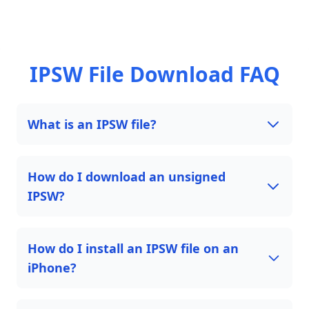
IPSW File Download FAQ
What is an IPSW file?
How do I download an unsigned
IPSW?
How do I install an IPSW file on an
iPhone?