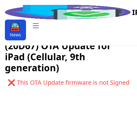
I
Open main menu
Download iPadOS 9.9.16.3.1
News
(20D67) OTA Update for
iPad (Cellular, 9th
generation)
❌ This OTA Update firmware is not Signed