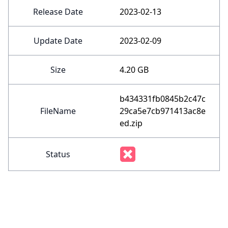
Release Date
2023-02-13
Update Date
2023-02-09
Size
4.20 GB
b434331fb0845b2c47c
FileName
29ca5e7cb971413ac8e
ed.zip
Status