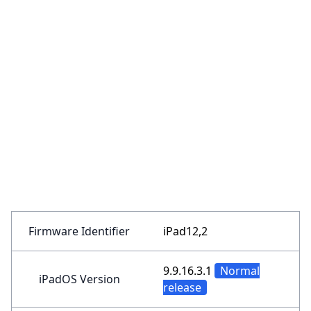
Firmware Identifier
iPad12,2
9.9.16.3.1
Normal
iPadOS Version
release