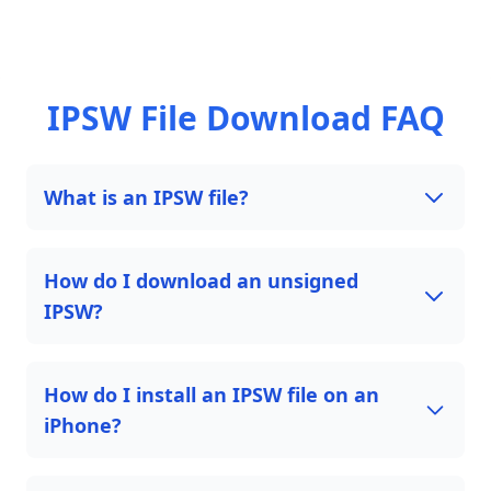
IPSW File Download FAQ
What is an IPSW file?
How do I download an unsigned
IPSW?
How do I install an IPSW file on an
iPhone?