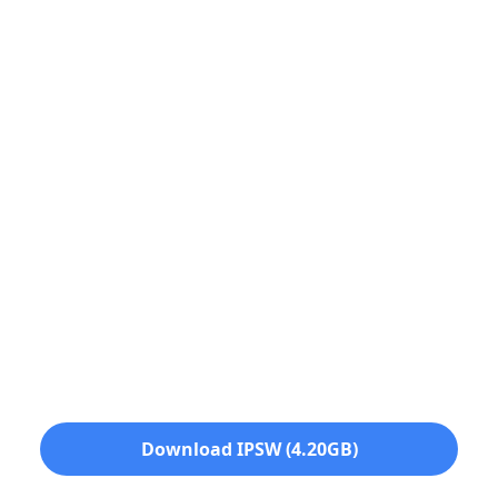
Download IPSW (4.20GB)