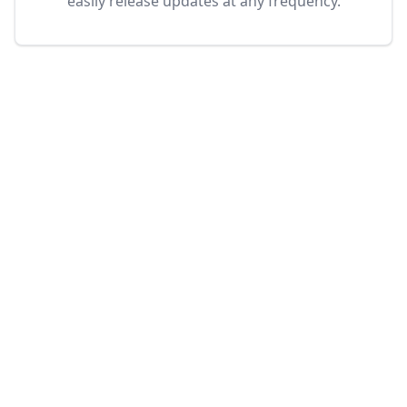
easily release updates at any frequency.