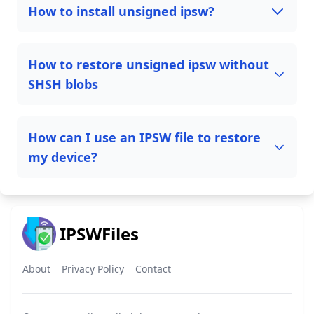
How to install unsigned ipsw?
How to restore unsigned ipsw without
SHSH blobs
How can I use an IPSW file to restore
my device?
IPSWFiles
About
Privacy Policy
Contact