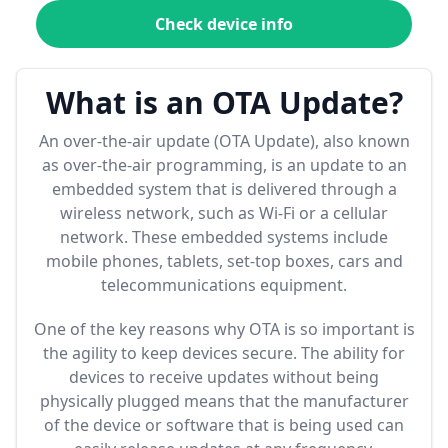
Check device info
What is an OTA Update?
An over-the-air update (OTA Update), also known
as over-the-air programming, is an update to an
embedded system that is delivered through a
wireless network, such as Wi-Fi or a cellular
network. These embedded systems include
mobile phones, tablets, set-top boxes, cars and
telecommunications equipment.
One of the key reasons why OTA is so important is
the agility to keep devices secure. The ability for
devices to receive updates without being
physically plugged means that the manufacturer
of the device or software that is being used can