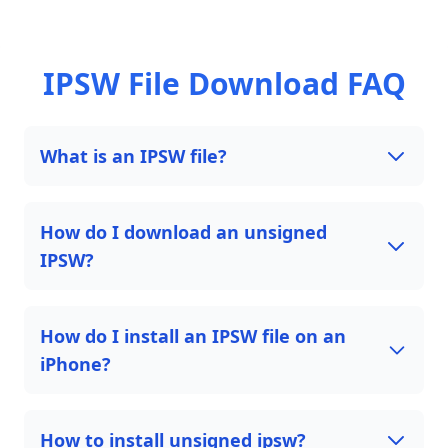
IPSW File Download FAQ
What is an IPSW file?
How do I download an unsigned
IPSW?
How do I install an IPSW file on an
iPhone?
How to install unsigned ipsw?