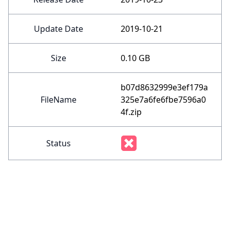
Update Date
2019-10-21
Size
0.10 GB
b07d8632999e3ef179a
FileName
325e7a6fe6fbe7596a0
4f.zip
Status