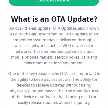
Check device info
What is an OTA Update?
An over-the-air update (OTA Update), also known
as over-the-air programming, is an update to an
embedded system that is delivered through a
wireless network, such as Wi-Fi or a cellular
network. These embedded systems include
mobile phones, tablets, set-top boxes, cars and
telecommunications equipment.
One of the key reasons why OTA is so important is
the agility to keep devices secure. The ability for
devices to receive updates without being
physically plugged means that the manufacturer
of the device or software that is being used can
easily release updates at any frequency.