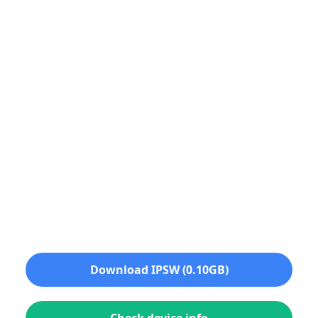
Download IPSW (0.10GB)