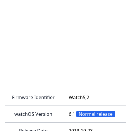
Firmware Identifier
Watch5,2
watchOS Version
6.1
Normal release
Release Date
2019-10-23