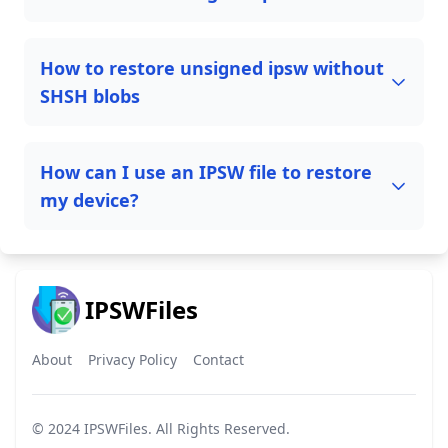
How to restore unsigned ipsw without
SHSH blobs
How can I use an IPSW file to restore
my device?
IPSWFiles
About
Privacy Policy
Contact
© 2024
IPSWFiles
. All Rights Reserved.