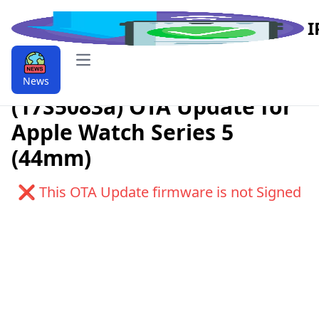
I
Open main menu
Download watchOS 6.1
News
(17S5083a) OTA Update for
Apple Watch Series 5
(44mm)
❌ This OTA Update firmware is not Signed