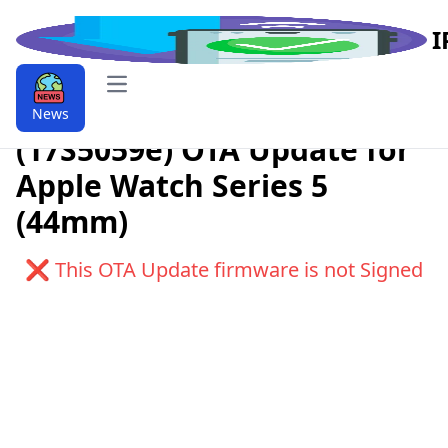
I
Open main menu
Download watchOS 6.1
News
(17S5059e) OTA Update for
Apple Watch Series 5
(44mm)
❌ This OTA Update firmware is not Signed