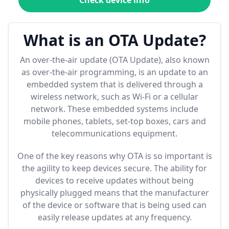
Check device info
What is an OTA Update?
An over-the-air update (OTA Update), also known
as over-the-air programming, is an update to an
embedded system that is delivered through a
wireless network, such as Wi-Fi or a cellular
network. These embedded systems include
mobile phones, tablets, set-top boxes, cars and
telecommunications equipment.
One of the key reasons why OTA is so important is
the agility to keep devices secure. The ability for
devices to receive updates without being
physically plugged means that the manufacturer
of the device or software that is being used can
easily release updates at any frequency.