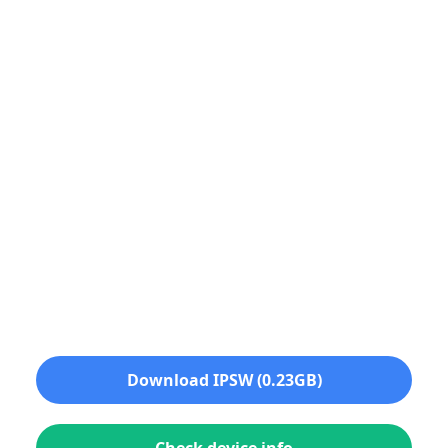
Download IPSW (0.23GB)