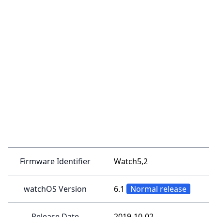
Firmware Identifier
Watch5,2
watchOS Version
6.1
Normal release
Release Date
2019-10-02