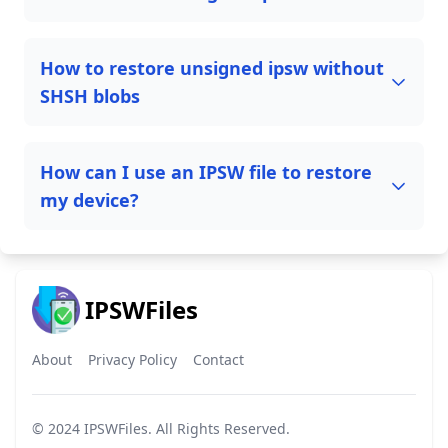
How to restore unsigned ipsw without
SHSH blobs
How can I use an IPSW file to restore
my device?
IPSWFiles
About
Privacy Policy
Contact
© 2024
IPSWFiles
. All Rights Reserved.