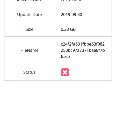
Update Date
2019-09-30
Size
0.23 GB
c24f2fa691fbbe63f082
FileName
253bc97a7371baa8f7b
6.zip
Status