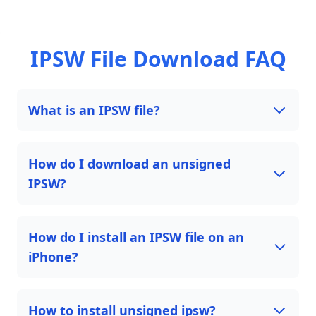
IPSW File Download FAQ
What is an IPSW file?
How do I download an unsigned
IPSW?
How do I install an IPSW file on an
iPhone?
How to install unsigned ipsw?