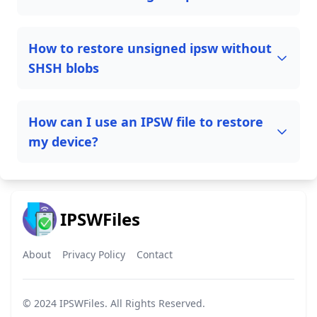
How to restore unsigned ipsw without
SHSH blobs
How can I use an IPSW file to restore
my device?
IPSWFiles
About
Privacy Policy
Contact
© 2024
IPSWFiles
. All Rights Reserved.