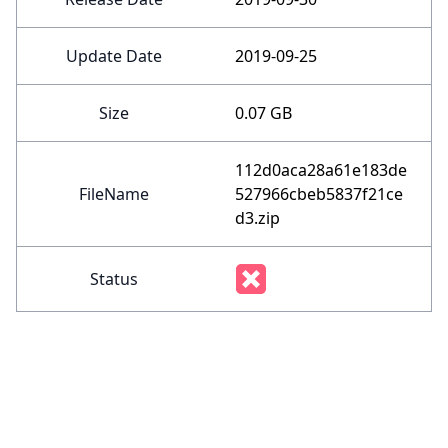
Update Date
2019-09-25
Size
0.07 GB
112d0aca28a61e183de
FileName
527966cbeb5837f21ce
d3.zip
Status