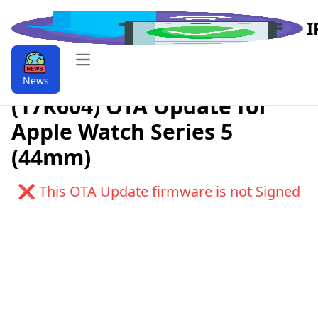
I
Open main menu
Download watchOS 6.0.1
News
(17R604) OTA Update for
Apple Watch Series 5
(44mm)
❌ This OTA Update firmware is not Signed