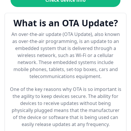
Check device info
What is an OTA Update?
An over-the-air update (OTA Update), also known
as over-the-air programming, is an update to an
embedded system that is delivered through a
wireless network, such as Wi-Fi or a cellular
network. These embedded systems include
mobile phones, tablets, set-top boxes, cars and
telecommunications equipment.
One of the key reasons why OTA is so important is
the agility to keep devices secure. The ability for
devices to receive updates without being
physically plugged means that the manufacturer
of the device or software that is being used can
easily release updates at any frequency.