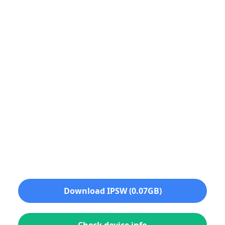
Download IPSW (0.07GB)