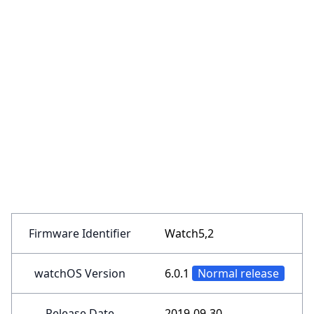
Firmware Identifier
Watch5,2
watchOS Version
6.0.1
Normal release
Release Date
2019-09-30