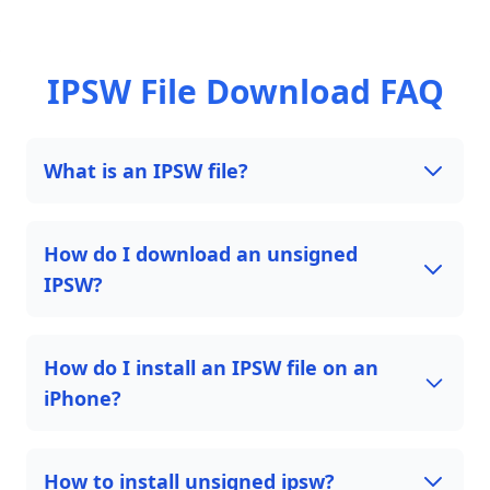
IPSW File Download FAQ
What is an IPSW file?
How do I download an unsigned
IPSW?
How do I install an IPSW file on an
iPhone?
How to install unsigned ipsw?