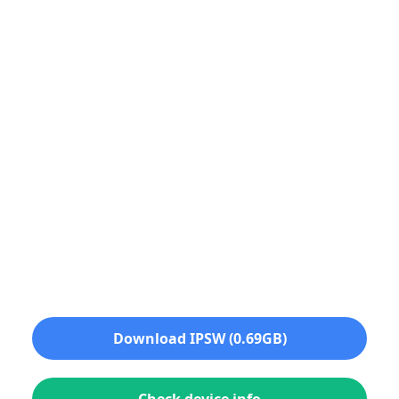
Download IPSW (0.69GB)