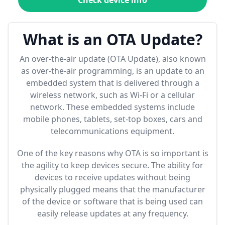
Check device info
What is an OTA Update?
An over-the-air update (OTA Update), also known
as over-the-air programming, is an update to an
embedded system that is delivered through a
wireless network, such as Wi-Fi or a cellular
network. These embedded systems include
mobile phones, tablets, set-top boxes, cars and
telecommunications equipment.
One of the key reasons why OTA is so important is
the agility to keep devices secure. The ability for
devices to receive updates without being
physically plugged means that the manufacturer
of the device or software that is being used can
easily release updates at any frequency.