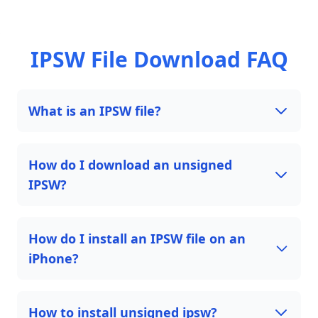
IPSW File Download FAQ
What is an IPSW file?
How do I download an unsigned
IPSW?
How do I install an IPSW file on an
iPhone?
How to install unsigned ipsw?