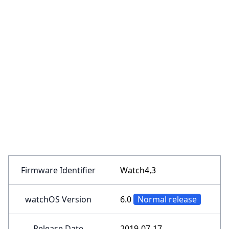
Firmware Identifier
Watch4,3
watchOS Version
6.0
Normal release
Release Date
2019-07-17