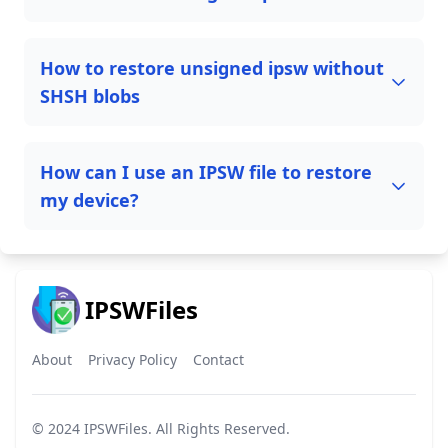
How to restore unsigned ipsw without
SHSH blobs
How can I use an IPSW file to restore
my device?
IPSWFiles
About
Privacy Policy
Contact
© 2024
IPSWFiles
. All Rights Reserved.