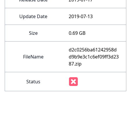
Update Date
2019-07-13
Size
0.69 GB
d2c0256ba61242958d
FileName
d9b9e3c1c6ef09ff3d23
87.zip
Status