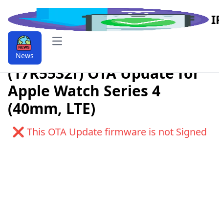
I
Open main menu
Download watchOS 6.0
News
(17R5532f) OTA Update for
Apple Watch Series 4
(40mm, LTE)
❌ This OTA Update firmware is not Signed