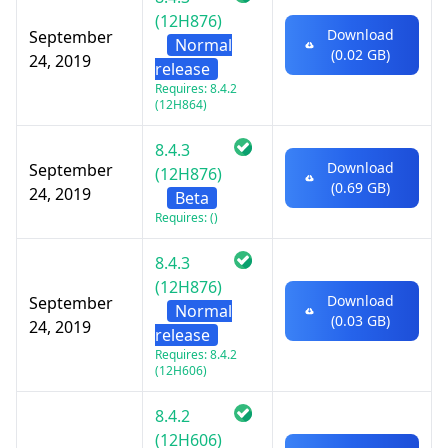
(12H876)
Download
September
Normal
(0.02 GB)
24, 2019
release
Requires: 8.4.2
(12H864)
8.4.3
Download
September
(12H876)
(0.69 GB)
24, 2019
Beta
Requires: ()
8.4.3
(12H876)
Download
September
Normal
(0.03 GB)
24, 2019
release
Requires: 8.4.2
(12H606)
8.4.2
(12H606)