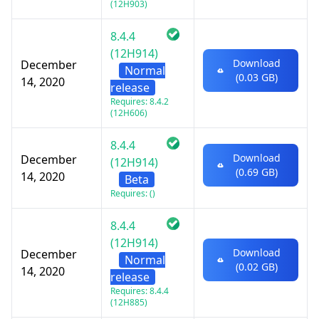
(12H903)
8.4.4
(12H914)
Download
December
Normal
(0.03 GB)
14, 2020
release
Requires: 8.4.2
(12H606)
8.4.4
Download
December
(12H914)
(0.69 GB)
14, 2020
Beta
Requires: ()
8.4.4
(12H914)
Download
December
Normal
(0.02 GB)
14, 2020
release
Requires: 8.4.4
(12H885)