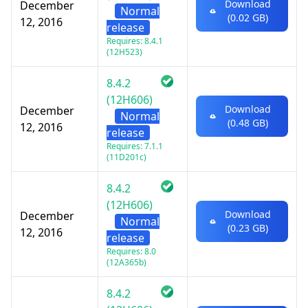
Download
December
Normal
(0.02 GB)
12, 2016
release
Requires: 8.4.1
(12H523)
8.4.2
(12H606)
Download
December
Normal
(0.48 GB)
12, 2016
release
Requires: 7.1.1
(11D201c)
8.4.2
(12H606)
Download
December
Normal
(0.23 GB)
12, 2016
release
Requires: 8.0
(12A365b)
8.4.2