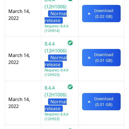
(12H1006)
Download
March 14,
Normal
(0.02 GB)
2022
release
Requires: 8.4.4
(12H914)
8.4.4
(12H1006)
Download
March 14,
Normal
(0.01 GB)
2022
release
Requires: 8.4.4
(12H923)
8.4.4
(12H1006)
Download
March 14,
Normal
(0.01 GB)
2022
release
Requires: 8.4.4
(12H923)