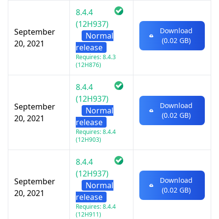
8.4.4
(12H937)
Download
September
Normal
(0.02 GB)
20, 2021
release
Requires: 8.4.3
(12H876)
8.4.4
(12H937)
Download
September
Normal
(0.02 GB)
20, 2021
release
Requires: 8.4.4
(12H903)
8.4.4
(12H937)
Download
September
Normal
(0.02 GB)
20, 2021
release
Requires: 8.4.4
(12H911)