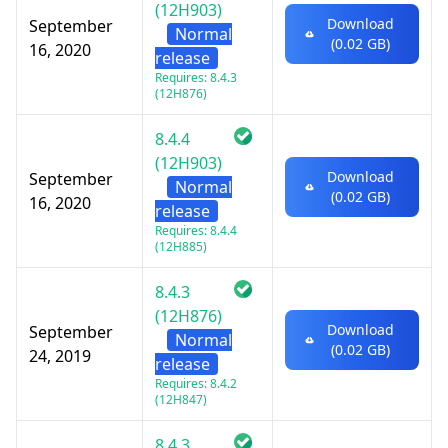
(12H903)
Download
September
Normal
(0.02 GB)
16, 2020
release
Requires: 8.4.3
(12H876)
8.4.4
(12H903)
Download
September
Normal
(0.02 GB)
16, 2020
release
Requires: 8.4.4
(12H885)
8.4.3
(12H876)
Download
September
Normal
(0.02 GB)
24, 2019
release
Requires: 8.4.2
(12H847)
8.4.3