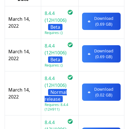
8.4.4
Download
March 14,
(12H1006)
(0.69 GB)
2022
Beta
Requires: ()
8.4.4
Download
March 14,
(12H1006)
(0.69 GB)
2022
Beta
Requires: ()
8.4.4
(12H1006)
Download
March 14,
Normal
(0.02 GB)
2022
release
Requires: 8.4.4
(12H911)
8.4.4