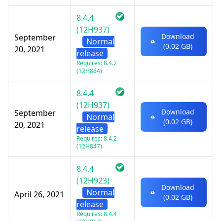
8.4.4
(12H937)
Download
September
Normal
(0.02 GB)
20, 2021
release
Requires: 8.4.2
(12H864)
8.4.4
(12H937)
Download
September
Normal
(0.02 GB)
20, 2021
release
Requires: 8.4.2
(12H847)
8.4.4
(12H923)
Download
Normal
April 26, 2021
(0.02 GB)
release
Requires: 8.4.4