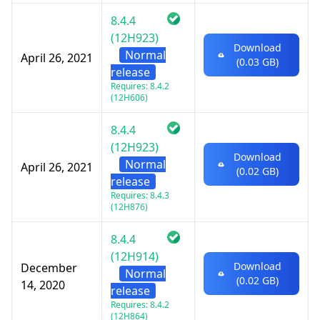
8.4.4
(12H923)
Download
Normal
April 26, 2021
(0.03 GB)
release
Requires: 8.4.2
(12H606)
8.4.4
(12H923)
Download
Normal
April 26, 2021
(0.02 GB)
release
Requires: 8.4.3
(12H876)
8.4.4
(12H914)
Download
December
Normal
(0.02 GB)
14, 2020
release
Requires: 8.4.2
(12H864)