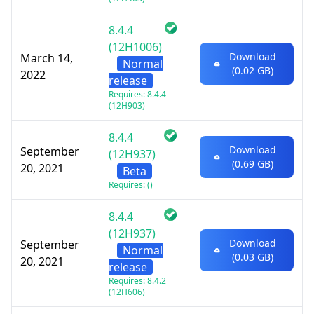
8.4.4
(12H1006)
Download
March 14,
Normal
(0.02 GB)
2022
release
Requires: 8.4.4
(12H903)
8.4.4
Download
September
(12H937)
(0.69 GB)
20, 2021
Beta
Requires: ()
8.4.4
(12H937)
Download
September
Normal
(0.03 GB)
20, 2021
release
Requires: 8.4.2
(12H606)