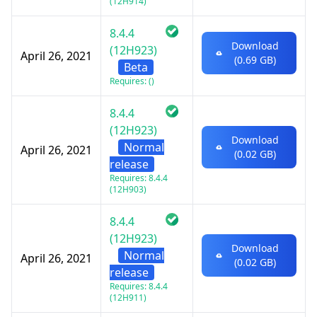
(12H914)
8.4.4
Download
(12H923)
April 26, 2021
(0.69 GB)
Beta
Requires: ()
8.4.4
(12H923)
Download
Normal
April 26, 2021
(0.02 GB)
release
Requires: 8.4.4
(12H903)
8.4.4
(12H923)
Download
Normal
April 26, 2021
(0.02 GB)
release
Requires: 8.4.4
(12H911)