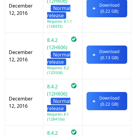
(12H606)
Download
December
Normal
(0.22 GB)
12, 2016
release
Requires: 8.1.1
(12B435)
8.4.2
(12H606)
Download
December
Normal
(0.13 GB)
12, 2016
release
Requires: 8.2
(12D508)
8.4.2
(12H606)
Download
December
Normal
(0.22 GB)
12, 2016
release
Requires: 8.1
(12B410a)
8.4.2