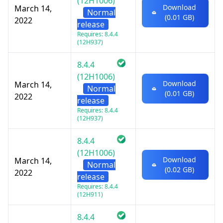
(12H1006)
Download
March 14,
Normal
(0.01 GB)
2022
release
Requires: 8.4.4
(12H937)
8.4.4
(12H1006)
Download
March 14,
Normal
(0.01 GB)
2022
release
Requires: 8.4.4
(12H937)
8.4.4
(12H1006)
Download
March 14,
Normal
(0.02 GB)
2022
release
Requires: 8.4.4
(12H911)
8.4.4