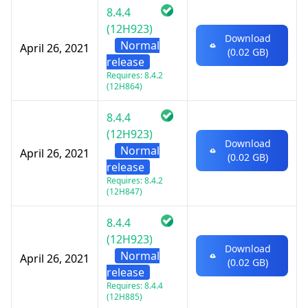
8.4.4
(12H923)
Download
Normal
April 26, 2021
(0.02 GB)
release
Requires: 8.4.2
(12H864)
8.4.4
(12H923)
Download
Normal
April 26, 2021
(0.02 GB)
release
Requires: 8.4.2
(12H847)
8.4.4
(12H923)
Download
Normal
April 26, 2021
(0.02 GB)
release
Requires: 8.4.4
(12H885)