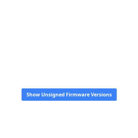
Show Unsigned Firmware Versions