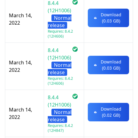
8.4.4
(12H1006)
Download
March 14,
Normal
(0.03 GB)
2022
release
Requires: 8.4.2
(12H606)
8.4.4
(12H1006)
Download
March 14,
Normal
(0.03 GB)
2022
release
Requires: 8.4.2
(12H606)
8.4.4
(12H1006)
Download
March 14,
Normal
(0.02 GB)
2022
release
Requires: 8.4.2
(12H847)