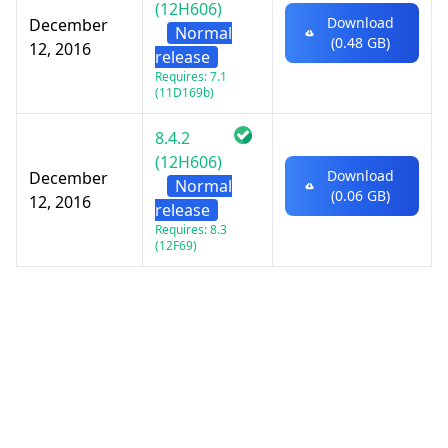
(12H606)
Download
December
Normal
(0.48 GB)
12, 2016
release
Requires: 7.1
(11D169b)
8.4.2
(12H606)
Download
December
Normal
(0.06 GB)
12, 2016
release
Requires: 8.3
(12F69)