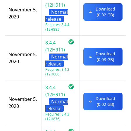
(12H911)
Download
November 5,
Normal
(0.02 GB)
2020
release
Requires: 8.4.4
(12H885)
8.4.4
(12H911)
Download
November 5,
Normal
(0.03 GB)
2020
release
Requires: 8.4.2
(12H606)
8.4.4
(12H911)
Download
November 5,
Normal
(0.02 GB)
2020
release
Requires: 8.4.3
(12H876)