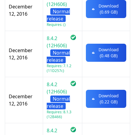
(12H606)
Download
December
Normal
(0.69 GB)
12, 2016
release
Requires: ()
8.4.2
(12H606)
Download
December
Normal
(0.48 GB)
12, 2016
release
Requires: 7.1.2
(11D257c)
8.4.2
(12H606)
Download
December
Normal
(0.22 GB)
12, 2016
release
Requires: 8.1.3
(12B466)
8.4.2