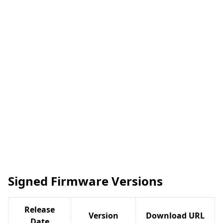
Signed Firmware Versions
Release
Version
Download URL
Date