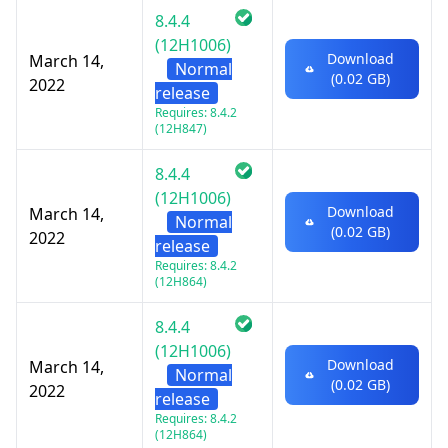
8.4.4
(12H1006)
Download
March 14,
Normal
(0.02 GB)
2022
release
Requires: 8.4.2
(12H847)
8.4.4
(12H1006)
Download
March 14,
Normal
(0.02 GB)
2022
release
Requires: 8.4.2
(12H864)
8.4.4
(12H1006)
Download
March 14,
Normal
(0.02 GB)
2022
release
Requires: 8.4.2
(12H864)