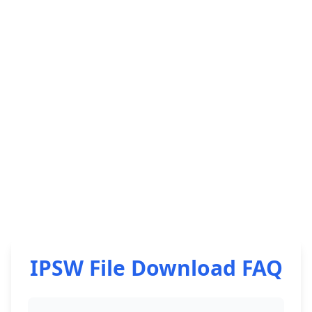
IPSW File Download FAQ