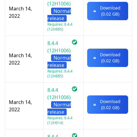
(12H1006)
Download
March 14,
Normal
(0.02 GB)
2022
release
Requires: 8.4.4
(12H885)
8.4.4
(12H1006)
Download
March 14,
Normal
(0.02 GB)
2022
release
Requires: 8.4.4
(12H885)
8.4.4
(12H1006)
Download
March 14,
Normal
(0.02 GB)
2022
release
Requires: 8.4.4
(12H914)
8.4.4