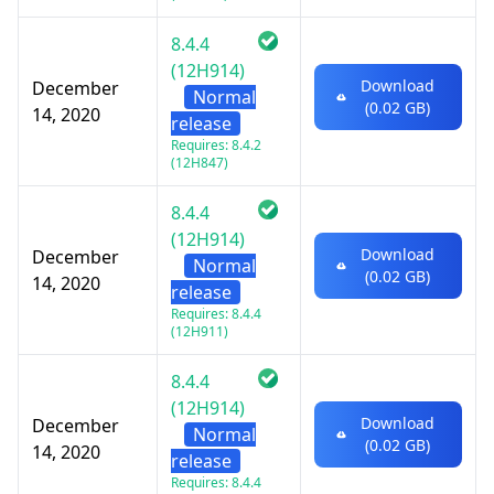
8.4.4
(12H914)
Download
December
Normal
(0.02 GB)
14, 2020
release
Requires: 8.4.2
(12H847)
8.4.4
(12H914)
Download
December
Normal
(0.02 GB)
14, 2020
release
Requires: 8.4.4
(12H911)
8.4.4
(12H914)
Download
December
Normal
(0.02 GB)
14, 2020
release
Requires: 8.4.4