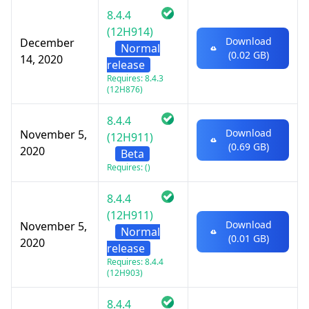
8.4.4
(12H914)
Download
December
Normal
(0.02 GB)
14, 2020
release
Requires: 8.4.3
(12H876)
8.4.4
Download
November 5,
(12H911)
(0.69 GB)
2020
Beta
Requires: ()
8.4.4
(12H911)
Download
November 5,
Normal
(0.01 GB)
2020
release
Requires: 8.4.4
(12H903)
8.4.4