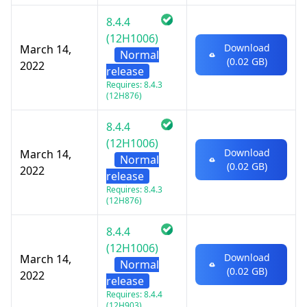
8.4.4
(12H1006)
Download
March 14,
Normal
(0.02 GB)
2022
release
Requires: 8.4.3
(12H876)
8.4.4
(12H1006)
Download
March 14,
Normal
(0.02 GB)
2022
release
Requires: 8.4.3
(12H876)
8.4.4
(12H1006)
Download
March 14,
Normal
(0.02 GB)
2022
release
Requires: 8.4.4
(12H903)