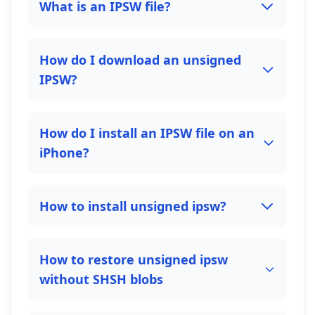
What is an IPSW file?
How do I download an unsigned
IPSW?
How do I install an IPSW file on an
iPhone?
How to install unsigned ipsw?
How to restore unsigned ipsw
without SHSH blobs