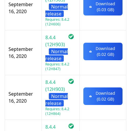
Download
September
Normal
(0.03 GB)
16, 2020
release
Requires: 8.4.2
(12H606)
8.4.4
(12H903)
Download
September
Normal
(0.02 GB)
16, 2020
release
Requires: 8.4.2
(12H847)
8.4.4
(12H903)
Download
September
Normal
(0.02 GB)
16, 2020
release
Requires: 8.4.2
(12H864)
8.4.4