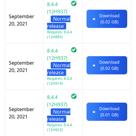
8.4.4
(12H937)
Download
September
Normal
(0.02 GB)
20, 2021
release
Requires: 8.4.4
(12H885)
8.4.4
(12H937)
Download
September
Normal
(0.02 GB)
20, 2021
release
Requires: 8.4.4
(12H914)
8.4.4
(12H937)
Download
September
Normal
(0.01 GB)
20, 2021
release
Requires: 8.4.4
(12H923)