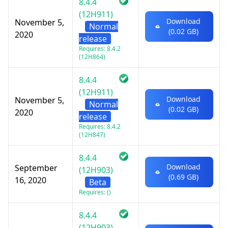
8.4.4
(12H911)
Download
November 5,
Normal
(0.02 GB)
2020
release
Requires: 8.4.2
(12H864)
8.4.4
(12H911)
Download
November 5,
Normal
(0.02 GB)
2020
release
Requires: 8.4.2
(12H847)
8.4.4
Download
September
(12H903)
(0.69 GB)
16, 2020
Beta
Requires: ()
8.4.4
(12H903)