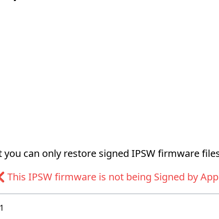
at you can only restore signed IPSW firmware files
 This IPSW firmware is not being Signed by App
1