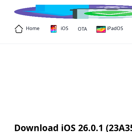
Home
iOS
iPadOS
OTA
Download iOS 26.0.1 (23A35