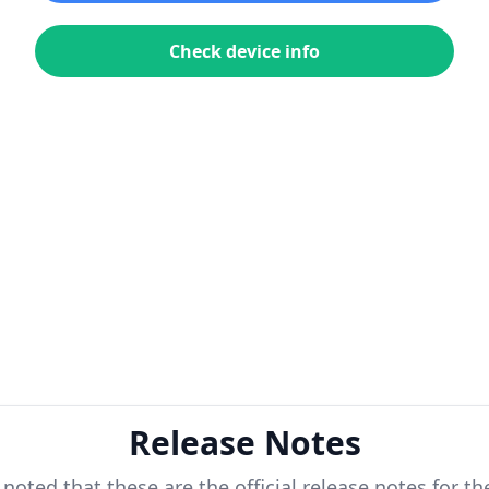
Check device info
Release Notes
 noted that these are the official release notes for t