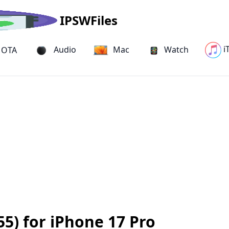
IPSWFiles
i
Audio
Mac
Watch
OTA
5) for iPhone 17 Pro