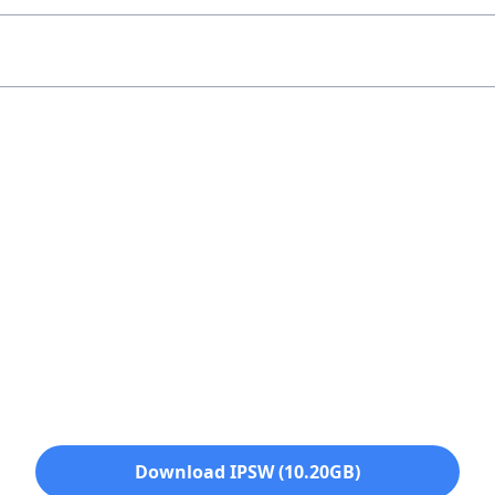
Download IPSW (10.20GB)