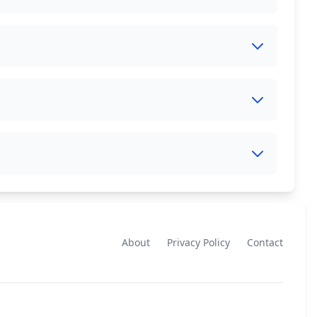
About
Privacy Policy
Contact