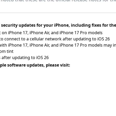
security updates for your iPhone, including fixes for the
t on iPhone 17, iPhone Air, and iPhone 17 Pro models
 connect to a cellular network after updating to iOS 26
with iPhone 17, iPhone Air, and iPhone 17 Pro models may i
om tint
after updating to iOS 26
ple software updates, please visit: