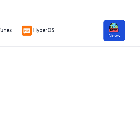
Tunes
HyperOS
News