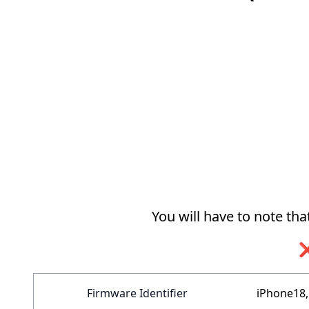
You will have to note th
❌
Firmware Identifier
iPhone18,