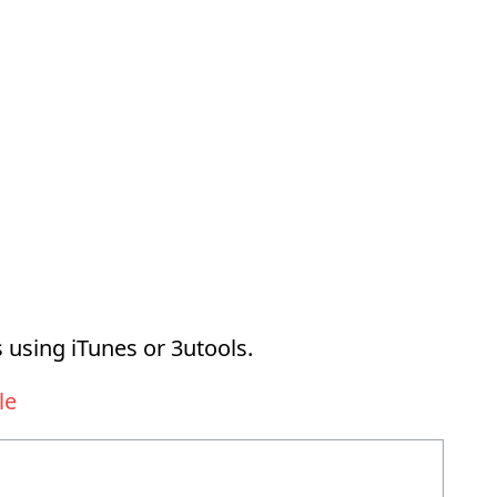
 using iTunes or 3utools.
le