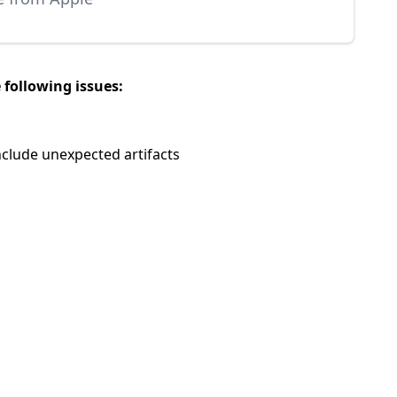
 following issues:
nclude unexpected artifacts