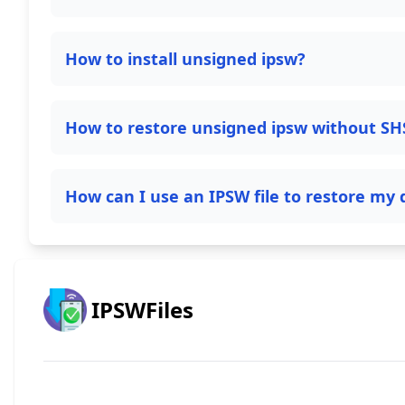
How to install unsigned ipsw?
How to restore unsigned ipsw without SH
How can I use an IPSW file to restore my 
IPSWFiles