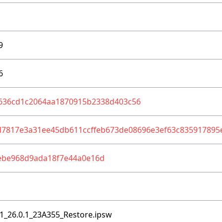
9
6
636cd1c2064aa1870915b2338d403c56
d7817e3a31ee45db611ccffeb673de08696e3ef63c835917895
ebe968d9ada18f7e44a0e16d
1_26.0.1_23A355_Restore.ipsw