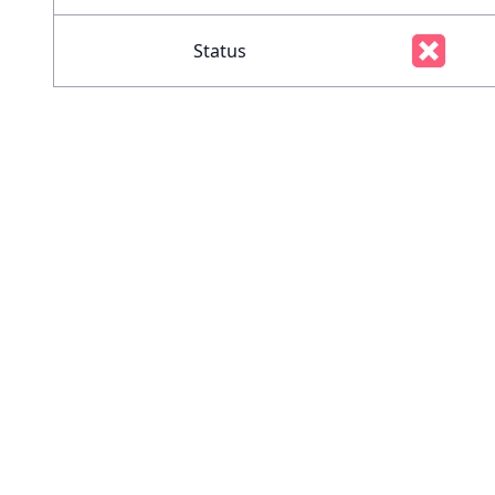
Status