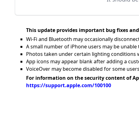
This update provides important bug fixes and 
Wi-Fi and Bluetooth may occasionally disconnec
A small number of iPhone users may be unable to
Photos taken under certain lighting conditions 
App icons may appear blank after adding a cust
VoiceOver may become disabled for some users 
For information on the security content of Ap
https://support.apple.com/100100