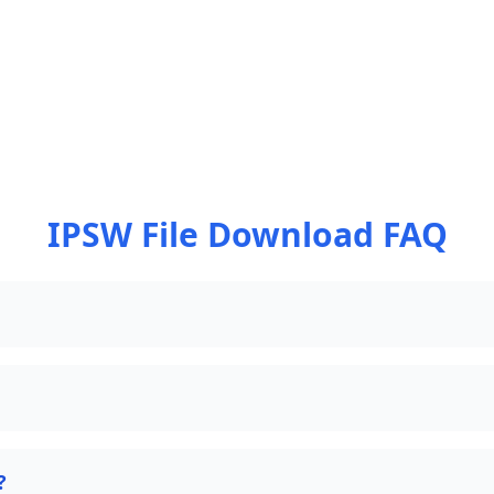
IPSW File Download FAQ
?