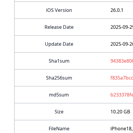
iOS Version
26.0.1
Release Date
2025-09-2
Update Date
2025-09-2
Sha1sum
94383e80
Sha256sum
f835a7bc
md5sum
b233378f
Size
10.20 GB
FileName
iPhone18,