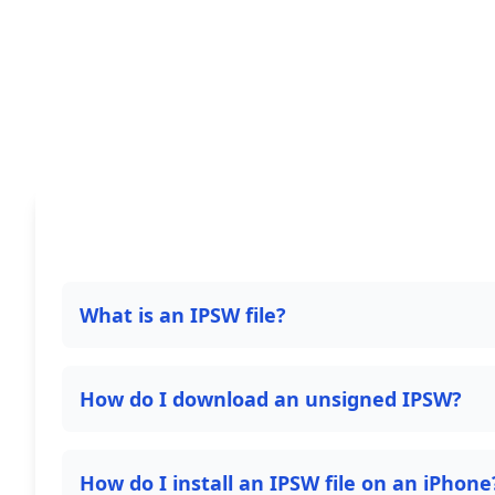
What is an IPSW file?
How do I download an unsigned IPSW?
How do I install an IPSW file on an iPhone