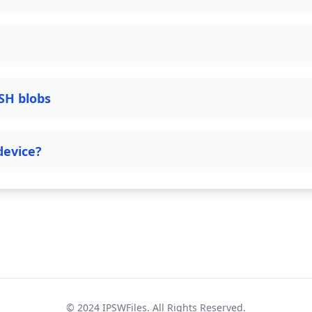
SH blobs
device?
© 2024
IPSWFiles
. All Rights Reserved.