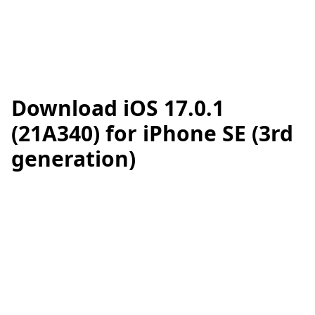
Download iOS 17.0.1
(21A340) for iPhone SE (3rd
generation)