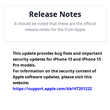
Release Notes
It should be noted that these are the official
release notes for the
from Apple
This update provides bug fixes and important
security updates for iPhone 15 and iPhone 15
Pro models.
For information on the security content of
Apple software updates, please visit this
website:
https://support.apple.com/kb/HT201222