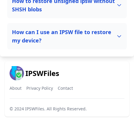
How to restore unsigned ipsw without
SHSH blobs
How can I use an IPSW file to restore
my device?
IPSWFiles
About
Privacy Policy
Contact
© 2024
IPSWFiles
. All Rights Reserved.