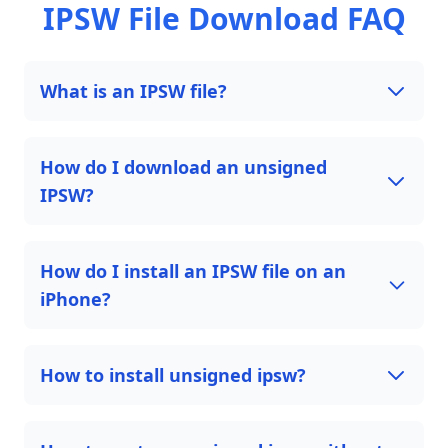
IPSW File Download FAQ
What is an IPSW file?
How do I download an unsigned
IPSW?
How do I install an IPSW file on an
iPhone?
How to install unsigned ipsw?