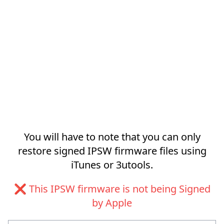
You will have to note that you can only
restore signed IPSW firmware files using
iTunes or 3utools.
❌ This IPSW firmware is not being Signed
by Apple