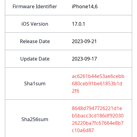
Firmware Identifier
iPhone14,6
iOS Version
17.0.1
Release Date
2023-09-21
Update Date
2023-09-17
ac6261b44e53ae6cebb
Sha1sum
680ceb91be61853b1d
2f6
8648d7947726221d1e
b5bacc3cd186df92030
Sha256sum
26220ba7fc67664e8b7
c10a6d87