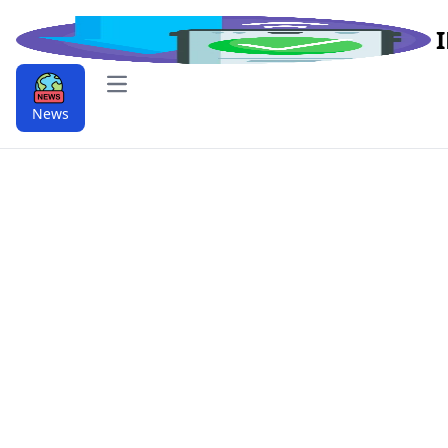
Open main menu
News