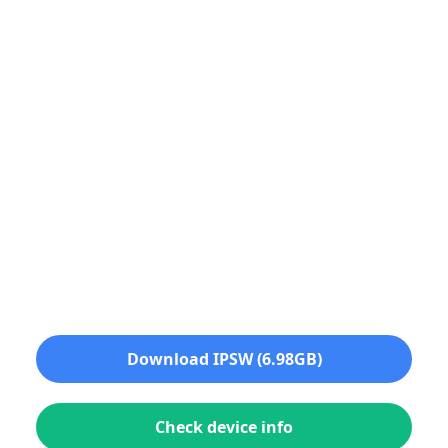
Download IPSW (6.98GB)
Check device info