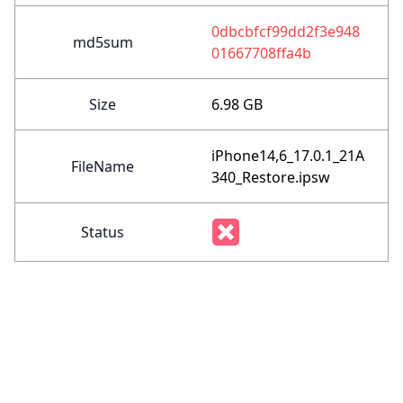
0dbcbfcf99dd2f3e948
md5sum
01667708ffa4b
Size
6.98 GB
iPhone14,6_17.0.1_21A
FileName
340_Restore.ipsw
Status