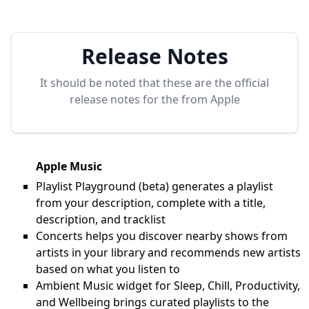
Release Notes
It should be noted that these are the official
release notes for the
from Apple
Apple Music
Playlist Playground (beta) generates a playlist
from your description, complete with a title,
description, and tracklist
Concerts helps you discover nearby shows from
artists in your library and recommends new artists
based on what you listen to
Ambient Music widget for Sleep, Chill, Productivity,
and Wellbeing brings curated playlists to the