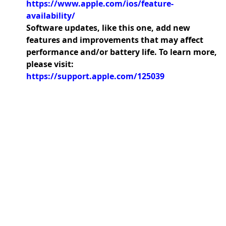
https://www.apple.com/ios/feature-
availability/
Software updates, like this one, add new
features and improvements that may affect
performance and/or battery life. To learn more,
please visit:
https://support.apple.com/125039