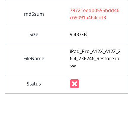
79721eedb0555bdd46
md5sum
c69091a464cdf3
Size
9.43 GB
iPad_Pro_A12X_A12Z_2
FileName
6.4_23E246_Restore.ip
sw
Status