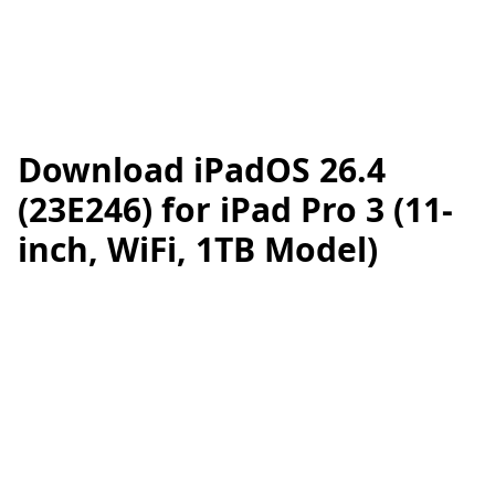
Download iPadOS 26.4
(23E246) for iPad Pro 3 (11-
inch, WiFi, 1TB Model)