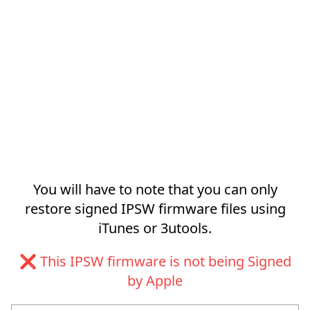
You will have to note that you can only
restore signed IPSW firmware files using
iTunes or 3utools.
❌ This IPSW firmware is not being Signed
by Apple