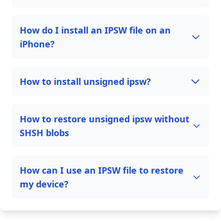
How do I install an IPSW file on an
iPhone?
How to install unsigned ipsw?
How to restore unsigned ipsw without
SHSH blobs
How can I use an IPSW file to restore
my device?