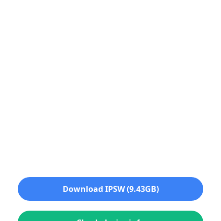
Download IPSW (9.43GB)