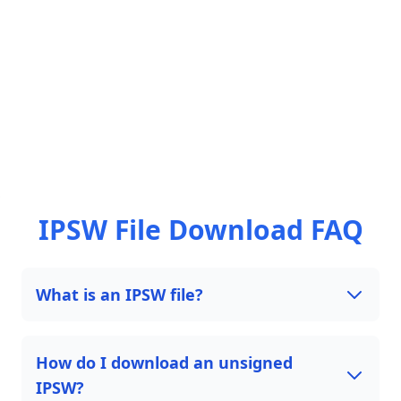
IPSW File Download FAQ
What is an IPSW file?
How do I download an unsigned
IPSW?