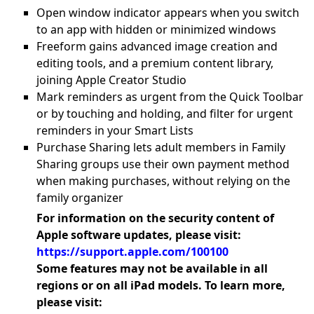
Open window indicator appears when you switch
to an app with hidden or minimized windows
Freeform gains advanced image creation and
editing tools, and a premium content library,
joining Apple Creator Studio
Mark reminders as urgent from the Quick Toolbar
or by touching and holding, and filter for urgent
reminders in your Smart Lists
Purchase Sharing lets adult members in Family
Sharing groups use their own payment method
when making purchases, without relying on the
family organizer
For information on the security content of
Apple software updates, please visit:
https://support.apple.com/100100
Some features may not be available in all
regions or on all iPad models. To learn more,
please visit: