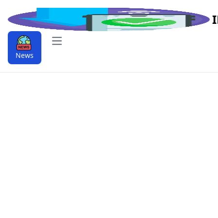
Open main menu
News