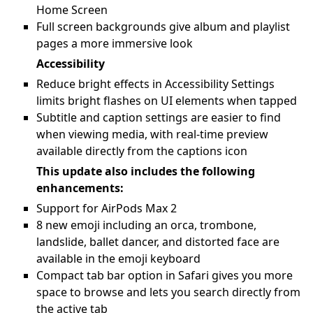
Home Screen
Full screen backgrounds give album and playlist
pages a more immersive look
Accessibility
Reduce bright effects in Accessibility Settings
limits bright flashes on UI elements when tapped
Subtitle and caption settings are easier to find
when viewing media, with real-time preview
available directly from the captions icon
This update also includes the following
enhancements:
Support for AirPods Max 2
8 new emoji including an orca, trombone,
landslide, ballet dancer, and distorted face are
available in the emoji keyboard
Compact tab bar option in Safari gives you more
space to browse and lets you search directly from
the active tab