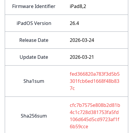
Firmware Identifier
iPad8,2
iPadOS Version
26.4
Release Date
2026-03-24
Update Date
2026-03-21
fed366820a783f3d5b5
Sha1sum
301fcb6ed1668f48b83
7c
cfc7b7575e808b2d81b
4c1c728d381753fa5fd
Sha256sum
106d645d5cd9723af1f
6b59cce