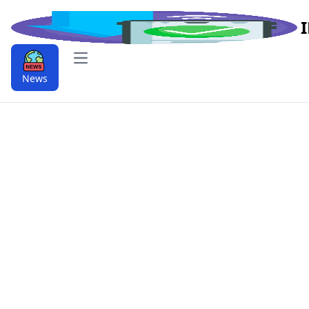
Open main menu
News