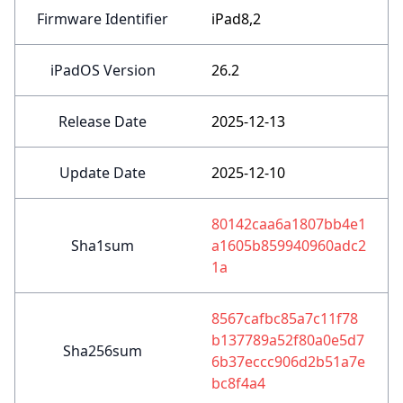
Firmware Identifier
iPad8,2
iPadOS Version
26.2
Release Date
2025-12-13
Update Date
2025-12-10
80142caa6a1807bb4e1
Sha1sum
a1605b859940960adc2
1a
8567cafbc85a7c11f78
b137789a52f80a0e5d7
Sha256sum
6b37eccc906d2b51a7e
bc8f4a4