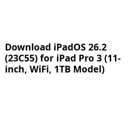
Download iPadOS 26.2
(23C55) for iPad Pro 3 (11-
inch, WiFi, 1TB Model)