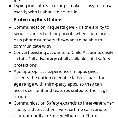
Typing indicators in groups make it easy to know
exactly who is about to chime in
Protecting Kids Online
Communication Requests give kids the ability to
send requests to their parents when there are
new phone numbers they want to be able to
communicate with
Convert existing accounts to Child Accounts easily
to take full advantage of all available child safety
protections
Age-appropriate experiences in apps gives
parents the option to enable kids to share their
age range with third-party apps, so they can
access content and features suited to their age
group
Communication Safety expands to intervene when
nudity is detected on live FaceTime calls, and to
blur out nudity in Shared Albums in Photos