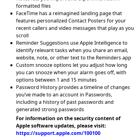
formatted files
FaceTime has a reimagined landing page that
features personalized Contact Posters for your
recent callers and video messages that play as you
scroll
Reminder Suggestions use Apple Intelligence to
identify relevant tasks when you share an email,
website, note, or other text to the Reminders app
Custom snooze options let you adjust how long
you can snooze when your alarm goes off, with
options between 1 and 15 minutes
Password History provides a timeline of changes
you’ve made to an account in Passwords,
including a history of past passwords and
generated strong passwords
For information on the security content of
Apple software updates, please visit:
https://support.apple.com/100100