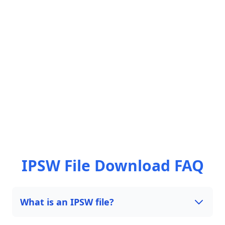
IPSW File Download FAQ
What is an IPSW file?