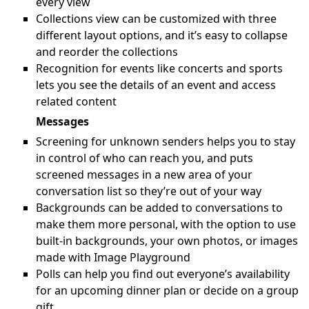
every view
Collections view can be customized with three
different layout options, and it’s easy to collapse
and reorder the collections
Recognition for events like concerts and sports
lets you see the details of an event and access
related content
Messages
Screening for unknown senders helps you to stay
in control of who can reach you, and puts
screened messages in a new area of your
conversation list so they’re out of your way
Backgrounds can be added to conversations to
make them more personal, with the option to use
built-in backgrounds, your own photos, or images
made with Image Playground
Polls can help you find out everyone’s availability
for an upcoming dinner plan or decide on a group
gift