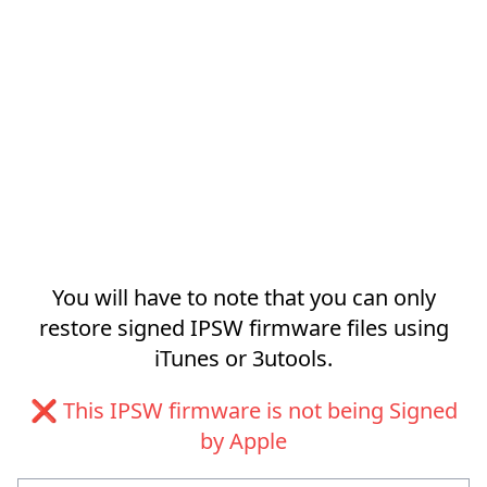
You will have to note that you can only
restore signed IPSW firmware files using
iTunes or 3utools.
❌ This IPSW firmware is not being Signed
by Apple