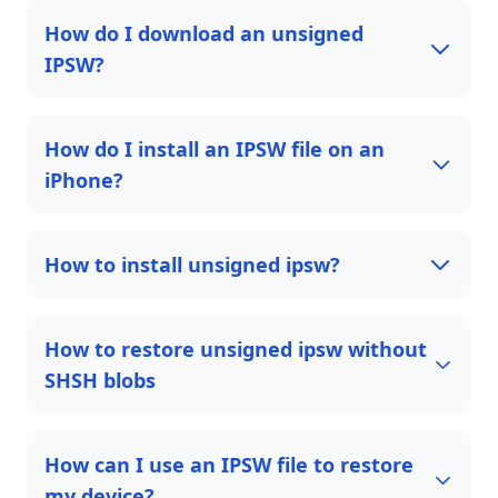
How do I download an unsigned
IPSW?
How do I install an IPSW file on an
iPhone?
How to install unsigned ipsw?
How to restore unsigned ipsw without
SHSH blobs
How can I use an IPSW file to restore
my device?