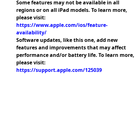
Some features may not be available in all
regions or on all iPad models. To learn more,
please visit:
https://www.apple.com/ios/feature-
availability/
Software updates, like this one, add new
features and improvements that may affect
performance and/or battery life. To learn more,
please visit:
https://support.apple.com/125039