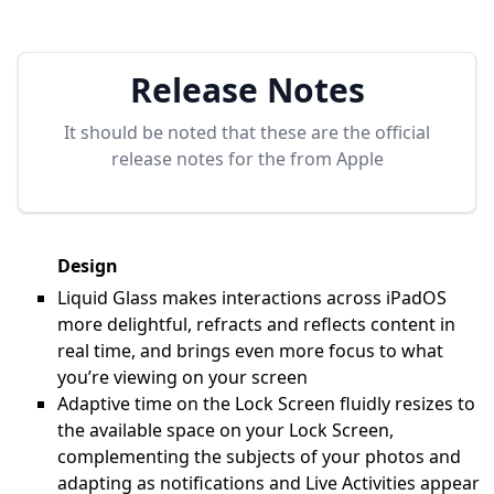
Release Notes
It should be noted that these are the official
release notes for the
from Apple
Design
Liquid Glass makes interactions across iPadOS
more delightful, refracts and reflects content in
real time, and brings even more focus to what
you’re viewing on your screen
Adaptive time on the Lock Screen fluidly resizes to
the available space on your Lock Screen,
complementing the subjects of your photos and
adapting as notifications and Live Activities appear