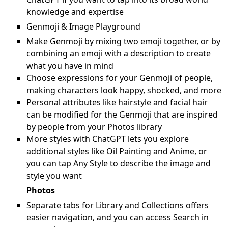
knowledge and expertise
Genmoji & Image Playground
Make Genmoji by mixing two emoji together, or by
combining an emoji with a description to create
what you have in mind
Choose expressions for your Genmoji of people,
making characters look happy, shocked, and more
Personal attributes like hairstyle and facial hair
can be modified for the Genmoji that are inspired
by people from your Photos library
More styles with ChatGPT lets you explore
additional styles like Oil Painting and Anime, or
you can tap Any Style to describe the image and
style you want
Photos
Separate tabs for Library and Collections offers
easier navigation, and you can access Search in