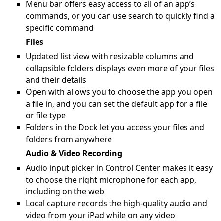
Menu bar offers easy access to all of an app’s
commands, or you can use search to quickly find a
specific command
Files
Updated list view with resizable columns and
collapsible folders displays even more of your files
and their details
Open with allows you to choose the app you open
a file in, and you can set the default app for a file
or file type
Folders in the Dock let you access your files and
folders from anywhere
Audio & Video Recording
Audio input picker in Control Center makes it easy
to choose the right microphone for each app,
including on the web
Local capture records the high-quality audio and
video from your iPad while on any video