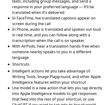
texts, including group messages, and send a
response in your preferred language — it’ll be
translated when it’s delivered
In FaceTime, live translated captions appear on
screen during the call
In Phone, audio is translated and spoken out loud
in real time, and you can follow along with a
transcription when the call is on speaker
With AirPods, hear a translation hands-free when
someone nearby speaks to you in a different
language
Shortcuts
Intelligent actions let you take advantage of
Writing Tools, Image Playground, and other Apple
Intelligence features within your shortcut
Use model is a new action that lets you tap directly
into Apple Intelligence models to get responses
that feed into the rest of your shortcut, or use
ChatGPT if you want to tap into its broad world