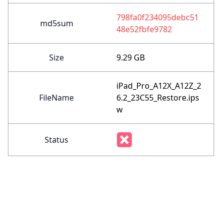
798fa0f234095debc51
md5sum
48e52fbfe9782
Size
9.29 GB
iPad_Pro_A12X_A12Z_2
FileName
6.2_23C55_Restore.ips
w
Status