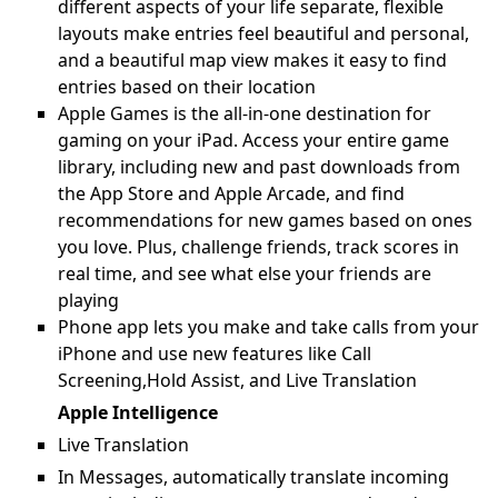
different aspects of your life separate, flexible
layouts make entries feel beautiful and personal,
and a beautiful map view makes it easy to find
entries based on their location
Apple Games is the all-in-one destination for
gaming on your iPad. Access your entire game
library, including new and past downloads from
the App Store and Apple Arcade, and find
recommendations for new games based on ones
you love. Plus, challenge friends, track scores in
real time, and see what else your friends are
playing
Phone app lets you make and take calls from your
iPhone and use new features like Call
Screening,Hold Assist, and Live Translation
Apple Intelligence
Live Translation
In Messages, automatically translate incoming