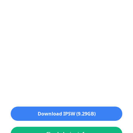
Download IPSW (9.29GB)