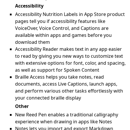
Accessibility
Accessibility Nutrition Labels in App Store product
pages tell you if accessibility features like
VoiceOver, Voice Control, and Captions are
available within apps and games before you
download them
Accessibility Reader makes text in any app easier
to read by giving you new ways to customize text
with extensive options for font, color, and spacing,
as well as support for Spoken Content
Braille Access helps you take notes, read
documents, access Live Captions, launch apps,
and perform various other tasks effortlessly with
your connected braille display
Other
New Reed Pen enables a traditional calligraphy
experience when drawing in apps like Notes
Notes lets you import and export Markdown