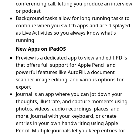
conferencing call, letting you produce an interview
or podcast
Background tasks allow for long running tasks to
continue when you switch apps and are displayed
as Live Activities so you always know what's
running
New Apps on iPadOS
Preview is a dedicated app to view and edit PDFs
that offers full support for Apple Pencil and
powerful features like AutoFill, a document
scanner, image editing, and various options for
export
Journal is an app where you can jot down your
thoughts, illustrate, and capture moments using
photos, videos, audio recordings, places, and
more. Journal with your keyboard, or create
entries in your own handwriting using Apple
Pencil. Multiple journals let you keep entries for