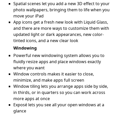
Spatial scenes let you add a new 3D effect to your
photo wallpapers, bringing them to life when you
move your iPad
App icons get a fresh new look with Liquid Glass,
and there are more ways to customize them with
updated light or dark appearances, new color-
tinted icons, and a new clear look
Windowing
Powerful new windowing system allows you to
fluidly resize apps and place windows exactly
where you want
Window controls makes it easier to close,
minimize, and make apps full screen
Window tiling lets you arrange apps side by side,
in thirds, or in quarters so you can work across
more apps at once
Exposé lets you see all your open windows at a
glance