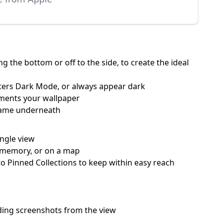
 the bottom or off to the side, to create the ideal
nters Dark Mode, or always appear dark
ements your wallpaper
 name underneath
ingle view
 a memory, or on a map
o Pinned Collections to keep within easy reach
hiding screenshots from the view