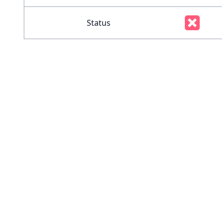
Status