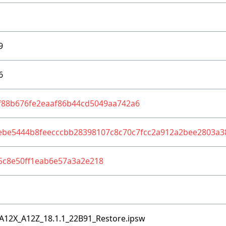
9
6
f88b676fe2eaaf86b44cd5049aa742a6
ebe5444b8feecccbb28398107c8c70c7fcc2a912a2bee2803a3
5c8e50ff1eab6e57a3a2e218
A12X_A12Z_18.1.1_22B91_Restore.ipsw