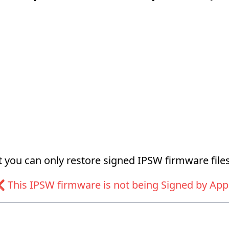
at you can only restore signed IPSW firmware files
 This IPSW firmware is not being Signed by App