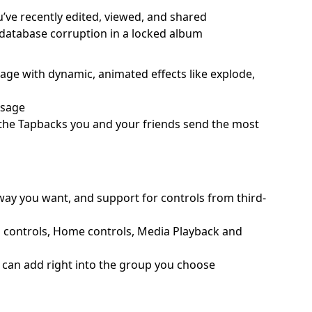
u’ve recently edited, viewed, and shared
o database corruption in a locked album
ssage with dynamic, animated effects like explode,
ssage
o the Tapbacks you and your friends send the most
 way you want, and support for controls from third-
d controls, Home controls, Media Playback and
ou can add right into the group you choose