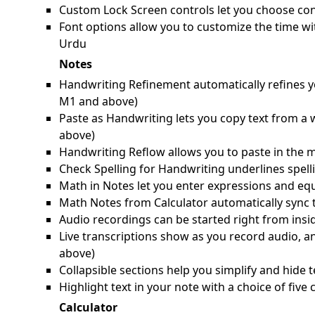
Custom Lock Screen controls let you choose cont
Font options allow you to customize the time wi
Urdu
Notes
Handwriting Refinement automatically refines yo
M1 and above)
Paste as Handwriting lets you copy text from a
above)
Handwriting Reflow allows you to paste in the m
Check Spelling for Handwriting underlines spell
Math in Notes let you enter expressions and equ
Math Notes from Calculator automatically sync 
Audio recordings can be started right from ins
Live transcriptions show as you record audio, a
above)
Collapsible sections help you simplify and hide t
Highlight text in your note with a choice of fiv
Calculator