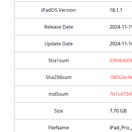
iPadOS Version
18.1.1
Release Date
2024-11-1
Update Date
2024-11-1
Sha1sum
03fdb4d5
Sha256sum
18052ec9
md5sum
7b1c4734
Size
7.70 GB
FileName
iPad_Pro_