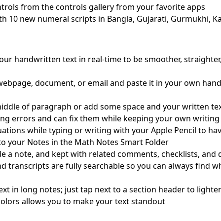
rols from the controls gallery from your favorite apps
th 10 new numeral scripts in Bangla, Gujarati, Gurmukhi, Ka
ur handwritten text in real-time to be smoother, straighter
 webpage, document, or email and paste it in your own hand
iddle of paragraph or add some space and your written text 
ing errors and can fix them while keeping your own writing 
ations while typing or writing with your Apple Pencil to ha
to your Notes in the Math Notes Smart Folder
ide a note, and kept with related comments, checklists, an
nd transcripts are fully searchable so you can always find 
ext in long notes; just tap next to a section header to ligh
e colors allows you to make your text standout