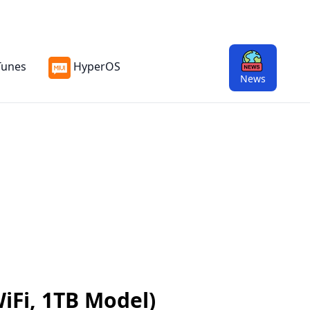
Tunes
HyperOS
News
WiFi, 1TB Model)