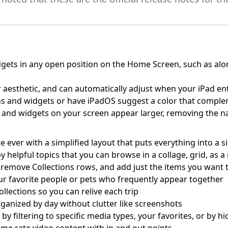
gets in any open position on the Home Screen, such as along
 aesthetic, and can automatically adjust when your iPad e
cons and widgets or have iPadOS suggest a color that compl
ns and widgets on your screen appear larger, removing the
ever with a simplified layout that puts everything into a s
by helpful topics that you can browse in a collage, grid, as
 remove Collections rows, and add just the items you want t
ur favorite people or pets who frequently appear together
ollections so you can relive each trip
ganized by day without clutter like screenshots
r by filtering to specific media types, your favorites, or by 