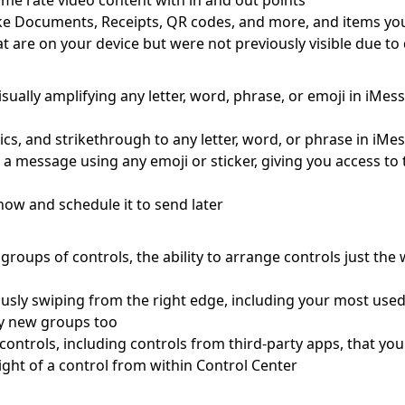
me rate video content with in and out points
s like Documents, Receipts, QR codes, and more, and items yo
at are on your device but were not previously visible due t
visually amplifying any letter, word, phrase, or emoji in iMe
lics, and strikethrough to any letter, word, or phrase in iMe
o a message using any emoji or sticker, giving you access t
ow and schedule it to send later
roups of controls, the ability to arrange controls just the
usly swiping from the right edge, including your most use
ely new groups too
le controls, including controls from third-party apps, that y
ight of a control from within Control Center