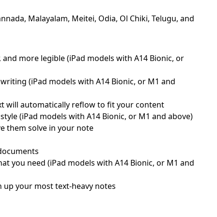
nnada, Malayalam, Meitei, Odia, Ol Chiki, Telugu, and
, and more legible (iPad models with A14 Bionic, or
writing (iPad models with A14 Bionic, or M1 and
will automatically reflow to fit your content
style (iPad models with A14 Bionic, or M1 and above)
ve them solve in your note
d documents
what you need (iPad models with A14 Bionic, or M1 and
ten up your most text-heavy notes