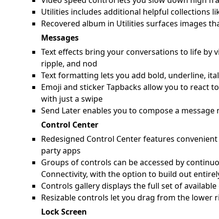
Video speed control lets you slow down high fra
Utilities includes additional helpful collection
Recovered album in Utilities surfaces images th
Messages
Text effects bring your conversations to life by 
ripple, and nod
Text formatting lets you add bold, underline, ita
Emoji and sticker Tapbacks allow you to react t
with just a swipe
Send Later enables you to compose a message n
Control Center
Redesigned Control Center features convenient g
party apps
Groups of controls can be accessed by continuo
Connectivity, with the option to build out entir
Controls gallery displays the full set of availab
Resizable controls let you drag from the lower r
Lock Screen