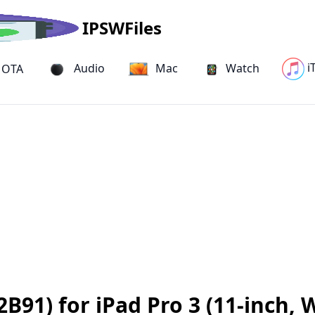
IPSWFiles
i
Audio
Mac
Watch
OTA
B91) for iPad Pro 3 (11-inch, 