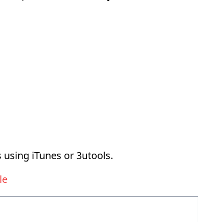
 using iTunes or 3utools.
le