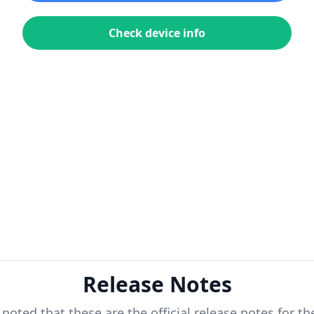
Check device info
Release Notes
 noted that these are the official release notes for t