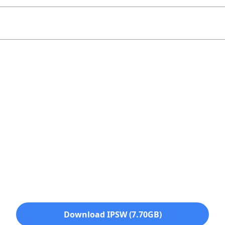
Download IPSW (7.70GB)