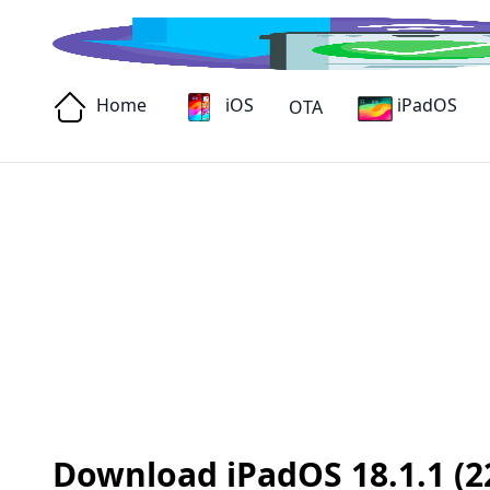
Home
iOS
iPadOS
OTA
Download iPadOS 18.1.1 (22