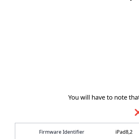
You will have to note th
❌
Firmware Identifier
iPad8,2