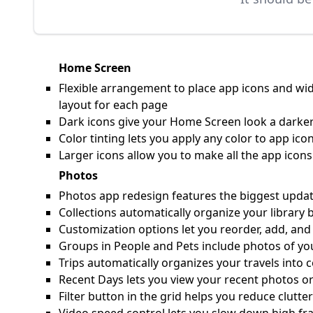
Home Screen
Flexible arrangement to place app icons and wid
layout for each page
Dark icons give your Home Screen look a darker
Color tinting lets you apply any color to app i
Larger icons allow you to make all the app ico
Photos
Photos app redesign features the biggest update 
Collections automatically organize your library 
Customization options let you reorder, add, and
Groups in People and Pets include photos of yo
Trips automatically organizes your travels into c
Recent Days lets you view your recent photos or
Filter button in the grid helps you reduce clutte