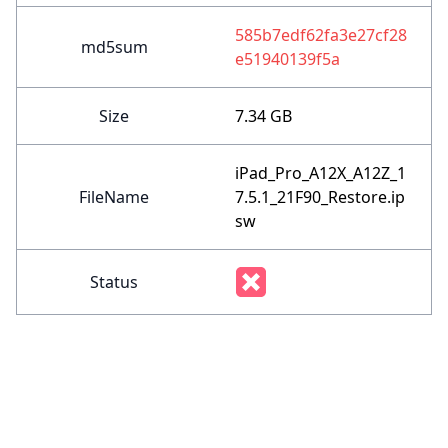
585b7edf62fa3e27cf28
md5sum
e51940139f5a
Size
7.34 GB
iPad_Pro_A12X_A12Z_1
FileName
7.5.1_21F90_Restore.ip
sw
Status