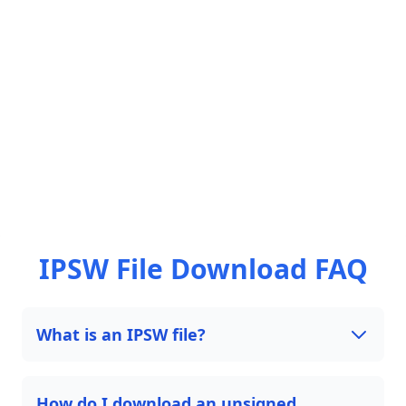
IPSW File Download FAQ
What is an IPSW file?
How do I download an unsigned