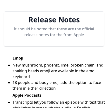
Release Notes
It should be noted that these are the official
release notes for the
from Apple
Emoji
New mushroom, phoenix, lime, broken chain, and
shaking heads emoji are available in the emoji
keyboard
18 people and body emoji add the option to face
them in either direction
Apple Podcasts
Transcripts let you follow an episode with text that