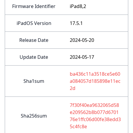
Firmware Identifier
iPad8,2
iPadOS Version
17.5.1
Release Date
2024-05-20
Update Date
2024-05-17
ba436c11a3518ce5e60
Sha1sum
a084057d185898e11ec
2d
7f30f40ea9632065d58
e209562b8b077d6701
Sha256sum
76e1ffc06d00fe38edd3
5c4fc8e