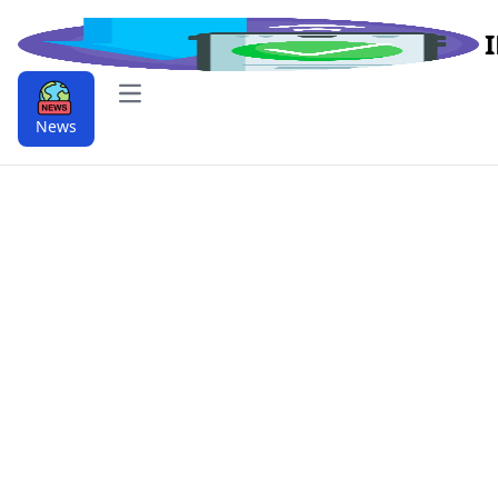
Open main menu
News