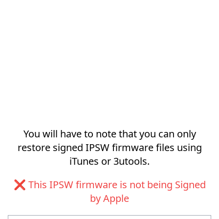
You will have to note that you can only
restore signed IPSW firmware files using
iTunes or 3utools.
❌ This IPSW firmware is not being Signed
by Apple