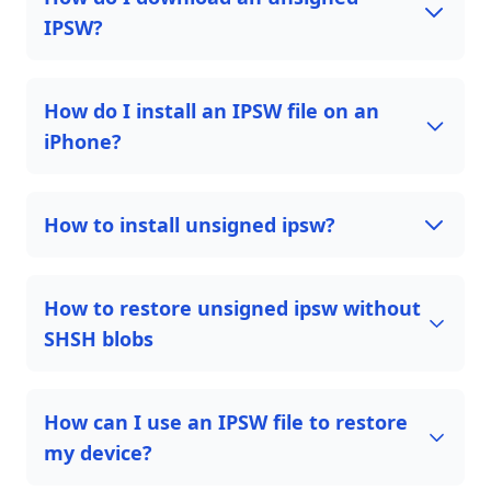
IPSW?
How do I install an IPSW file on an
iPhone?
How to install unsigned ipsw?
How to restore unsigned ipsw without
SHSH blobs
How can I use an IPSW file to restore
my device?