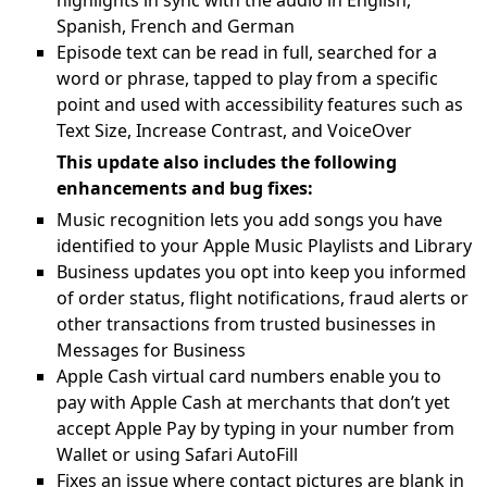
highlights in sync with the audio in English,
Spanish, French and German
Episode text can be read in full, searched for a
word or phrase, tapped to play from a specific
point and used with accessibility features such as
Text Size, Increase Contrast, and VoiceOver
This update also includes the following
enhancements and bug fixes:
Music recognition lets you add songs you have
identified to your Apple Music Playlists and Library
Business updates you opt into keep you informed
of order status, flight notifications, fraud alerts or
other transactions from trusted businesses in
Messages for Business
Apple Cash virtual card numbers enable you to
pay with Apple Cash at merchants that don’t yet
accept Apple Pay by typing in your number from
Wallet or using Safari AutoFill
Fixes an issue where contact pictures are blank in