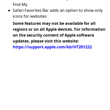
Find My
Safari Favorites Bar adds an option to show only
icons for websites
Some features may not be available for all
regions or on all Apple devices. For information
on the security content of Apple software
updates, please visit this website:
https://support.apple.com/kb/HT201222