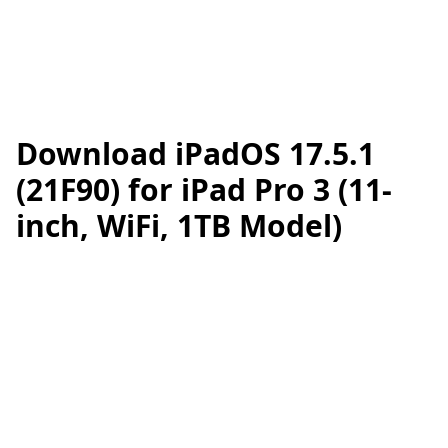
Download iPadOS 17.5.1
(21F90) for iPad Pro 3 (11-
inch, WiFi, 1TB Model)