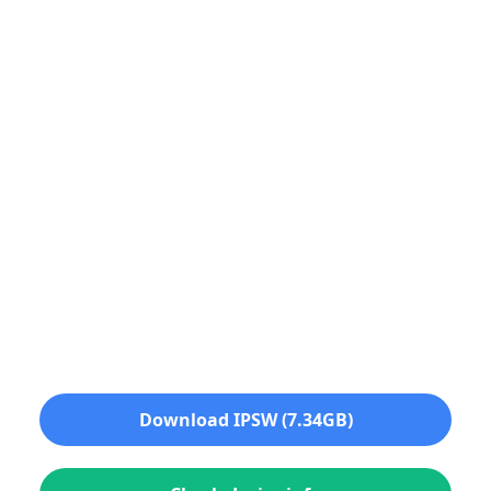
Download IPSW (7.34GB)