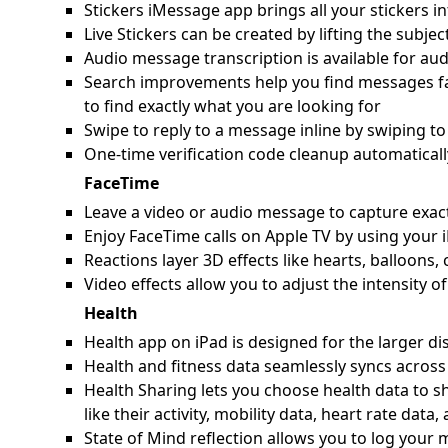
Stickers iMessage app brings all your stickers in
Live Stickers can be created by lifting the subje
Audio message transcription is available for au
Search improvements help you find messages fast
to find exactly what you are looking for
Swipe to reply to a message inline by swiping to
One-time verification code cleanup automaticall
FaceTime
Leave a video or audio message to capture exac
Enjoy FaceTime calls on Apple TV by using your 
Reactions layer 3D effects like hearts, balloons
Video effects allow you to adjust the intensity 
Health
Health app on iPad is designed for the larger disp
Health and fitness data seamlessly syncs across
Health Sharing lets you choose health data to s
like their activity, mobility data, heart rate data
State of Mind reflection allows you to log you