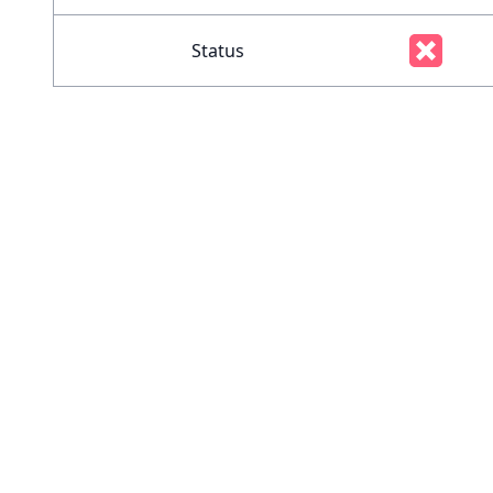
Status