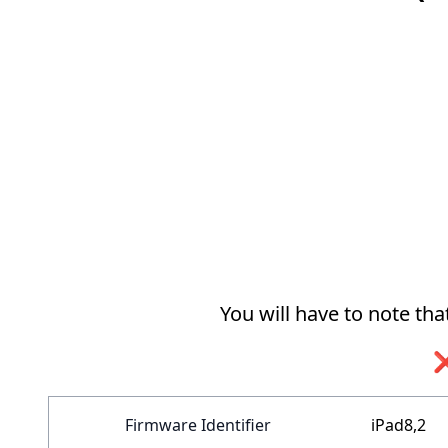
You will have to note th
❌
Firmware Identifier
iPad8,2