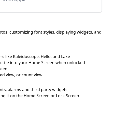
os, customizing font styles, displaying widgets, and
rs like Kaleidoscope, Hello, and Lake
 settle into your Home Screen when unlocked
reen
ked view, or count view
ents, alarms and third party widgets
ping it on the Home Screen or Lock Screen
p