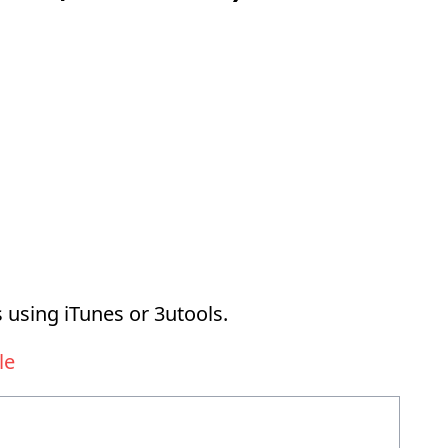
 using iTunes or 3utools.
le