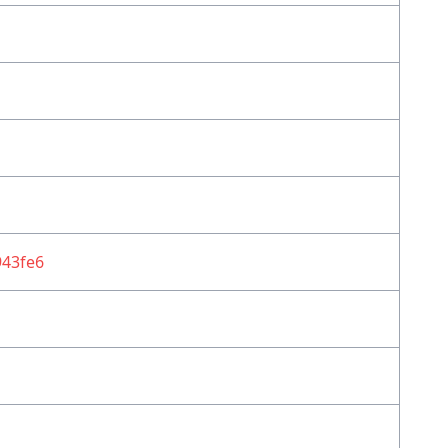
43fe6