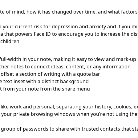
tate of mind, how it has changed over time, and what factor
your current risk for depression and anxiety and if you mi
 that powers Face ID to encourage you to increase the dist
 children
ull-width in your note, making it easy to view and mark-up
ther notes to connect ideas, content, or any information
offset a section of writing with a quote bar
text inset with a distinct background
nt from your note from the share menu
like work and personal, separating your history, cookies, e
 your private browsing windows when you’re not using the
 group of passwords to share with trusted contacts that s