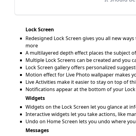
Lock Screen
Redesigned Lock Screen gives you all new ways t
more
A multilayered depth effect places the subject of
Multiple Lock Screens can be created and you c
Lock Screen gallery offers personalized suggesti
Motion effect for Live Photo wallpaper makes y
Live Activities make it easier to stay on top of 
Notifications appear at the bottom of your Lock
Widgets
Widgets on the Lock Screen let you glance at inf
Interactive widgets let you take actions, like 
Undo on Home Screen lets you undo where you pl
Messages