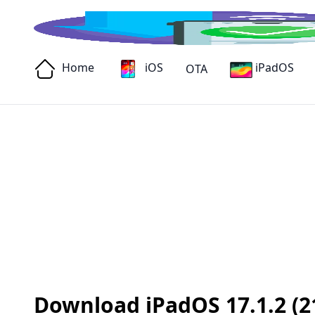
Home
iOS
iPadOS
OTA
Download iPadOS 17.1.2 (21