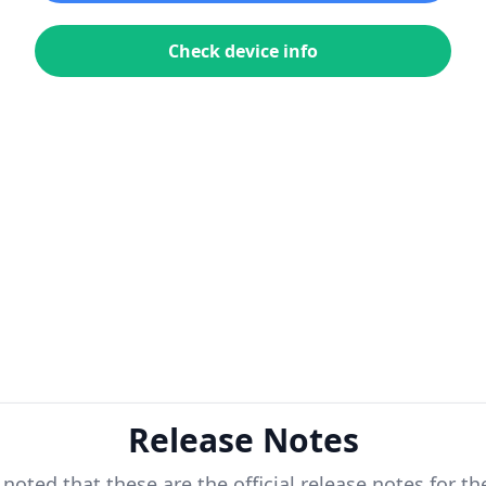
Check device info
Release Notes
 noted that these are the official release notes for t