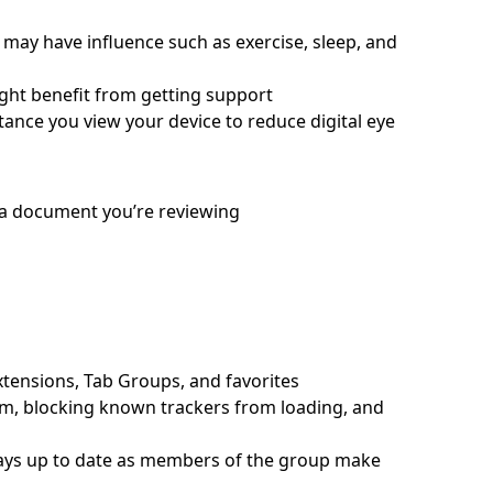
s may have influence such as exercise, sleep, and
ght benefit from getting support
ance you view your device to reduce digital eye
 a document you’re reviewing
xtensions, Tab Groups, and favorites
m, blocking known trackers from loading, and
tays up to date as members of the group make