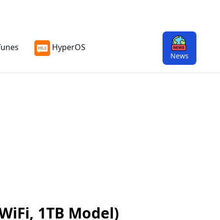
Tunes
HyperOS
News
 WiFi, 1TB Model)