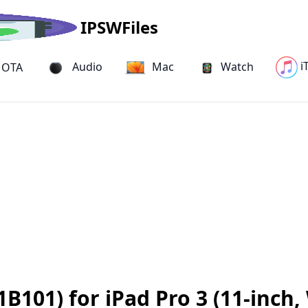
IPSWFiles
i
Audio
Mac
Watch
OTA
B101) for iPad Pro 3 (11-inch,