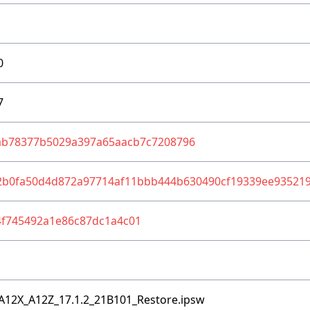
0
7
ab78377b5029a397a65aacb7c7208796
2b0fa50d4d872a97714af11bbb444b630490cf19339ee935219
4f745492a1e86c87dc1a4c01
A12X_A12Z_17.1.2_21B101_Restore.ipsw