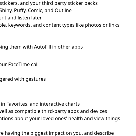
stickers, and your third party sticker packs
 Shiny, Puffy, Comic, and Outline
t and listen later
e, keywords, and content types like photos or links
ing them with AutoFill in other apps
our FaceTime call
iggered with gestures
 in Favorites, and interactive charts
well as compatible third-party apps and devices
cations about your loved ones’ health and view things
re having the biggest impact on you, and describe