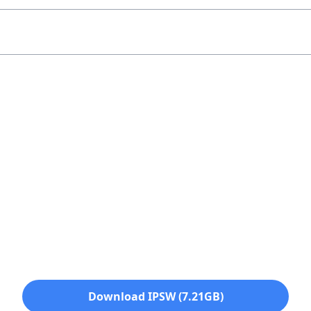
Download IPSW (7.21GB)