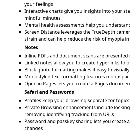
your feelings
Interactive charts give you insights into your s
mindful minutes
Mental health assessments help you understand 
Screen Distance leverages the TrueDepth camera
strain and can help reduce the risk of myopia in
Notes
Inline PDFs and document scans are presented f
Linked notes allow you to create hyperlinks to o
Block quote formatting makes it easy to visually 
Monostyled text formatting features monospace 
Open in Pages lets you create a Pages docume
Safari and Passwords
Profiles keep your browsing separate for topics 
Private Browsing enhancements include locking
removing identifying tracking from URLs
Password and passkey sharing lets you create a
changes