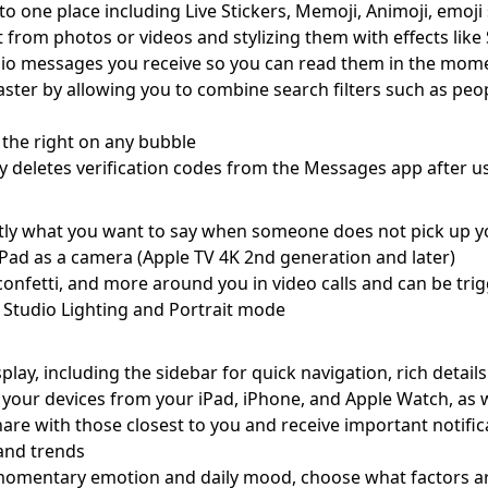
to one place including Live Stickers, Memoji, Animoji, emoji 
ct from photos or videos and stylizing them with effects like
dio messages you receive so you can read them in the momen
er by allowing you to combine search filters such as peopl
 the right on any bubble
y deletes verification codes from the Messages app after us
tly what you want to say when someone does not pick up y
iPad as a camera (Apple TV 4K 2nd generation and later)
, confetti, and more around you in video calls and can be tr
of Studio Lighting and Portrait mode
lay, including the sidebar for quick navigation, rich details
 your devices from your iPad, iPhone, and Apple Watch, as 
hare with those closest to you and receive important notifi
, and trends
r momentary emotion and daily mood, choose what factors a