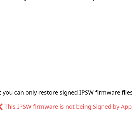
at you can only restore signed IPSW firmware files
 This IPSW firmware is not being Signed by App