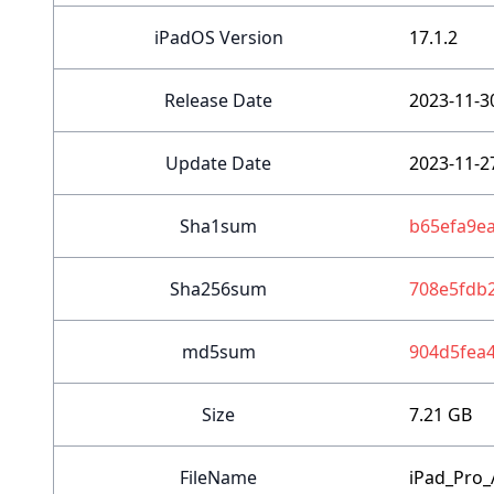
iPadOS Version
17.1.2
Release Date
2023-11-3
Update Date
2023-11-2
Sha1sum
b65efa9e
Sha256sum
708e5fdb
md5sum
904d5fea
Size
7.21 GB
FileName
iPad_Pro_