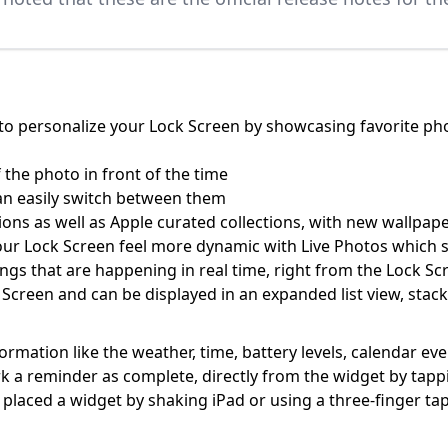
o personalize your Lock Screen by showcasing favorite phot
 the photo in front of the time
an easily switch between them
ons as well as Apple curated collections, with new wallpape
our Lock Screen feel more dynamic with Live Photos which
things that are happening in real time, right from the Lock Sc
 Screen and can be displayed in an expanded list view, stac
ormation like the weather, time, battery levels, calendar ev
mark a reminder as complete, directly from the widget by tap
aced a widget by shaking iPad or using a three-finger ta