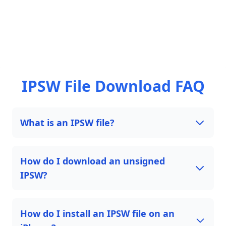
IPSW File Download FAQ
What is an IPSW file?
How do I download an unsigned
IPSW?
How do I install an IPSW file on an