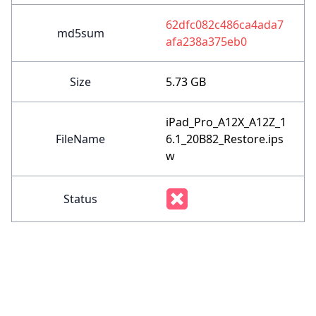
62dfc082c486ca4ada7
md5sum
afa238a375eb0
Size
5.73 GB
iPad_Pro_A12X_A12Z_1
FileName
6.1_20B82_Restore.ips
w
Status