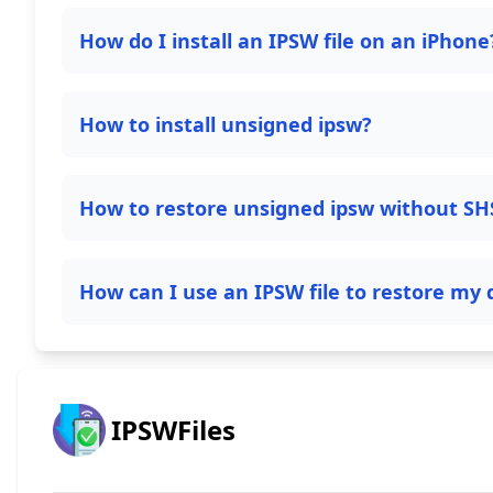
How do I install an IPSW file on an iPhone
How to install unsigned ipsw?
How to restore unsigned ipsw without SH
How can I use an IPSW file to restore my 
IPSWFiles