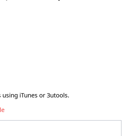
 using iTunes or 3utools.
le