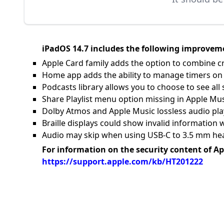
iPadOS 14.7 includes the following improveme
Apple Card family adds the option to combine c
Home app adds the ability to manage timers 
Podcasts library allows you to choose to see al
Share Playlist menu option missing in Apple Mu
Dolby Atmos and Apple Music lossless audio pl
Braille displays could show invalid informatio
Audio may skip when using USB-C to 3.5 mm he
For information on the security content of Ap
https://support.apple.com/kb/HT201222