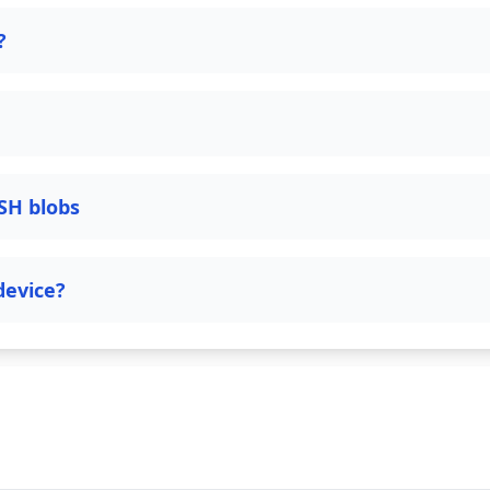
?
SH blobs
device?