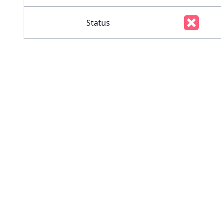
Status