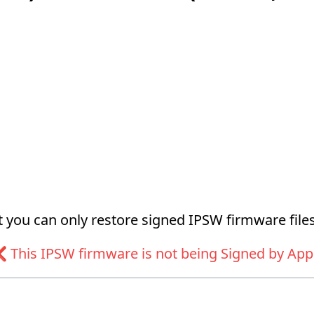
at you can only restore signed IPSW firmware files
 This IPSW firmware is not being Signed by App