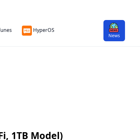
Tunes
HyperOS
News
Fi, 1TB Model)