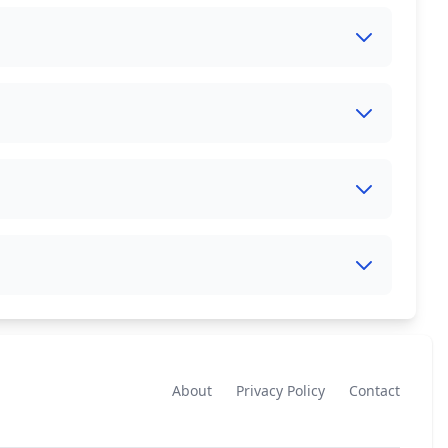
About
Privacy Policy
Contact