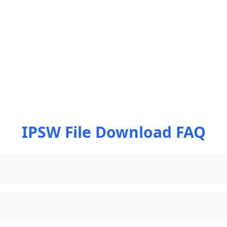
IPSW File Download FAQ