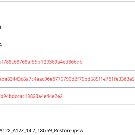
1
4
af788c68768af55bff20369a4ed866db
ade83443c8a7c4aac96e6775790d2f75bd585f1e761fe3363e5
8b94bdccac19823a4e44e2e2
A12X_A12Z_14.7_18G69_Restore.ipsw