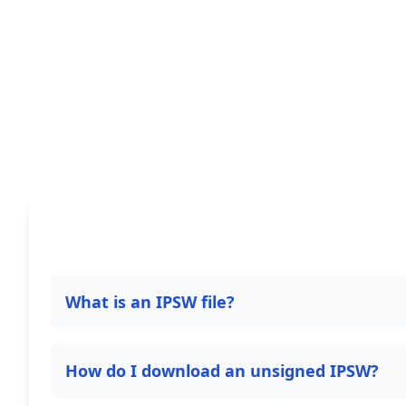
What is an IPSW file?
How do I download an unsigned IPSW?