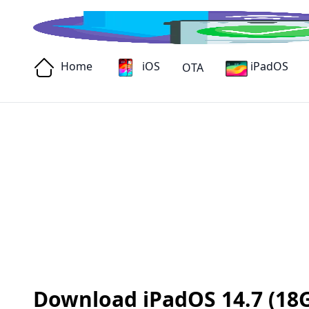
Home
iOS
iPadOS
OTA
Download iPadOS 14.7 (18G6