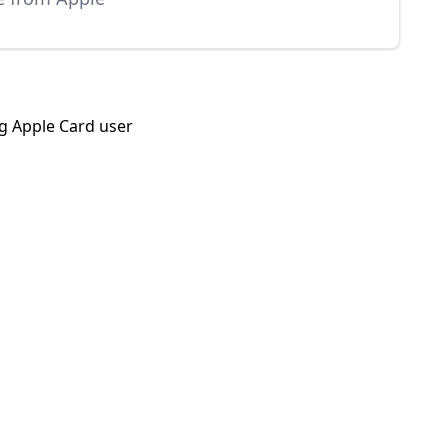
ng Apple Card user