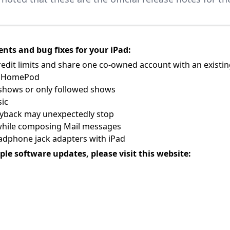
nts and bug fixes for your iPad:
redit limits and share one co-owned account with an existi
on HomePod
l shows or only followed shows
sic
ayback may unexpectedly stop
n while composing Mail messages
adphone jack adapters with iPad
ple software updates, please visit this website: