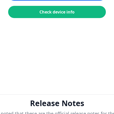
Check device info
Release Notes
 noted that these are the official release notes for t