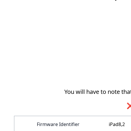
You will have to note th
❌
Firmware Identifier
iPad8,2