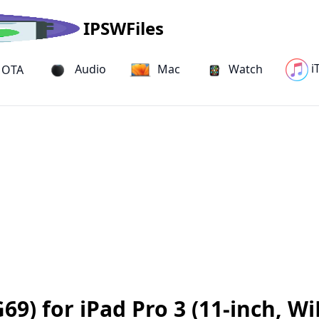
IPSWFiles
i
Audio
Mac
Watch
OTA
9) for iPad Pro 3 (11-inch, Wi