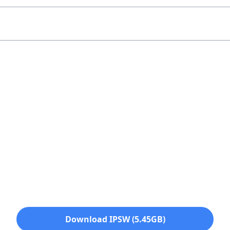
Download IPSW (5.45GB)