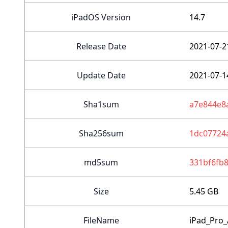
iPadOS Version
14.7
Release Date
2021-07-2
Update Date
2021-07-1
Sha1sum
a7e844e8
Sha256sum
1dc07724
md5sum
331bf6fb
Size
5.45 GB
FileName
iPad_Pro_