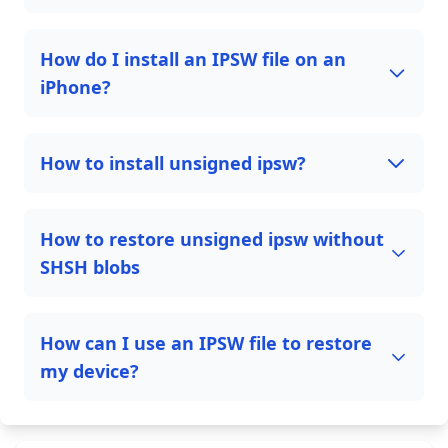
How do I install an IPSW file on an
iPhone?
How to install unsigned ipsw?
How to restore unsigned ipsw without
SHSH blobs
How can I use an IPSW file to restore
my device?