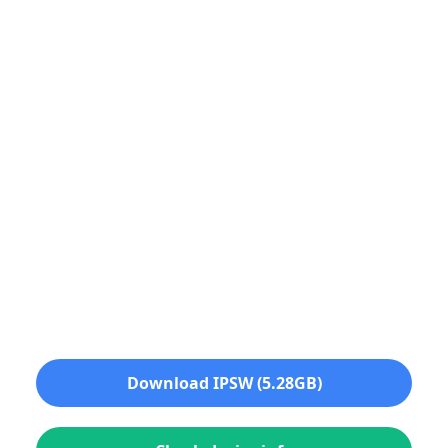
Download IPSW (5.28GB)