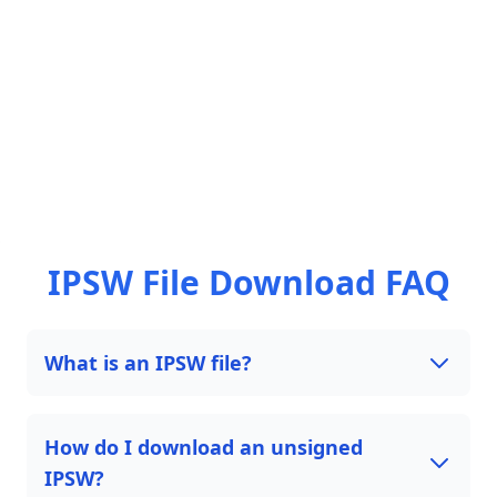
IPSW File Download FAQ
What is an IPSW file?
How do I download an unsigned
IPSW?