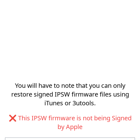
You will have to note that you can only
restore signed IPSW firmware files using
iTunes or 3utools.
❌ This IPSW firmware is not being Signed
by Apple