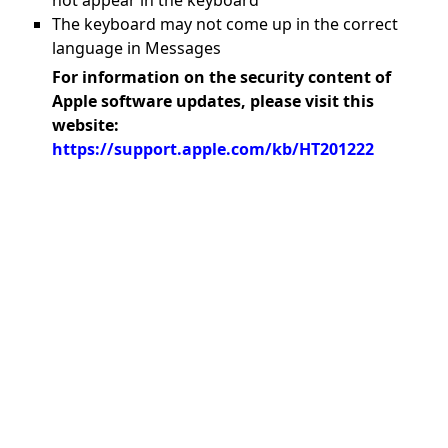
not appear in the keyboard
The keyboard may not come up in the correct
language in Messages
For information on the security content of
Apple software updates, please visit this
website:
https://support.apple.com/kb/HT201222