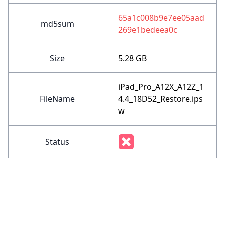
65a1c008b9e7ee05aad
md5sum
269e1bedeea0c
Size
5.28 GB
iPad_Pro_A12X_A12Z_1
FileName
4.4_18D52_Restore.ips
w
Status