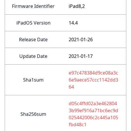
Firmware Identifier
iPad8,2
iPadOS Version
14.4
Release Date
2021-01-26
Update Date
2021-01-17
e97c478384d9ce08a3c
Sha1sum
6e9aece57ccc1142dd3
64
d05c4ffd02a3e462804
3b99ef916a71bc6ec9d
Sha256sum
025442006c2c445a105
fbd48c1