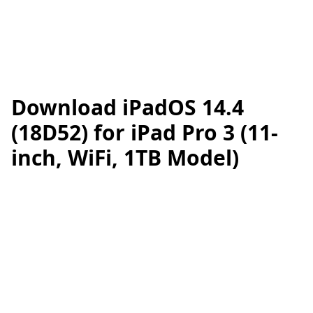
Download iPadOS 14.4
(18D52) for iPad Pro 3 (11-
inch, WiFi, 1TB Model)