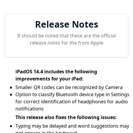
Release Notes
It should be noted that these are the official
release notes for the
from Apple
iPadOS 14.4 includes the following
improvements for your iPad:
Smaller QR codes can be recognized by Camera
Option to classify Bluetooth device type in Settings
for correct identification of headphones for audio
notifications
This release also fixes the following issues:
Typing may be delayed and word suggestions may