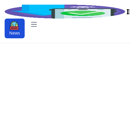
Open main menu
News