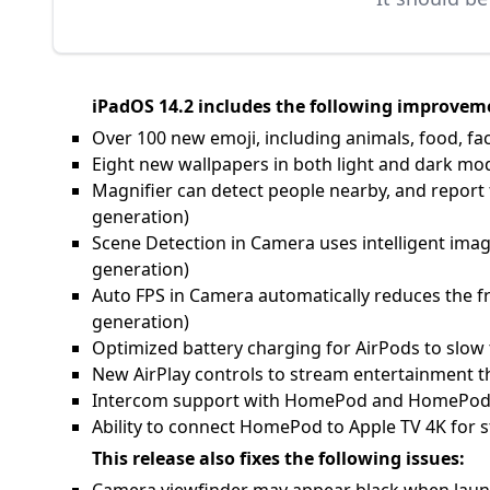
iPadOS 14.2 includes the following improveme
Over 100 new emoji, including animals, food, fa
Eight new wallpapers in both light and dark mo
Magnifier can detect people nearby, and report t
generation)
Scene Detection in Camera uses intelligent imag
generation)
Auto FPS in Camera automatically reduces the fr
generation)
Optimized battery charging for AirPods to slow 
New AirPlay controls to stream entertainment
Intercom support with HomePod and HomePod mi
Ability to connect HomePod to Apple TV 4K for
This release also fixes the following issues: