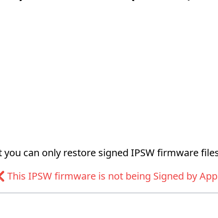
at you can only restore signed IPSW firmware files
 This IPSW firmware is not being Signed by App