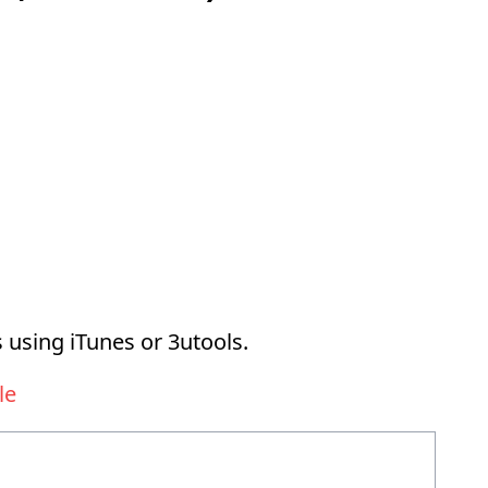
 using iTunes or 3utools.
le