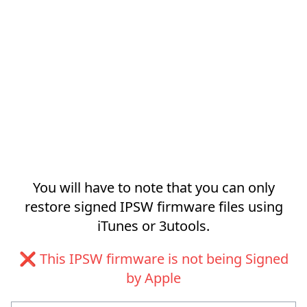
You will have to note that you can only
restore signed IPSW firmware files using
iTunes or 3utools.
❌ This IPSW firmware is not being Signed
by Apple