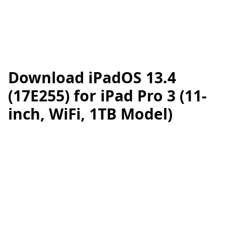
Download iPadOS 13.4
(17E255) for iPad Pro 3 (11-
inch, WiFi, 1TB Model)