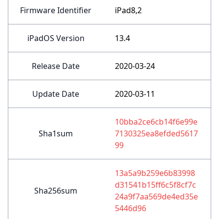
Firmware Identifier
iPad8,2
iPadOS Version
13.4
Release Date
2020-03-24
Update Date
2020-03-11
10bba2ce6cb14f6e99e
Sha1sum
7130325ea8efded5617
99
13a5a9b259e6b83998
d31541b15ff6c5f8cf7c
Sha256sum
24a9f7aa569de4ed35e
5446d96