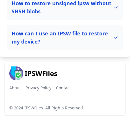
How to restore unsigned ipsw without
SHSH blobs
How can I use an IPSW file to restore
my device?
IPSWFiles
About
Privacy Policy
Contact
© 2024
IPSWFiles
. All Rights Reserved.