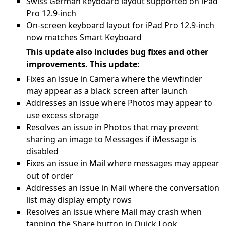
Swiss German keyboard layout supported on iPad
Pro 12.9-inch
On-screen keyboard layout for iPad Pro 12.9-inch
now matches Smart Keyboard
This update also includes bug fixes and other
improvements. This update:
Fixes an issue in Camera where the viewfinder
may appear as a black screen after launch
Addresses an issue where Photos may appear to
use excess storage
Resolves an issue in Photos that may prevent
sharing an image to Messages if iMessage is
disabled
Fixes an issue in Mail where messages may appear
out of order
Addresses an issue in Mail where the conversation
list may display empty rows
Resolves an issue where Mail may crash when
tapping the Share button in Quick Look