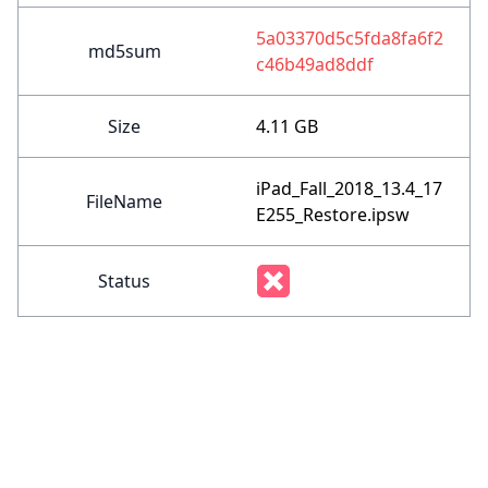
5a03370d5c5fda8fa6f2
md5sum
c46b49ad8ddf
Size
4.11 GB
iPad_Fall_2018_13.4_17
FileName
E255_Restore.ipsw
Status