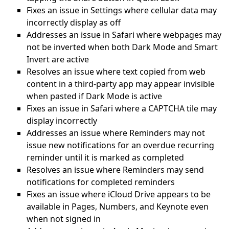
Fixes an issue in Settings where cellular data may
incorrectly display as off
Addresses an issue in Safari where webpages may
not be inverted when both Dark Mode and Smart
Invert are active
Resolves an issue where text copied from web
content in a third-party app may appear invisible
when pasted if Dark Mode is active
Fixes an issue in Safari where a CAPTCHA tile may
display incorrectly
Addresses an issue where Reminders may not
issue new notifications for an overdue recurring
reminder until it is marked as completed
Resolves an issue where Reminders may send
notifications for completed reminders
Fixes an issue where iCloud Drive appears to be
available in Pages, Numbers, and Keynote even
when not signed in