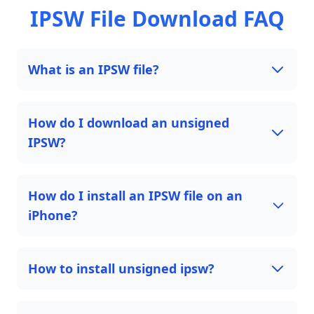
IPSW File Download FAQ
What is an IPSW file?
How do I download an unsigned
IPSW?
How do I install an IPSW file on an
iPhone?
How to install unsigned ipsw?