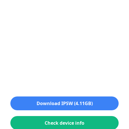
Download IPSW (4.11GB)
Check device info