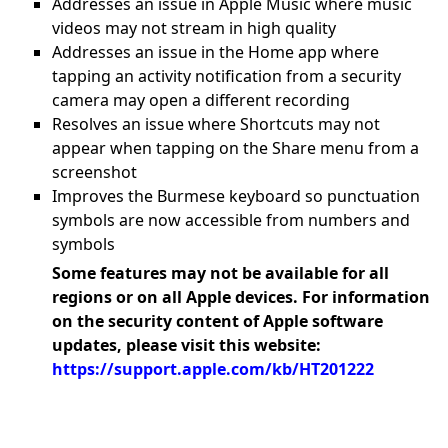
Addresses an issue in Apple Music where music
videos may not stream in high quality
Addresses an issue in the Home app where
tapping an activity notification from a security
camera may open a different recording
Resolves an issue where Shortcuts may not
appear when tapping on the Share menu from a
screenshot
Improves the Burmese keyboard so punctuation
symbols are now accessible from numbers and
symbols
Some features may not be available for all
regions or on all Apple devices. For information
on the security content of Apple software
updates, please visit this website:
https://support.apple.com/kb/HT201222