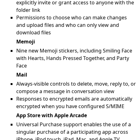
explicitly invite or grant access to anyone with the
folder link
Permissions to choose who can make changes
and upload files and who can only view and
download files
Memoji
Nine new Memoji stickers, including Smiling Face
with Hearts, Hands Pressed Together, and Party
Face
Mail
Always-visible controls to delete, move, reply to, or
compose a message in conversation view
Responses to encrypted emails are automatically
encrypted when you have configured S/MIME
App Store with Apple Arcade
Universal Purchase support enables the use of a
singular purchase of a participating app across
iPhone, iPod touch, iPad, Mac, and Apple TV