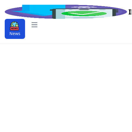
Open main menu
News