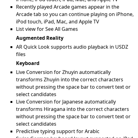
Recently played Arcade games appear in the
Arcade tab so you can continue playing on iPhone,
iPod touch, iPad, Mac, and Apple TV
List view for See All Games
Augmented Reality
AR Quick Look supports audio playback in USDZ
files
Keyboard
Live Conversion for Zhuyin automatically
transforms Zhuyin into the correct characters
without pressing the space bar to convert text or
select candidates
Live Conversion for Japanese automatically
transforms Hiragana into the correct characters
without pressing the space bar to convert text or
select candidates
Predictive typing support for Arabic