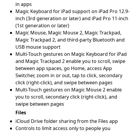
in apps
Magic Keyboard for iPad support on iPad Pro 12.9-
inch (3rd generation or later) and iPad Pro 11-inch
(1st generation or later)
Magic Mouse, Magic Mouse 2, Magic Trackpad,
Magic Trackpad 2, and third-party Bluetooth and
USB mouse support
Multi-Touch gestures on Magic Keyboard for iPad
and Magic Trackpad 2 enable you to scroll, swipe
between app spaces, go Home, access App
Switcher, zoom in or out, tap to click, secondary
click (right-click), and swipe between pages
Multi-Touch gestures on Magic Mouse 2 enable
you to scroll, secondary click (right-click), and
swipe between pages
Files
iCloud Drive folder sharing from the Files app
Controls to limit access only to people you