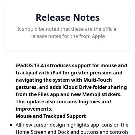
Release Notes
It should be noted that these are the official
release notes for the
from Apple
iPadOS 13.4 introduces support for mouse and
trackpad with iPad for greater precision and
navigating the system with Multi-Touch
gestures, and adds iCloud Drive folder sharing
from the Files app and new Memoji stickers.
This update also contains bug fixes and
improvements.
Mouse and Trackpad Support
All-new cursor design highlights app icons on the
Home Screen and Dock and buttons and controls