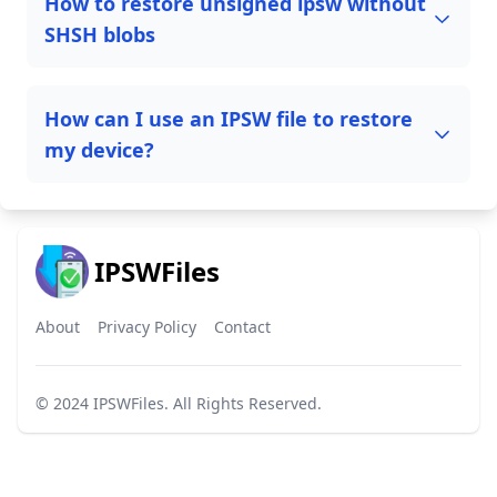
How to restore unsigned ipsw without
SHSH blobs
How can I use an IPSW file to restore
my device?
IPSWFiles
About
Privacy Policy
Contact
© 2024
IPSWFiles
. All Rights Reserved.