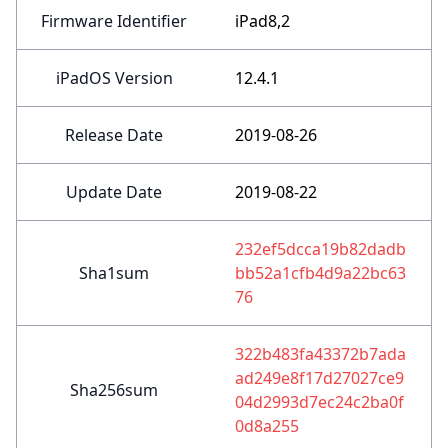
Firmware Identifier
iPad8,2
iPadOS Version
12.4.1
Release Date
2019-08-26
Update Date
2019-08-22
232ef5dcca19b82dadb
Sha1sum
bb52a1cfb4d9a22bc63
76
322b483fa43372b7ada
ad249e8f17d27027ce9
Sha256sum
04d2993d7ec24c2ba0f
0d8a255