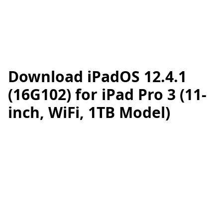
Download iPadOS 12.4.1
(16G102) for iPad Pro 3 (11-
inch, WiFi, 1TB Model)