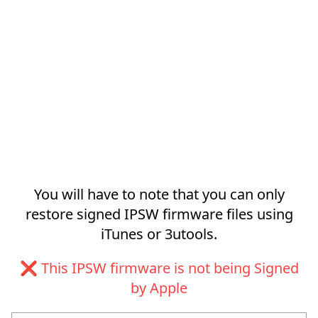
You will have to note that you can only
restore signed IPSW firmware files using
iTunes or 3utools.
❌ This IPSW firmware is not being Signed
by Apple