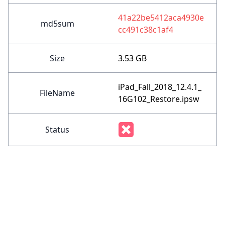
41a22be5412aca4930e
md5sum
cc491c38c1af4
Size
3.53 GB
iPad_Fall_2018_12.4.1_
FileName
16G102_Restore.ipsw
Status