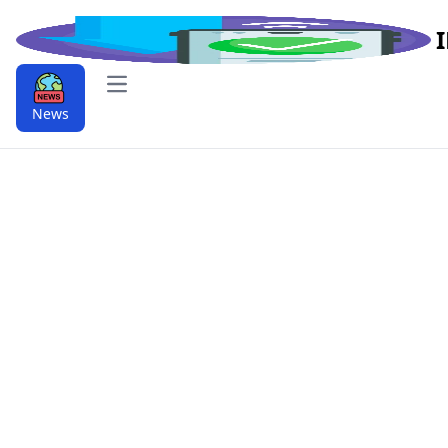
Open main menu
News