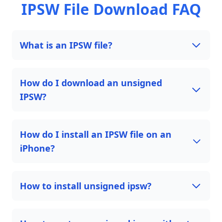
IPSW File Download FAQ
What is an IPSW file?
How do I download an unsigned
IPSW?
How do I install an IPSW file on an
iPhone?
How to install unsigned ipsw?